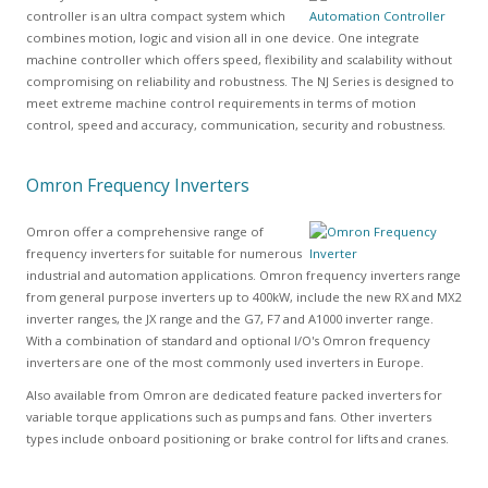
controller is an ultra compact system which
combines motion, logic and vision all in one device. One integrate
machine controller which offers speed, flexibility and scalability without
compromising on reliability and robustness. The NJ Series is designed to
meet extreme machine control requirements in terms of motion
control, speed and accuracy, communication, security and robustness.
Omron Frequency Inverters
Omron offer a comprehensive range of
frequency inverters for suitable for numerous
industrial and automation applications. Omron frequency inverters range
from general purpose inverters up to 400kW, include the new RX and MX2
inverter ranges, the JX range and the G7, F7 and A1000 inverter range.
With a combination of standard and optional I/O's Omron frequency
inverters are one of the most commonly used inverters in Europe.
Also available from Omron are dedicated feature packed inverters for
variable torque applications such as pumps and fans. Other inverters
types include onboard positioning or brake control for lifts and cranes.