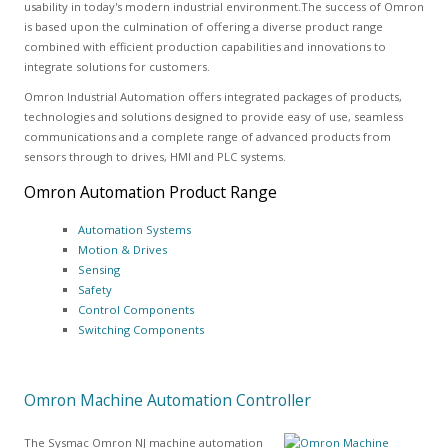
usability in today's modern industrial environment.The success of Omron
is based upon the culmination of offering a diverse product range
combined with efficient production capabilities and innovations to
integrate solutions for customers.
Omron Industrial Automation offers integrated packages of products,
technologies and solutions designed to provide easy of use, seamless
communications and a complete range of advanced products from
sensors through to drives, HMI and PLC systems.
Omron Automation Product Range
Automation Systems
Motion & Drives
Sensing
Safety
Control Components
Switching Components
Omron Machine Automation Controller
The Sysmac Omron NJ machine automation