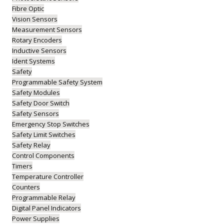
Fibre Optic
Vision Sensors
Measurement Sensors
Rotary Encoders
Inductive Sensors
Ident Systems
Safety
Programmable Safety System
Safety Modules
Safety Door Switch
Safety Sensors
Emergency Stop Switches
Safety Limit Switches
Safety Relay
Control Components
Timers
Temperature Controller
Counters
Programmable Relay
Digital Panel Indicators
Power Supplies