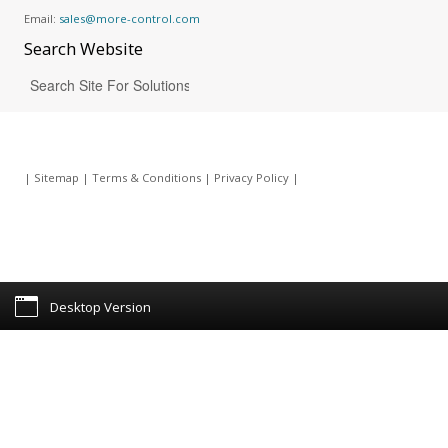
Email:
sales@more-control.com
Search
Website
|
Sitemap
|
Terms & Conditions
|
Privacy Policy
|
Desktop Version