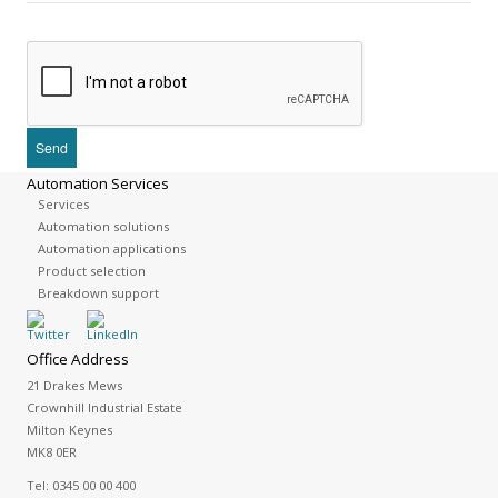
Automation Services
Services
Automation solutions
Automation applications
Product selection
Breakdown support
Office Address
21 Drakes Mews
Crownhill Industrial Estate
Milton Keynes
MK8 0ER
Tel:
0345 00 00 400