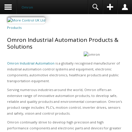
Omron
Products
Omron Industrial Automation Products &
Solutions
Omron Industrial Automation
is a globally recognised manufacturer of
industrial automation control systems and equipment, electronic
components, automotive electronics, healthcare products and public
transportation equipment.
Serving numerous industries around the world, Omron offers an
extensive range of innovative automation products, to develop safe,
reliable and quality products and environmental conservation. Omron's
product range includes: PLC's, motion control, inverter drives, sensors
and safety, vision and control products.
Omron continually strive to develop high precision and high
performance components and electronic parts and devices for greater