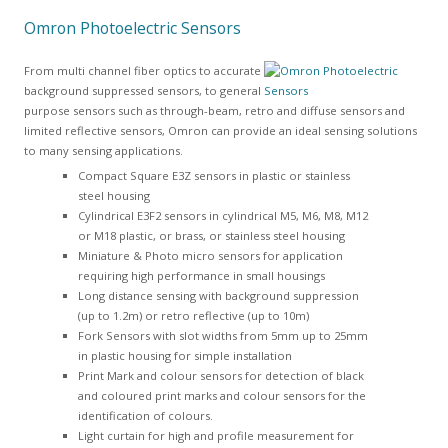
Omron Photoelectric Sensors
From multi channel fiber optics to accurate
background suppressed sensors, to general
purpose sensors such as through-beam, retro and diffuse sensors and
limited reflective sensors, Omron can provide an ideal sensing solutions
to many sensing applications.
Compact Square E3Z sensors in plastic or stainless
steel housing
Cylindrical E3F2 sensors in cylindrical M5, M6, M8, M12
or M18 plastic, or brass, or stainless steel housing
Miniature & Photo micro sensors for application
requiring high performance in small housings
Long distance sensing with background suppression
(up to 1.2m) or retro reflective (up to 10m)
Fork Sensors with slot widths from 5mm up to 25mm
in plastic housing for simple installation
Print Mark and colour sensors for detection of black
and coloured print marks and colour sensors for the
identification of colours.
Light curtain for high and profile measurement for