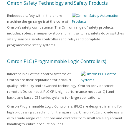
Omron Safety Technology and Safety Products
Embedded safety within the entire
machine design range is at the core of
Omron's safety competence. The Omron range of safety products
includes, robust emergency stop and limit switches, safety door switches,
safety sensors, safety controllers and relays and complete
programmable safety systems.
Omron PLC (Programmable Logic Controllers)
Inherent in all of the control systems of
Omron are their reputation for product
quality, reliability and advanced technology. Omron provide smart
remote I/Os, compact PLC CP1, high performance modular CJ1 and
backplane based CS1 series systems for large applications.
Omron Programmable Logic Controllers, (PLC) are designed in mind for
high processing speed and full transparency. Omron PLC's provide users
with a wide range of functions and controls from small scale equipment
handling to entire production lines.