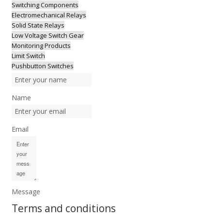
Switching Components
Electromechanical Relays
Solid State Relays
Low Voltage Switch Gear
Monitoring Products
Limit Switch
Pushbutton Switches
Name
Email
Message
Terms and conditions