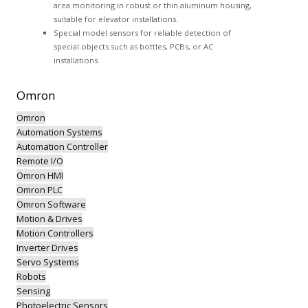
area monitoring in robust or thin aluminum housing,
suitable for elevator installations.
Special model sensors for reliable detection of
special objects such as bottles, PCBs, or AC
installations.
Omron
Omron
Automation Systems
Automation Controller
Remote I/O
Omron HMI
Omron PLC
Omron Software
Motion & Drives
Motion Controllers
Inverter Drives
Servo Systems
Robots
Sensing
Photoelectric Sensors