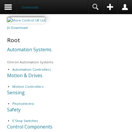
Downloads
JU Download
Root
Automation Systems
Omron Automation Systems
Automation Controllers
Motion & Drives
Motion Controllers
Sensing
Photoelectric
Safety
E Stop Switches
Control Components