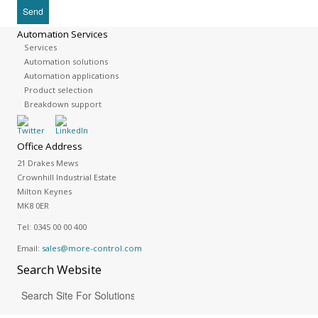
Automation Services
Services
Automation solutions
Automation applications
Product selection
Breakdown support
Office Address
21 Drakes Mews
Crownhill Industrial Estate
Milton Keynes
MK8 0ER
Tel:
0345 00 00 400
Email:
sales@more-control.com
Search
Website