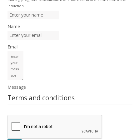
induction…
Name
Email
Message
Terms and conditions