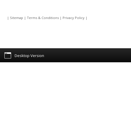
|
Sitemap
|
Terms & Conditions
|
Privacy Policy
|
Desktop Version