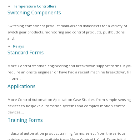
Temperature Controllers
Switching Components
Switching component product manuals and datasheets for a variety of
switch gear products, monitoring and control products, pushbuttons
and…
Relays
Standard Forms
More Control standard engineering and breakdown support forms. If you
require an onsite engineer or have had a recent machine breakdown, fill
in one…
Applications
More Control Automation Application Case Studies, from simple sensing
devices to bespoke automation systems and complex motion control
devices.…
Training Forms
Industrial automation product training forms, select from the various
training programmes available from More Control UK Ltd. From initial