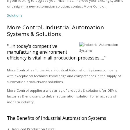
If your looking to upgrade your machines, improve your existing systems
or design in a new automation solution, contact More Control.
Solutions
More Control, Industrial Automation
Systems & Solutions
"...in today's competitive
manufacturing environment
efficiency is vital in all production processes....."
More Control is a full service industrial Automation Systems company
with exceptional technical knowledge and competences in the supply of
automation products and solutions.
More Control supplies a wide array of products & solutions for OEM's,
factories & end users to delver automation solution for all aspects of
modern industry.
The Benefits of Industrial Automation Systems
Reduced Production Costs