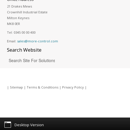
21 Drakes Mews
Crownhill Industrial Estate
Milton Keynes
MK8 0ER
Tel:
0345 00 00 400
Email:
sales@more-control.com
Search
Website
|
Sitemap
|
Terms & Conditions
|
Privacy Policy
|
Desktop Version