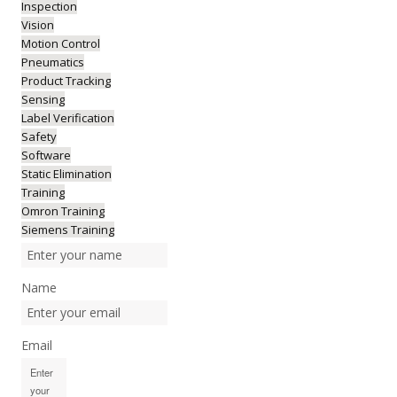
Inspection
Vision
Motion Control
Pneumatics
Product Tracking
Sensing
Label Verification
Safety
Software
Static Elimination
Training
Omron Training
Siemens Training
Name
Email