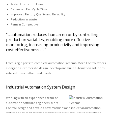
Faster Production Lines
Decreased Part Cycle Time
Improved Factory Quality and Reliability
Reduction in Waste
Remain Competitive
"....automation reduces human error by controlling
production variables, enabling more effective
monitoring, increasing productivity and improving
cost effectiveness......."
From single parts to complete automation systems, More Control works
alongside customers to design, develop and build automation solutions
catered towards their end needs.
Industrial Automation System Design
Working with an experienced team of
automation software engineers, More
Control design and develop new machines and industrial automation
systems of existing machines towards specific end user specifications.