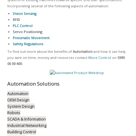
Incorporating several of the following aspects of automation:
Vision Sensing
RFID
PLC Control
Servo Positioning
Pneumatic Movement
Safety Regulations
To find out more about the benefits of
Automation
and how it can help
you save on time, money and resources contact
More Control
on
0345
00 00 400
.
Automation
Solutions
Automation
OEM Design
System Design
Robots
SCADA & Information
Industrial Networking
Building Control