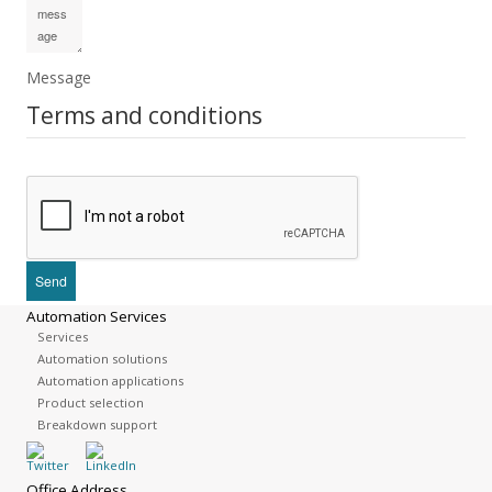
Message
Terms and conditions
Automation Services
Services
Automation solutions
Automation applications
Product selection
Breakdown support
Office Address