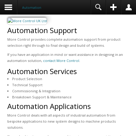
Automation
Automation Support
More Control provides complete automation support from product
selection right through to final design and build of systems.
If you have an application in mind or want assistance in designing in an
automation solution,
contact More Control
.
Automation Services
Product Selection
Technical Support
Commissioning & Integration
Breakdown Support & Maintenance
Automation Applications
More Control deals with all aspects of industrial automation from
bespoke applications to new system designs to machine products
solutions.