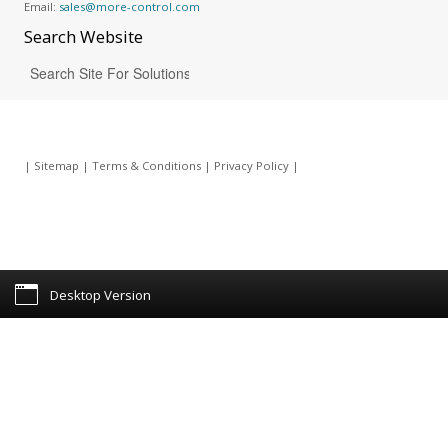
Email:
sales@more-control.com
Search
Website
|
Sitemap
|
Terms & Conditions
|
Privacy Policy
|
Desktop Version