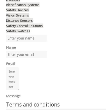
Identification Systems
Safety Devices
Vision Systems
Distance Sensors
Safety Control Solutions
Safety Switches
Name
Email
Message
Terms and conditions