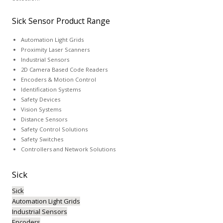
Sick Sensor Product Range
Automation Light Grids
Proximity Laser Scanners
Industrial Sensors
2D Camera Based Code Readers
Encoders & Motion Control
Identification Systems
Safety Devices
Vision Systems
Distance Sensors
Safety Control Solutions
Safety Switches
Controllers and Network Solutions
Sick
Sick
Automation Light Grids
Industrial Sensors
Encoders