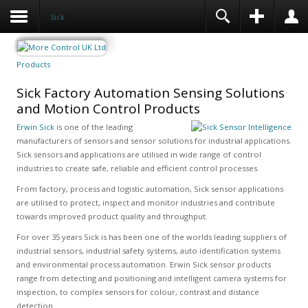
Sick
Products
Sick Factory Automation Sensing Solutions
and Motion Control Products
Erwin Sick
is one of the leading
manufacturers of sensors and sensor solutions for industrial applications.
Sick sensors and applications are utilised in wide range of control
industries to create safe, reliable and efficient control processes.
From factory, process and logistic automation, Sick sensor applications
are utilised to protect, inspect and monitor industries and contribute
towards improved product quality and throughput.
For over 35 years Sick is has been one of the worlds leading suppliers of
industrial sensors, industrial safety systems, auto identification systems
and environmental process automation. Erwin Sick sensor products
range from detecting and positioning and intelligent camera systems for
inspection, to complex sensors for colour, contrast and distance
detection.