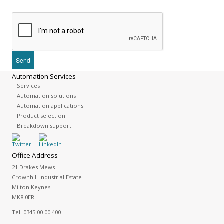
Automation Services
Services
Automation solutions
Automation applications
Product selection
Breakdown support
Office Address
21 Drakes Mews
Crownhill Industrial Estate
Milton Keynes
MK8 0ER
Tel:
0345 00 00 400