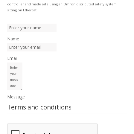
controller and made safe using an Omron distributed safety system
sitting on Ethercat.
Name
Email
Message
Terms and conditions