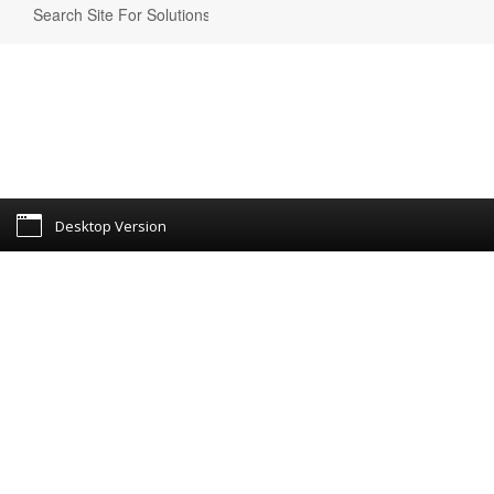
Desktop Version