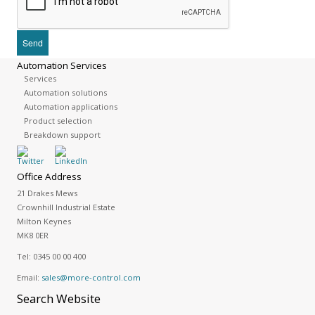
Automation Services
Services
Automation solutions
Automation applications
Product selection
Breakdown support
Office Address
21 Drakes Mews
Crownhill Industrial Estate
Milton Keynes
MK8 0ER
Tel:
0345 00 00 400
Email:
sales@more-control.com
Search
Website