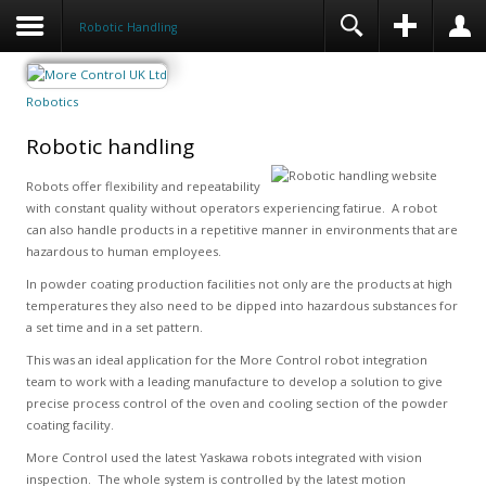
Robotic Handling
Robotics
Robotic handling
Robots offer flexibility and repeatability
with constant quality without operators experiencing fatirue. A robot
can also handle products in a repetitive manner in environments that are
hazardous to human employees.
In powder coating production facilities not only are the products at high
temperatures they also need to be dipped into hazardous substances for
a set time and in a set pattern.
This was an ideal application for the More Control robot integration
team to work with a leading manufacture to develop a solution to give
precise process control of the oven and cooling section of the powder
coating facility.
More Control used the latest Yaskawa robots integrated with vision
inspection. The whole system is controlled by the latest motion