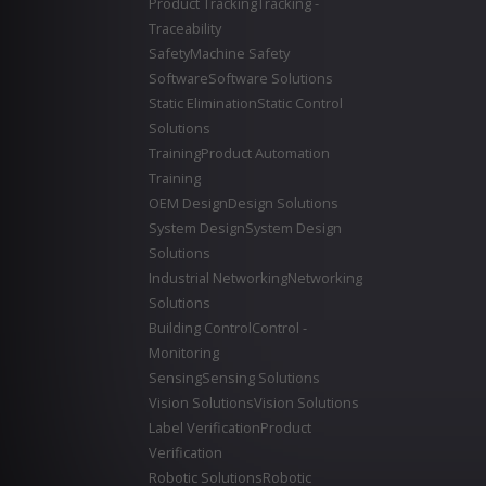
Product Tracking
Tracking -
Traceability
Safety
Machine Safety
Software
Software Solutions
Static Elimination
Static Control
Solutions
Training
Product Automation
Training
OEM Design
Design Solutions
System Design
System Design
Solutions
Industrial Networking
Networking
Solutions
Building Control
Control -
Monitoring
Sensing
Sensing Solutions
Vision Solutions
Vision Solutions
Label Verification
Product
Verification
Robotic Solutions
Robotic