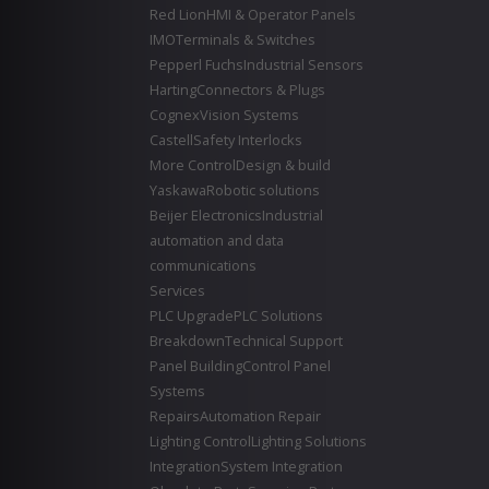
Red Lion
HMI & Operator Panels
IMO
Terminals & Switches
Pepperl Fuchs
Industrial Sensors
Harting
Connectors & Plugs
Cognex
Vision Systems
Castell
Safety Interlocks
More Control
Design & build
Yaskawa
Robotic solutions
Beijer Electronics
Industrial
automation and data
communications
Services
PLC Upgrade
PLC Solutions
Breakdown
Technical Support
Panel Building
Control Panel
Systems
Repairs
Automation Repair
Lighting Control
Lighting Solutions
Integration
System Integration