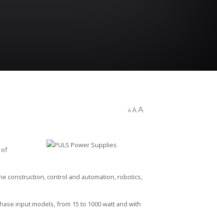
A
A
A
 of
e construction, control and automation, robotics,
hase input models, from 15 to 1000 watt and with