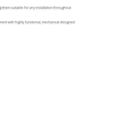
them suitable for any installation throughout
ment with highly functional, mechanical designed