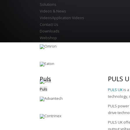
Solutions
Videos & News
Videos
Application Videos
Contact Us
Downloads
Webshop
PULS U
Puls
Puls
PULS UK
is a
technology, 
PULS power s
drive techno
PULS UK offe
output volta