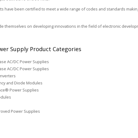
s have been certified to meet a wide range of codes and standards making 
de themselves on developing innovations in the field of electronic develop
er Supply Product Categories
hase AC/DC Power Supplies
ase AC/DC Power Supplies
nverters
cy and Diode Modules
face® Power Supplies
odules
roved Power Supplies