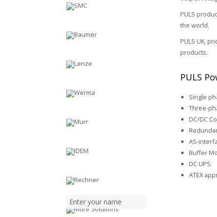
PULS product
the world.
PULS UK, pri
products.
PULS Pow
Single p
Three-ph
DC/DC Co
Redundan
AS-inter
Buffer M
DC UPS
ATEX app