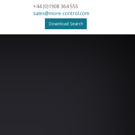
+44 (0)1908 364 555
sales@more-control.com
Download Search