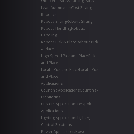
Obsolete Parts
Sourcing Parts
Lean Automation
Cost Saving
Robotics
Robotic Slicing
Robotic Slicing
Robotic Handling
Robotic
Handling
Robotic Pick & Place
Robotic Pick
& Place
High Speed Pick and Place
Pick
and Place
Locate Pick and Place
Locate Pick
and Place
Applications
Counting Applications
Counting -
Monitoring
Custom Applications
Bespoke
Applications
Lighting Applications
Lighting
Control Solutions
Power Applications
Power -