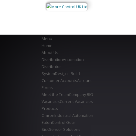
Menu
Home
About Us
Distribution
Automation
Distributor
System
Design - Build
Customer Accounts
Account
Forms
Meet the Team
Company BIO
Vacancies
Current Vacancies
Products
Omron
Industrial Automation
Eaton
Control Gear
Sick
Sensor Solutions