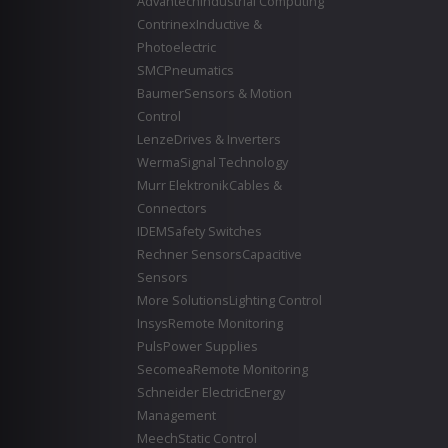
Advantech
Industrial Computing
Contrinex
Inductive &
Photoelectric
SMC
Pneumatics
Baumer
Sensors & Motion
Control
Lenze
Drives & Inverters
Werma
Signal Technology
Murr Elektronik
Cables &
Connectors
IDEM
Safety Switches
Rechner Sensors
Capacitive
Sensors
More Solutions
Lighting Control
Insys
Remote Monitoring
Puls
Power Supplies
Secomea
Remote Monitoring
Schneider Electric
Energy
Management
Meech
Static Control