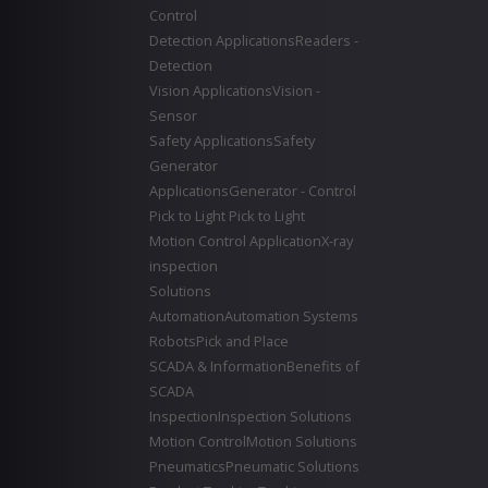
Control
Detection Applications
Readers -
Detection
Vision Applications
Vision -
Sensor
Safety Applications
Safety
Generator
Applications
Generator - Control
Pick to Light
Pick to Light
Motion Control Application
X-ray
inspection
Solutions
Automation
Automation Systems
Robots
Pick and Place
SCADA & Information
Benefits of
SCADA
Inspection
Inspection Solutions
Motion Control
Motion Solutions
Pneumatics
Pneumatic Solutions