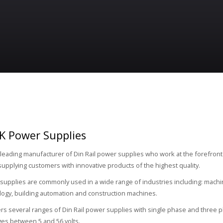
K Power Supplies
 leading manufacturer of Din Rail power supplies who work at the forefront
supplying customers with innovative products of the highest quality.
upplies are commonly used in a wide range of industries including: machin
logy, building automation and construction machines.
rs several ranges of Din Rail power supplies with single phase and three p
ges between 5 and 56 volts.