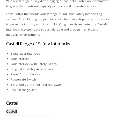
With a vast range of key differ logging of padlocks, Castell are committed
to giving their customers quality products and dedicated service.
Castell offer the worlds widest range of industrial safety interlocking
systems. Castell's range of products have been developed over the years
to serve the industry with interlocks of high quality and integrity. Castell's
interlocking systems are robust, durable and proven in all types of
industrial environments.
Castell Range of Safety Interlocks
Switchgear Interlock
Bolt Interlock
Bolt Interlock with Safety Switch
Single & Dual Key Access Lock
Panel Door Interlock
Powersafe Switch
Solenoid Controlled Interlock Switch
Key Exchange Unit
Castell
Castell