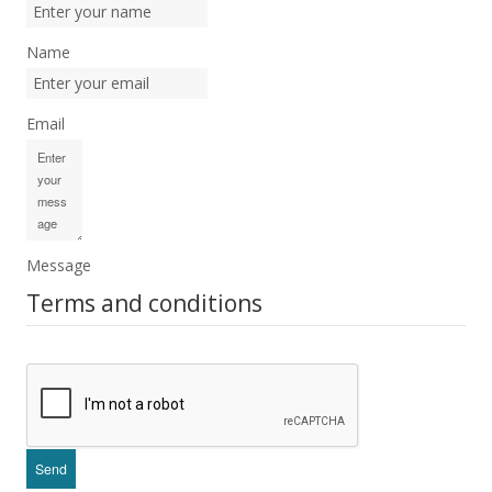
Name
Email
Message
Terms and conditions