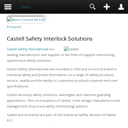
Castell
Products
Castell Safety Interlock Solutions
Castell Safety International
is a
leading manufacturer and supplier in the field of trapped interlocking
systems and safety solutions.
Castell Safety International was founded in 1922 and is a world brand in
industrial safety and prides themselves on a range of safety products,
service, quality and the ability to customise products required end user
specifications.
Castell develops safety solutions, switchgear and machine guarding
applications. The core business of Castell, is the design, manufacture and
management of process safety interlocking systems.
Castell and its brands are part of the Industrial Safety division of Halma
PLC.