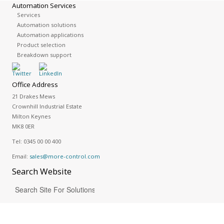
Automation Services
Services
Automation solutions
Automation applications
Product selection
Breakdown support
Office Address
21 Drakes Mews
Crownhill Industrial Estate
Milton Keynes
MK8 0ER
Tel:
0345 00 00 400
Email:
sales@more-control.com
Search
Website