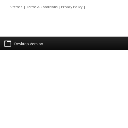
|
Sitemap
|
Terms & Conditions
|
Privacy Policy
|
Desktop Version