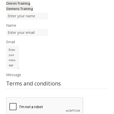
Omron Training
Siemens Training
Name
Email
Message
Terms and conditions