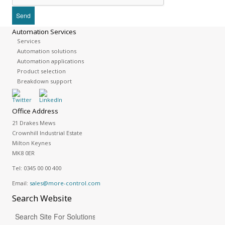
Automation Services
Services
Automation solutions
Automation applications
Product selection
Breakdown support
Office Address
21 Drakes Mews
Crownhill Industrial Estate
Milton Keynes
MK8 0ER
Tel:
0345 00 00 400
Email:
sales@more-control.com
Search
Website