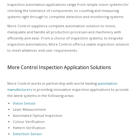
Inspection automation applications range from simple vision systems for
checking the tolerance of components, to counting and measuring
systems right through to complete detection and monitoring systems.
More Control supplies a complete automation solution to move,
manipulate and handle all production processes and machinery with
efficiently and ease. From a choice of inspection systems, to bespoke
inspection automations, More Control offers a viable inspection solution
to meet whatever end user requirements.
More Control Inspection Application Solutions
More Control works in partnership with world leading
automation
manufacturers
in providing innovative inspection applications to provide
the latest systems in the following areas:
Vision Sensor
Laser Measurement
Automated Optical Inspection
Colour Verification
Pattern Verification
Detection Sensor