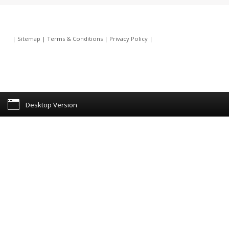
|
Sitemap
|
Terms & Conditions
|
Privacy Policy
|
Desktop Version