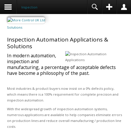
Inspection
Solutions
Inspection Automation Applications &
Solutions
In modern automation,
inspection and
manufacturing, a percentage of acceptable defects
have become a philosophy of the past.
Most industries & product buyers now insist on a 0% defects policy,
which means there is a 100% requirement for complete precision and
inspection automation.
With the widespread growth of inspection automation systems,
numerous applications are available to help companies eliminate errors
on production lines and reduce overall manufacturing / production line
costs.