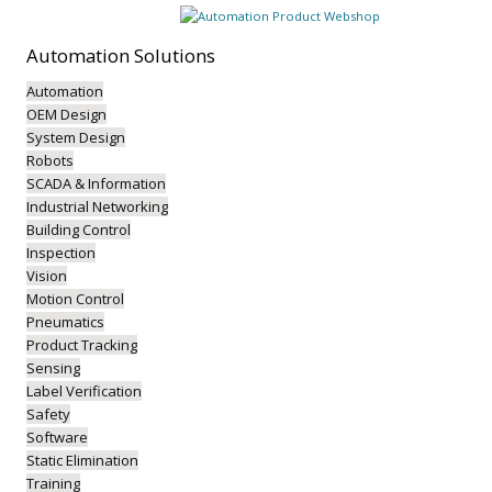
Automation
Solutions
Automation
OEM Design
System Design
Robots
SCADA & Information
Industrial Networking
Building Control
Inspection
Vision
Motion Control
Pneumatics
Product Tracking
Sensing
Label Verification
Safety
Software
Static Elimination
Training