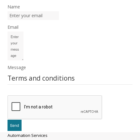
Name
Email
Message
Terms and conditions
Automation Services