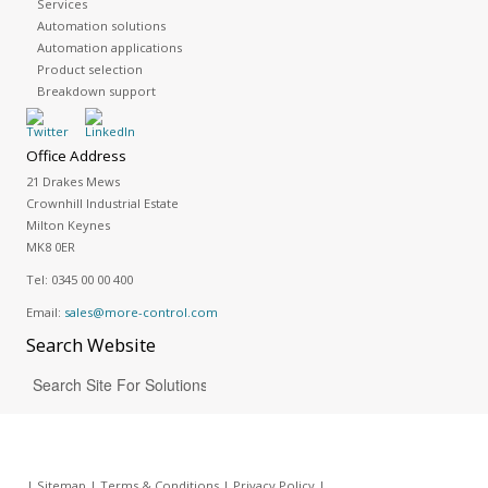
Services
Automation solutions
Automation applications
Product selection
Breakdown support
Office Address
21 Drakes Mews
Crownhill Industrial Estate
Milton Keynes
MK8 0ER
Tel:
0345 00 00 400
Email:
sales@more-control.com
Search
Website
|
Sitemap
|
Terms & Conditions
|
Privacy Policy
|