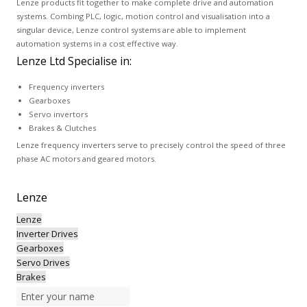
Lenze products fit together to make complete drive and automation
systems. Combing PLC, logic, motion control and visualisation into a
singular device, Lenze control systems are able to implement
automation systems in a cost effective way.
Lenze Ltd Specialise in:
Frequency inverters
Gearboxes
Servo invertors
Brakes & Clutches
Lenze frequency inverters serve to precisely control the speed of three
phase AC motors and geared motors.
Lenze
Lenze
Inverter Drives
Gearboxes
Servo Drives
Brakes