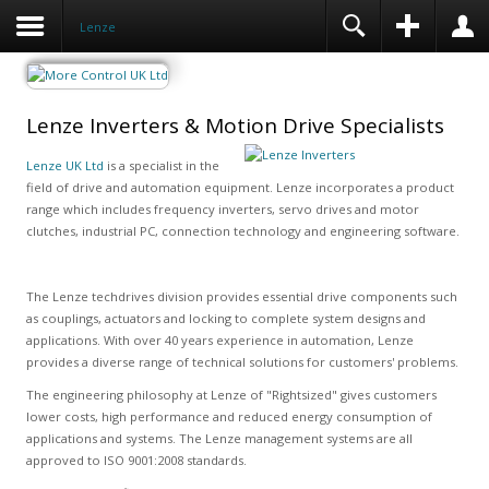
Lenze
Lenze Inverters & Motion Drive Specialists
Lenze UK Ltd
is a specialist in the
field of drive and automation equipment. Lenze incorporates a product
range which includes frequency inverters, servo drives and motor
clutches, industrial PC, connection technology and engineering software.
The Lenze techdrives division provides essential drive components such
as couplings, actuators and locking to complete system designs and
applications. With over 40 years experience in automation, Lenze
provides a diverse range of technical solutions for customers' problems.
The engineering philosophy at Lenze of "Rightsized" gives customers
lower costs, high performance and reduced energy consumption of
applications and systems. The Lenze management systems are all
approved to ISO 9001:2008 standards.