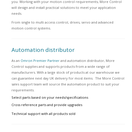
you. Working with your motion control requirements, More Control
will design and install practical solutions to meet your application
needs.
From single to multi access control, drives, servo and advanced
motion control systems.
Automation distributor
As an
Omron Premier Partner
and automation distributor, More
Control supplies and supports products from a wide range of
manufacturers. With a large stock of products at our warehouse we
can guarantee next day UK delivery for most items. The More Control
sales support team will source the automation product to suit your
requirements.
Select parts based on your needs/specifications
Cross reference parts and provide upgrades
Technical support with all products sold