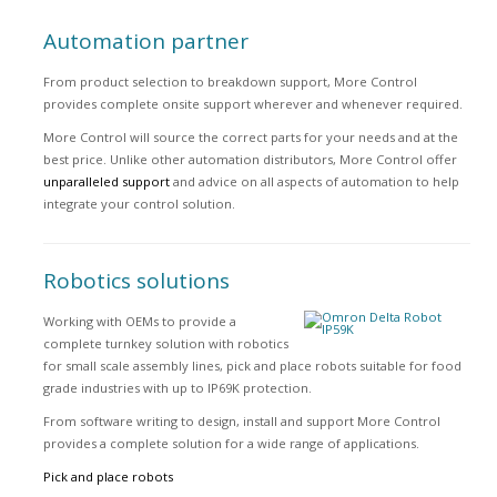
Automation partner
From product selection to breakdown support, More Control
provides complete onsite support wherever and whenever required.
More Control will source the correct parts for your needs and at the
best price. Unlike other automation distributors, More Control offer
unparalleled support
and advice on all aspects of automation to help
integrate your control solution.
Robotics solutions
Working with OEMs to provide a
complete turnkey solution with robotics
for small scale assembly lines, pick and place robots suitable for food
grade industries with up to IP69K protection.
From software writing to design, install and support More Control
provides a complete solution for a wide range of applications.
Pick and place robots