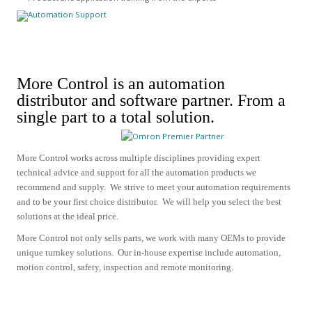
More Control is an automation
distributor and software partner.
From a
single part to a total solution.
More Control works across multiple disciplines providing expert
technical advice and support for all the automation products we
recommend and supply.
We strive to meet your automation requirements
and to be your first choice distributor. We will help you select the best
solutions at the ideal price.
More Control not only sells parts, we work with many OEMs to provide
unique turnkey solutions. Our in-house expertise include
automation,
motion control, safety, inspection and remote monitoring.