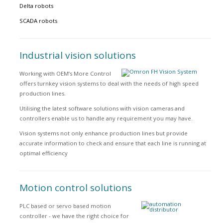
Delta robots
SCADA robots
Industrial vision solutions
Working with OEM’s More Control
offers turnkey vision systems to deal with the needs of high speed
production lines.
Utilising the latest software solutions with vision cameras and
controllers enable us to handle any requirement you may have.
Vision systems not only enhance production lines but provide
accurate information to check and ensure that each line is running at
optimal efficiency
Motion control solutions
PLC based or servo based motion
controller - we have the right choice for