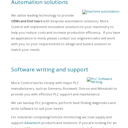
Automation solutions
We utilise leading technology to provide
OEMs and End Users
with bespoke automation solutions. More
Control will implement innovative solutions to your machinery to
help you reduce costs and increase production efficiency. If you have
an application in mind, please contact our engineers who will work
with you, to your requirements to design and build a solution to
match your needs.
Software writing and support
More Control works closely with major PLC
manufacturers, such as Siemens, Rockwell, Omron and Mitsubishi to
provide you with effective PLC support and maintenance.
We can backup PLC programs, perform fault finding diagnostics and
write software to suit your needs.
For industrial computing/remote monitoring we now supply and
support
Advantech
products and solutions. If you are looking for an