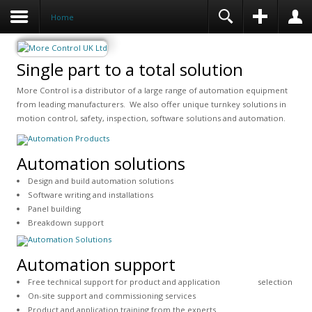
Home
Single part to a total solution
More Control is a distributor of a large range of automation equipment
from leading manufacturers. We also offer unique turnkey solutions in
motion control, safety, inspection, software solutions and automation.
Automation solutions
Design and build automation solutions
Software writing and installations
Panel building
Breakdown support
Automation support
Free technical support for product and application selection
On-site support and commissioning services
Product and application training from the experts