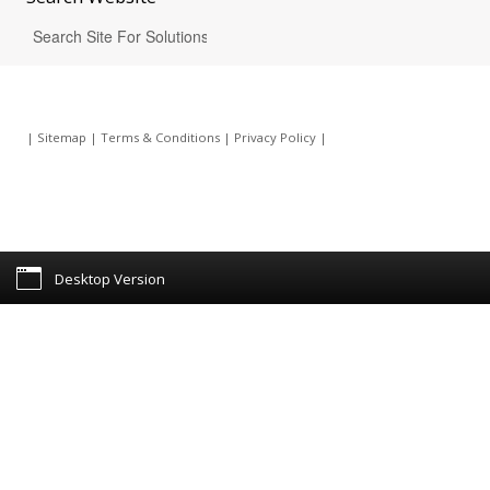
|
Sitemap
|
Terms & Conditions
|
Privacy Policy
|
Desktop Version