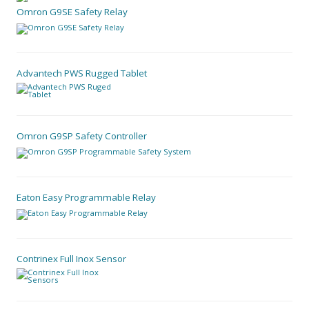
Omron G9SE Safety Relay
Advantech PWS Rugged Tablet
Omron G9SP Safety Controller
Eaton Easy Programmable Relay
Contrinex Full Inox Sensor