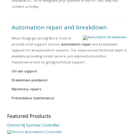
industrial PC, or to integrate your systems to the IoT era, why not
contact us today.
Automation repair and breakdown
When things go wrong More Control
provide a full support service,
automation repair
and breakdown
support for all automation systems. Our experienced technical team is
available providing onsite service, pre-planned preventive
maintenance and on-going technical support.
On-site support
Breakdown assistance
Machinery repairs
Preventative maintenance
Featured
Products
Omron NJ Sysmac Controller