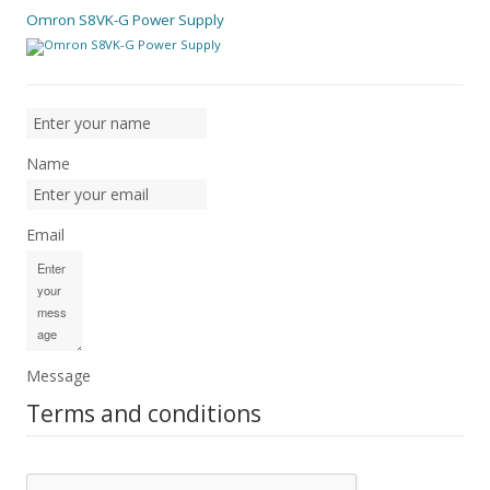
Omron S8VK-G Power Supply
Name
Email
Message
Terms and conditions