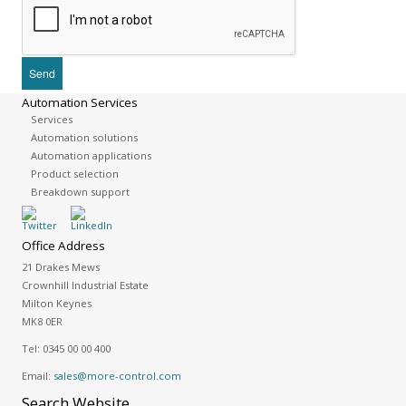
Automation Services
Services
Automation solutions
Automation applications
Product selection
Breakdown support
Office Address
21 Drakes Mews
Crownhill Industrial Estate
Milton Keynes
MK8 0ER
Tel:
0345 00 00 400
Email:
sales@more-control.com
Search
Website