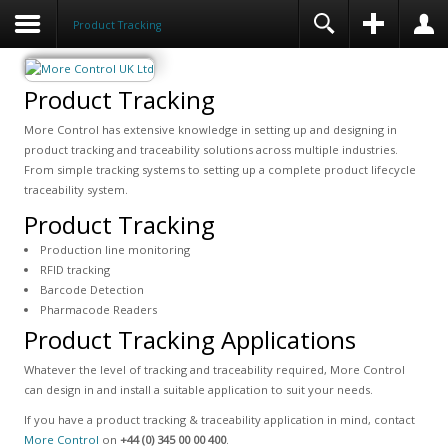
Product Tracking
Product Tracking
More Control has extensive knowledge in setting up and designing in
product tracking and traceability solutions across multiple industries.
From simple tracking systems to setting up a complete product lifecycle
traceability system.
Product Tracking
Production line monitoring
RFID tracking
Barcode Detection
Pharmacode Readers
Product Tracking Applications
Whatever the level of tracking and traceability required, More Control
can design in and install a suitable application to suit your needs.
If you have a product tracking & traceability application in mind, contact
More Control
on
+44 (0) 345 00 00 400
.