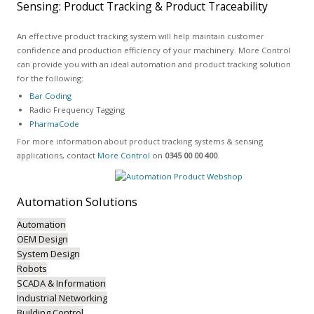
Sensing: Product Tracking & Product Traceability
An effective product tracking system will help maintain customer
confidence and production efficiency of your machinery. More Control
can provide you with an ideal automation and product tracking solution
for the following:
Bar Coding
Radio Frequency Tagging
PharmaCode
For more information about product tracking systems & sensing
applications, contact
More Control
on
0345 00 00 400
.
Automation
Solutions
Automation
OEM Design
System Design
Robots
SCADA & Information
Industrial Networking
Building Control