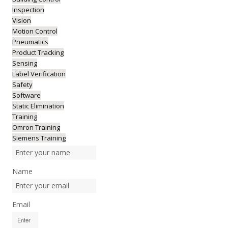
Inspection
Vision
Motion Control
Pneumatics
Product Tracking
Sensing
Label Verification
Safety
Software
Static Elimination
Training
Omron Training
Siemens Training
Name
Email