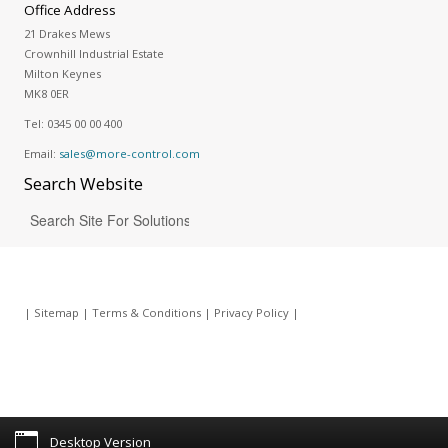
Office Address
21 Drakes Mews
Crownhill Industrial Estate
Milton Keynes
MK8 0ER
Tel:
0345 00 00 400
Email:
sales@more-control.com
Search
Website
|
Sitemap
|
Terms & Conditions
|
Privacy Policy
|
Desktop Version