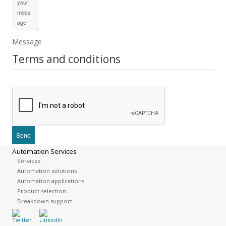
Message
Terms and conditions
Automation Services
Services
Automation solutions
Automation applications
Product selection
Breakdown support