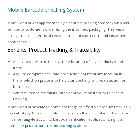
Mobile Barcode Checking System
More Control was approached by a contract packing company who had
sent out a customer’s order using the incorrect packaging. This was a
costly mistake in terms of rework time, transport costs and customer
confidence.
Benefits: Product Tracking & Traceability
Ability to determine the real time location of any products or lot
items.
Acquire complete accurate production counts at any location in
the production process to help point out any failure, detection or
bottlenecks.
Can test immediate failure rates of production items with precise
tracking.
More Control provides a complete range of effective product tracking &
traceability systems and application across all aspects of industry. From
initial sensing detection to barcode verification applications, right to
complete
production line monitoring systems.