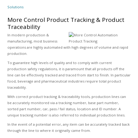
Solutions
More Control Product Tracking & Product
Traceability
In modern production &
manufacturing, most business
operations are highly automated with high degrees of volume and rapid
production.
To guarantee high levels of quality and to comply with current
production safety regulations, it is paramount that all products off the
line can be effectively tracked and traced from start to finish. In particular
food, beverage and pharmaceutical industries require total product
traceability.
With correct product tracking & traceability tools, production lines can
be accurately monitored via a tracking number, base part number,
sorted part number, car, pass / fail status, location and ID number. A
unique tracking number is also referred to individual production lines.
In the event of a potential error, any item can be accurately tracked back
through the line to where it originally came from.