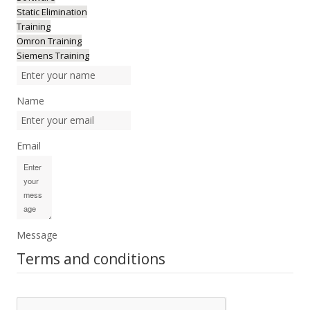
Static Elimination
Training
Omron Training
Siemens Training
Name
Email
Message
Terms and conditions