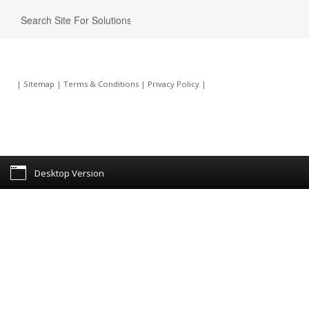
|
Sitemap
|
Terms & Conditions
|
Privacy Policy
|
Desktop Version