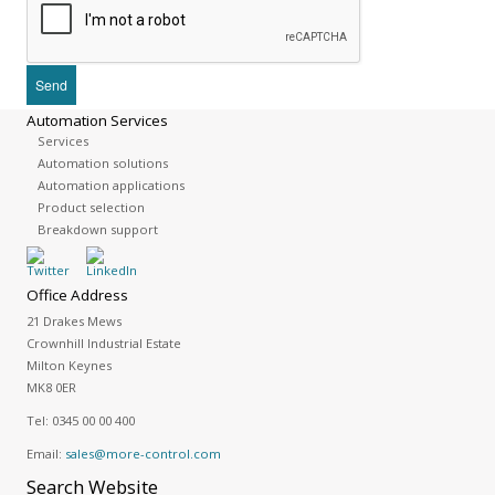
Automation Services
Services
Automation solutions
Automation applications
Product selection
Breakdown support
Office Address
21 Drakes Mews
Crownhill Industrial Estate
Milton Keynes
MK8 0ER
Tel:
0345 00 00 400
Email:
sales@more-control.com
Search
Website