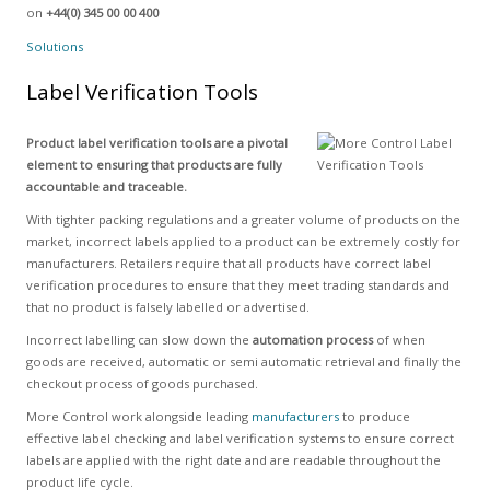
on
+44(0) 345 00 00 400
Solutions
Label Verification Tools
Product label verification tools are a pivotal
element to ensuring that products are fully
accountable and traceable.
With tighter packing regulations and a greater volume of products on the
market, incorrect labels applied to a product can be extremely costly for
manufacturers. Retailers require that all products have correct label
verification procedures to ensure that they meet trading standards and
that no product is falsely labelled or advertised.
Incorrect labelling can slow down the
automation process
of when
goods are received, automatic or semi automatic retrieval and finally the
checkout process of goods purchased.
More Control work alongside leading
manufacturers
to produce
effective label checking and label verification systems to ensure correct
labels are applied with the right date and are readable throughout the
product life cycle.