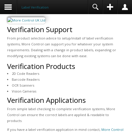
Label Verification
Verification Support
From product selection advice to setup/install of label verification
systems, More Control can support you for whatever your system
requirements. Dealing with a change in product labels, expanding or
modifying existing systems can be done with ease.
Verification Products
2D Code Readers
Barcode Readers
OCR Scanners
Vision Cameras
Verification Applications
From simple label checking to complete verification systems, More
Control can ensure the correct labels are applied & readable to
products.
If you have a label verification application in mind contact,
More Control