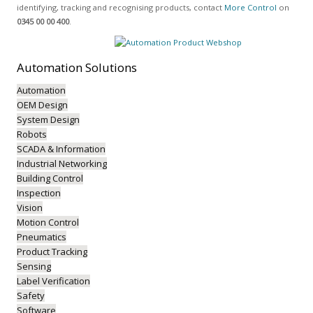
identifying, tracking and recognising products, contact
More Control
on
0345 00 00 400
.
Automation
Solutions
Automation
OEM Design
System Design
Robots
SCADA & Information
Industrial Networking
Building Control
Inspection
Vision
Motion Control
Pneumatics
Product Tracking
Sensing
Label Verification
Safety
Software