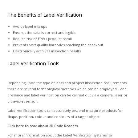
The Benefits of Label Verification
Avoids label mix ups
Ensures the data is correct and legible
Reduce risk of EPW / product recall
Prevents port quality barcodes reaching the checkout
Electronically archives inspection results
Label Verification Tools
Depending upon the type of label and project inspection requirements,
there are several technological methods which can be employed. Label
presence and label verification can be carried out via a camera, laser or
ultraviolet sensor.
Label verification tools can accurately test and measure products for
shape, position, colour and contours of a target object.
Click here to read about 2D Code Readers
For more information about the Label Verification systems for