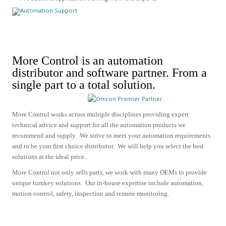
More Control is an automation
distributor and software partner.
From a
single part to a total solution.
More Control works across multiple disciplines providing expert
technical advice and support for all the automation products we
recommend and supply.
We strive to meet your automation requirements
and to be your first choice distributor. We will help you select the best
solutions at the ideal price.
More Control not only sells parts, we work with many OEMs to provide
unique turnkey solutions. Our in-house expertise include
automation,
motion control, safety, inspection and remote monitoring.