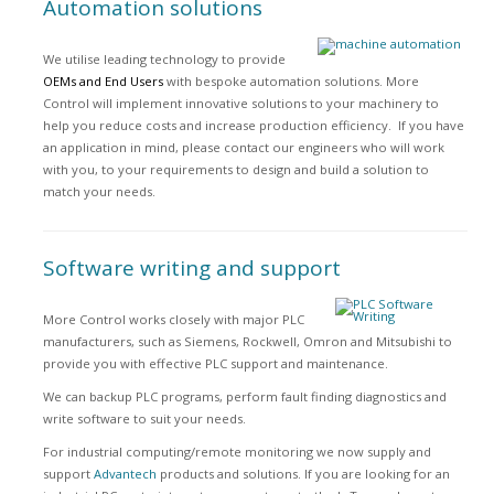
Automation solutions
We utilise leading technology to provide
OEMs and End Users
with bespoke automation solutions. More
Control will implement innovative solutions to your machinery to
help you reduce costs and increase production efficiency. If you have
an application in mind, please contact our engineers who will work
with you, to your requirements to design and build a solution to
match your needs.
Software writing and support
More Control works closely with major PLC
manufacturers, such as Siemens, Rockwell, Omron and Mitsubishi to
provide you with effective PLC support and maintenance.
We can backup PLC programs, perform fault finding diagnostics and
write software to suit your needs.
For industrial computing/remote monitoring we now supply and
support
Advantech
products and solutions. If you are looking for an