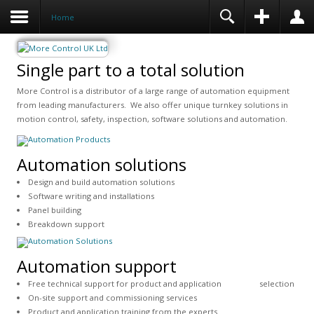
Home
Single part to a total solution
More Control is a distributor of a large range of automation equipment
from leading manufacturers. We also offer unique turnkey solutions in
motion control, safety, inspection, software solutions and automation.
Automation solutions
Design and build automation solutions
Software writing and installations
Panel building
Breakdown support
Automation support
Free technical support for product and application selection
On-site support and commissioning services
Product and application training from the experts