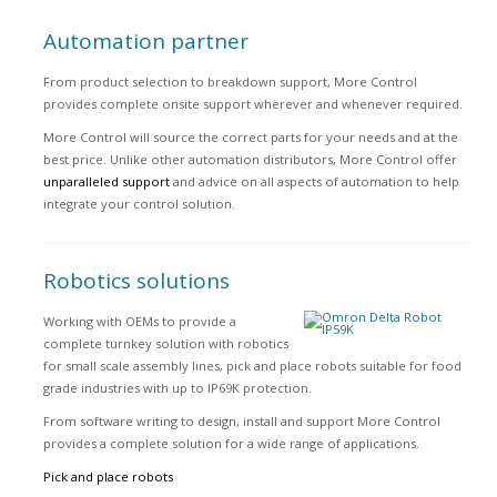
Automation partner
From product selection to breakdown support, More Control
provides complete onsite support wherever and whenever required.
More Control will source the correct parts for your needs and at the
best price. Unlike other automation distributors, More Control offer
unparalleled support
and advice on all aspects of automation to help
integrate your control solution.
Robotics solutions
Working with OEMs to provide a
complete turnkey solution with robotics
for small scale assembly lines, pick and place robots suitable for food
grade industries with up to IP69K protection.
From software writing to design, install and support More Control
provides a complete solution for a wide range of applications.
Pick and place robots