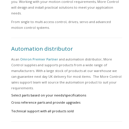
you. Working with your motion control requirements, More Control
will design and install practical solutions to meet your application
needs.
From single to multi access control, drives, servo and advanced
motion control systems.
Automation distributor
As an
Omron Premier Partner
and automation distributor, More
Control supplies and supports products from a wide range of
manufacturers. With a large stock of products at our warehouse we
can guarantee next day UK delivery for most items. The More Control
sales support team will source the automation product to suit your
requirements.
Select parts based on your needs/specifications
Cross reference parts and provide upgrades
Technical support with all products sold