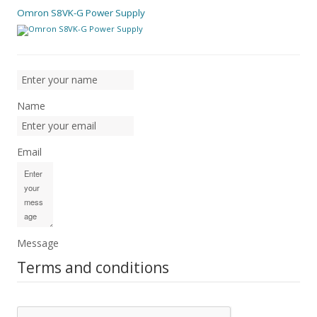
Omron S8VK-G Power Supply
Name
Email
Message
Terms and conditions