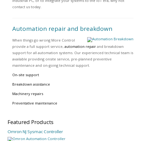
industrial PC, or to integrate your systems to the IoT era, why not
contact us today.
Automation repair and breakdown
When things go wrong More Control
provide a full support service,
automation repair
and breakdown
support for all automation systems. Our experienced technical team is
available providing onsite service, pre-planned preventive
maintenance and on-going technical support.
On-site support
Breakdown assistance
Machinery repairs
Preventative maintenance
Featured
Products
Omron NJ Sysmac Controller