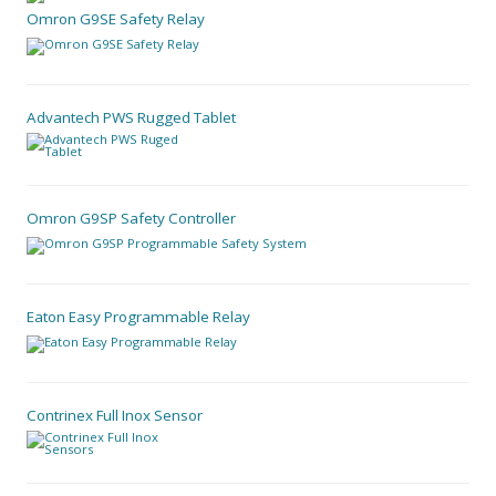
Omron G9SE Safety Relay
Advantech PWS Rugged Tablet
Omron G9SP Safety Controller
Eaton Easy Programmable Relay
Contrinex Full Inox Sensor