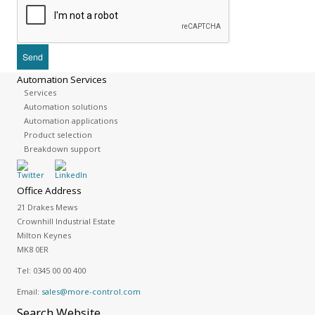
Automation Services
Services
Automation solutions
Automation applications
Product selection
Breakdown support
Office Address
21 Drakes Mews
Crownhill Industrial Estate
Milton Keynes
MK8 0ER
Tel:
0345 00 00 400
Email:
sales@more-control.com
Search
Website