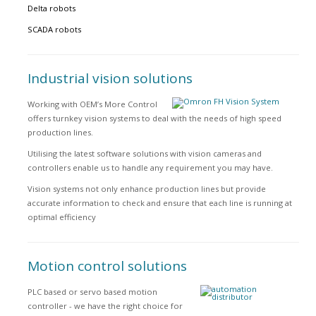
Delta robots
SCADA robots
Industrial vision solutions
Working with OEM’s More Control
offers turnkey vision systems to deal with the needs of high speed
production lines.
Utilising the latest software solutions with vision cameras and
controllers enable us to handle any requirement you may have.
Vision systems not only enhance production lines but provide
accurate information to check and ensure that each line is running at
optimal efficiency
Motion control solutions
PLC based or servo based motion
controller - we have the right choice for