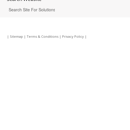
|
Sitemap
|
Terms & Conditions
|
Privacy Policy
|