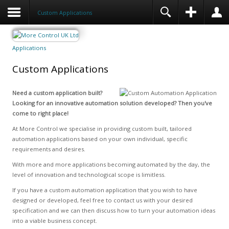
Custom Applications
Applications
Custom Applications
Need a custom application built?
Looking for an innovative automation solution developed? Then you've
come to right place!
At More Control we specialise in providing custom built, tailored
automation applications based on your own individual, specific
requirements and desires.
With more and more applications becoming automated by the day, the
level of innovation and technological scope is limitless.
If you have a custom automation application that you wish to have
designed or developed, feel free to contact us with your desired
specification and we can then discuss how to turn your automation ideas
into a viable business concept.