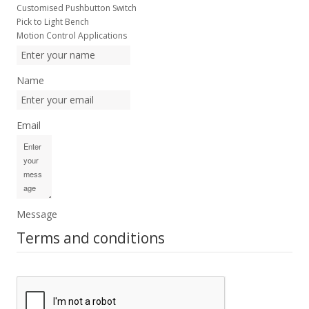
Customised Pushbutton Switch
Pick to Light Bench
Motion Control Applications
Name
Email
Message
Terms and conditions