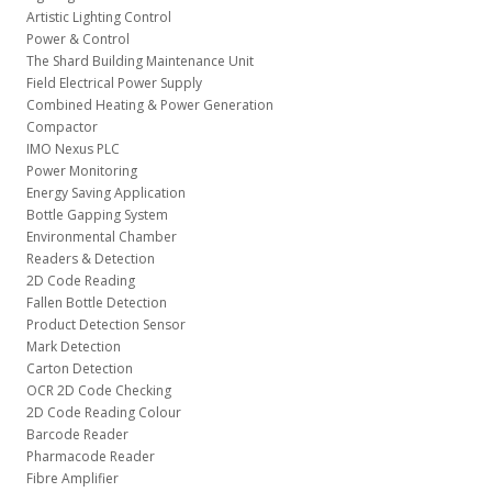
Artistic Lighting Control
Power & Control
The Shard Building Maintenance Unit
Field Electrical Power Supply
Combined Heating & Power Generation
Compactor
IMO Nexus PLC
Power Monitoring
Energy Saving Application
Bottle Gapping System
Environmental Chamber
Readers & Detection
2D Code Reading
Fallen Bottle Detection
Product Detection Sensor
Mark Detection
Carton Detection
OCR 2D Code Checking
2D Code Reading Colour
Barcode Reader
Pharmacode Reader
Fibre Amplifier