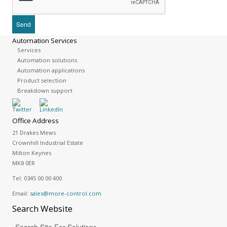
Automation Services
Services
Automation solutions
Automation applications
Product selection
Breakdown support
Office Address
21 Drakes Mews
Crownhill Industrial Estate
Milton Keynes
MK8 0ER
Tel:
0345 00 00 400
Email:
sales@more-control.com
Search
Website