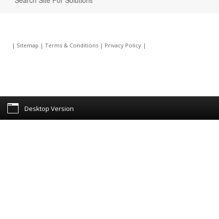
|
Sitemap
|
Terms & Conditions
|
Privacy Policy
|
Desktop Version