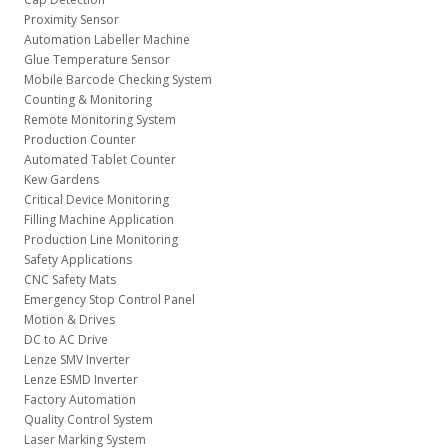
Proximity Sensor
Automation Labeller Machine
Glue Temperature Sensor
Mobile Barcode Checking System
Counting & Monitoring
Remote Monitoring System
Production Counter
Automated Tablet Counter
Kew Gardens
Critical Device Monitoring
Filling Machine Application
Production Line Monitoring
Safety Applications
CNC Safety Mats
Emergency Stop Control Panel
Motion & Drives
DC to AC Drive
Lenze SMV Inverter
Lenze ESMD Inverter
Factory Automation
Quality Control System
Laser Marking System