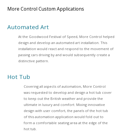
More Control Custom Applications
Automated Art
At the Goodwood Festival of Speed, More Control helped
design and develop an automated art installation. This
installation would react and respond to the movement of
passing cars driving by and would subsequently create a
distinctive pattern.
Hot Tub
Covering all aspects of automation, More Control
was requested to develop and design a hot tub cover
to keep out the British weather and provide the
ultimate in luxury and comfort. Mixing innovative
design with user comfort, the panels of the hot tub
of this automation application would fold out to
form a comfortable seating area at the edge of the
hot tub.