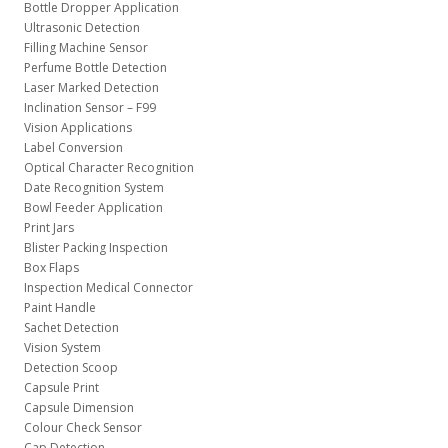
Bottle Dropper Application
Ultrasonic Detection
Filling Machine Sensor
Perfume Bottle Detection
Laser Marked Detection
Inclination Sensor – F99
Vision Applications
Label Conversion
Optical Character Recognition
Date Recognition System
Bowl Feeder Application
Print Jars
Blister Packing Inspection
Box Flaps
Inspection Medical Connector
Paint Handle
Sachet Detection
Vision System
Detection Scoop
Capsule Print
Capsule Dimension
Colour Check Sensor
Cap Detection