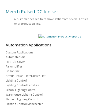
Meech Pulsed DC Ioniser
A customer needed to remove static from several bottles
on a production line.
Automation
Applications
Custom Applications
Automated Art
Hot Tub Cover
Air Amplifier
DC Ioniser
Arthur Brown – Interactive Hat
Lighting Control
Lighting Control Facilities
School Lighting Control
Warehouse Lighting Control
Stadium Lighting Control
Lighting Control Manchester