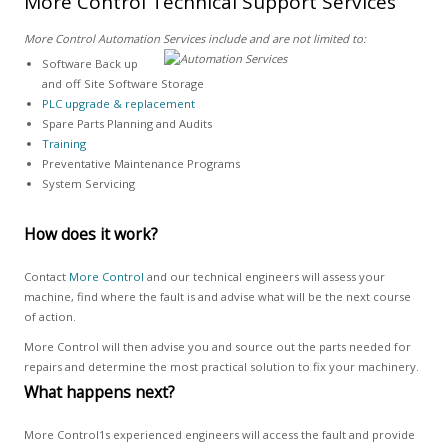
More Control Technical Support Services
More Control Automation Services include and are not limited to:
Software Back up
and off Site Software Storage
PLC upgrade & replacement
Spare Parts Planning and Audits
Training
Preventative Maintenance Programs
System Servicing
How does it work?
Contact
More Control
and our technical engineers will assess your
machine, find where the fault is and advise what will be the next course
of action.
More Control will then advise you and source out the parts needed for
repairs and determine the most practical solution to fix your machinery.
What happens next?
More Control1s experienced engineers will access the fault and provide