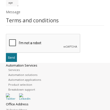
Message
Terms and conditions
Automation Services
Services
Automation solutions
Automation applications
Product selection
Breakdown support
Office Address
21 Drakes Mews