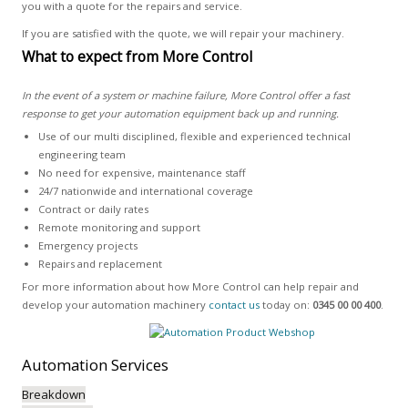
you with a quote for the repairs and service.
If you are satisfied with the quote, we will repair your machinery.
What to expect from More Control
In the event of a system or machine failure, More Control offer a fast
response to get your automation equipment back up and running.
Use of our multi disciplined, flexible and experienced technical
engineering team
No need for expensive, maintenance staff
24/7 nationwide and international coverage
Contract or daily rates
Remote monitoring and support
Emergency projects
Repairs and replacement
For more information about how More Control can help repair and
develop your automation machinery
contact us
today on:
0345 00 00 400
.
Automation
Services
Breakdown