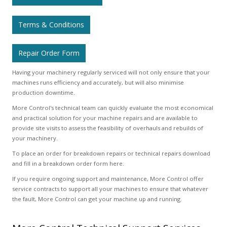
Terms & Conditions
Repair Order Form
Having your machinery regularly serviced will not only ensure that your
machines runs efficiency and accurately, but will also minimise
production downtime.
More Control's technical team can quickly evaluate the most economical
and practical solution for your machine repairs and are available to
provide site visits to assess the feasibility of overhauls and rebuilds of
your machinery.
To place an order for breakdown repairs or technical repairs download
and fill in a breakdown order form here.
If you require ongoing support and maintenance, More Control offer
service contracts to support all your machines to ensure that whatever
the fault, More Control can get your machine up and running.