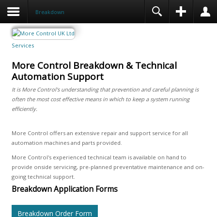
Breakdown
Services
More Control Breakdown & Technical
Automation Support
It is More Control's understanding that prevention and careful planning is
often the most cost effective means in which to keep a system running
efficiently.
More Control offers an extensive repair and support service for all
automation machines and parts provided.
More Control's experienced technical team is available on hand to
provide onside servicing, pre-planned preventative maintenance and on-
going technical support.
Breakdown Application Forms
Breakdown Order Form