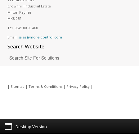
Crownhill Industrial Estate
Milton Keynes
MK8 0ER
Tel:
0345 00 00 400
Email:
sales@more-control.com
Search
Website
|
Sitemap
|
Terms & Conditions
|
Privacy Policy
|
Desktop Version