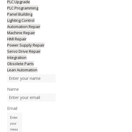
PLC Upgrade
PLC Programming
Panel Building
Lighting Control
Automation Repair
Machine Repair
HMI Repair
Power Supply Repair
Servo Drive Repair
Integration
Obsolete Parts
Lean Automation
Name
Email