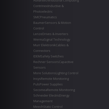
Advantech
Industrial Computing
Contrinex
Inductive &
Photoelectric
SMC
Pneumatics
Baumer
Sensors & Motion
Control
Lenze
Drives & Inverters
Werma
Signal Technology
Murr Elektronik
Cables &
Connectors
IDEM
Safety Switches
Rechner Sensors
Capacitive
Sensors
More Solutions
Lighting Control
Insys
Remote Monitoring
Puls
Power Supplies
Secomea
Remote Monitoring
Schneider Electric
Energy
Management
Meech
Static Control