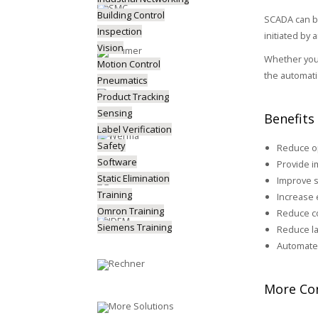
Building Control
SCADA can be
Inspection
initiated by
Vision
Whether you 
Motion Control
the automati
Pneumatics
Product Tracking
Sensing
Benefits
Label Verification
Safety
Reduce op
Software
Provide 
Static Elimination
Improve s
Training
Increase 
Omron Training
Reduce co
Siemens Training
Reduce la
Automate
More Con