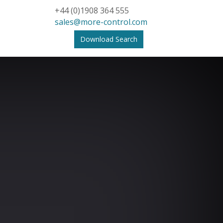
+44 (0)1908 364 555
sales@more-control.com
Download Search