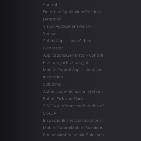
Control
Detection Applications
Readers -
Detection
Vision Applications
Vision -
Sensor
Safety Applications
Safety
Generator
Applications
Generator - Control
Pick to Light
Pick to Light
Motion Control Application
X-ray
inspection
Solutions
Automation
Automation Systems
Robots
Pick and Place
SCADA & Information
Benefits of
SCADA
Inspection
Inspection Solutions
Motion Control
Motion Solutions
Pneumatics
Pneumatic Solutions