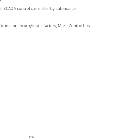
. SCADA control can either by automatic or
ormation throughout a factory, More Control has