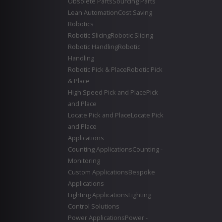
Obsolete Parts
Sourcing Parts
Lean Automation
Cost Saving
Robotics
Robotic Slicing
Robotic Slicing
Robotic Handling
Robotic
Handling
Robotic Pick & Place
Robotic Pick
& Place
High Speed Pick and Place
Pick
and Place
Locate Pick and Place
Locate Pick
and Place
Applications
Counting Applications
Counting -
Monitoring
Custom Applications
Bespoke
Applications
Lighting Applications
Lighting
Control Solutions
Power Applications
Power -