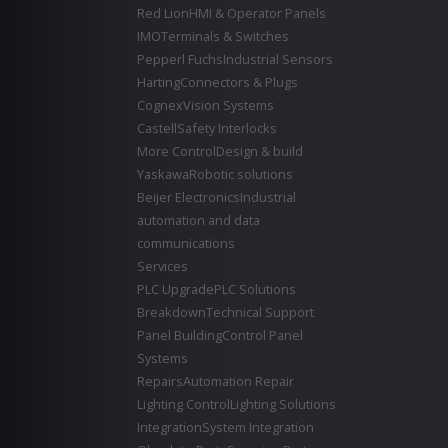
Red Lion
HMI & Operator Panels
IMO
Terminals & Switches
Pepperl Fuchs
Industrial Sensors
Harting
Connectors & Plugs
Cognex
Vision Systems
Castell
Safety Interlocks
More Control
Design & build
Yaskawa
Robotic solutions
Beijer Electronics
Industrial
automation and data
communications
Services
PLC Upgrade
PLC Solutions
Breakdown
Technical Support
Panel Building
Control Panel
Systems
Repairs
Automation Repair
Lighting Control
Lighting Solutions
Integration
System Integration