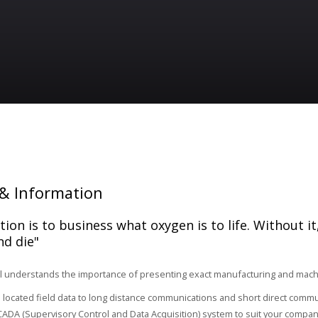
& Information
ion is to business what oxygen is to life. Without it
nd die"
 understands the importance of presenting exact manufacturing and machin
located field data to long distance communications and short direct comm
ADA (Supervisory Control and Data Acquisition) system to suit your compan