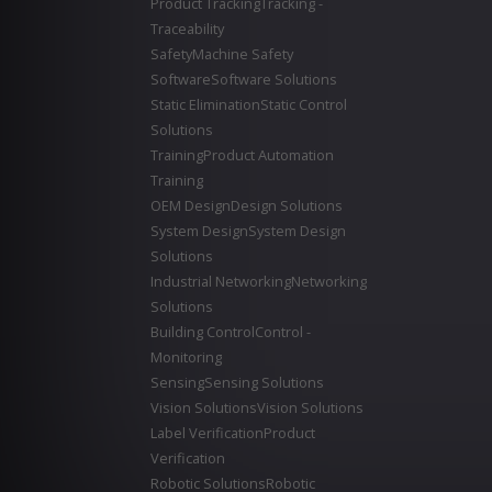
Product Tracking
Tracking -
Traceability
Safety
Machine Safety
Software
Software Solutions
Static Elimination
Static Control
Solutions
Training
Product Automation
Training
OEM Design
Design Solutions
System Design
System Design
Solutions
Industrial Networking
Networking
Solutions
Building Control
Control -
Monitoring
Sensing
Sensing Solutions
Vision Solutions
Vision Solutions
Label Verification
Product
Verification
Robotic Solutions
Robotic