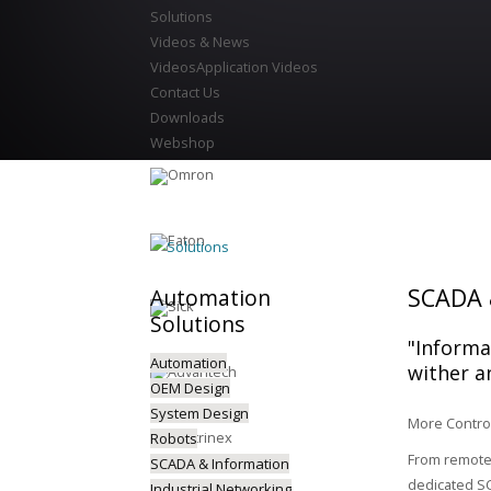
Solutions
Videos & News
Videos
Application Videos
Contact Us
Downloads
Webshop
Solutions
SCADA 
Automation
Solutions
"Informat
Automation
wither a
OEM Design
System Design
More Control
Robots
From remote 
SCADA & Information
dedicated SC
Industrial Networking