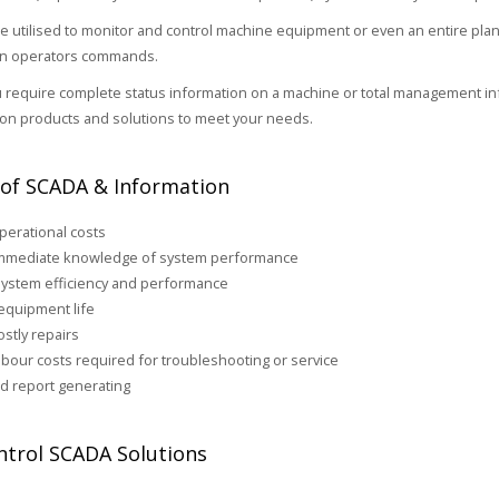
 utilised to monitor and control machine equipment or even an entire plant
 an operators commands.
require complete status information on a machine or total management inf
on products and solutions to meet your needs.
 of SCADA & Information
erational costs
immediate knowledge of system performance
ystem efficiency and performance
equipment life
stly repairs
bour costs required for troubleshooting or service
d report generating
trol SCADA Solutions