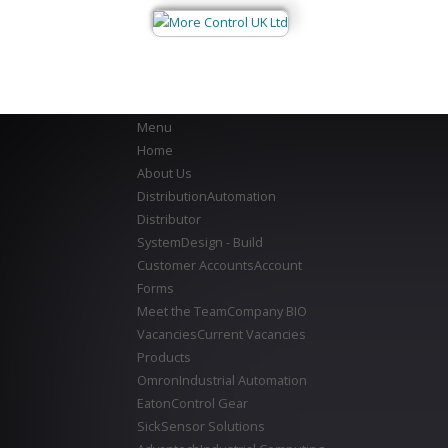
Menu
Home
About Us
Distribution
Automation
Distributor
System
Design - Build
Customer Accounts
Account
Forms
Meet the Team
Company BIO
Vacancies
Current Vacancies
Products
Omron
Industrial Automation
Eaton
Control Gear
Sick
Sensor Solutions