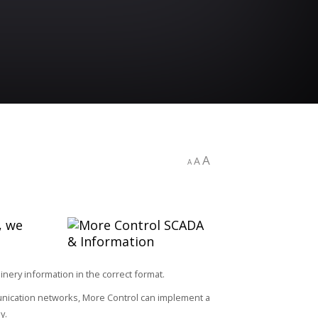
A
A
A
, we
ery information in the correct format.
unication networks, More Control can implement a
y.