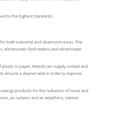
ped to the highest standards.
n for both industrial and cleanroom areas. The
s, electrostatic field meters and electrostatic
f plastic or paper. Meech can supply contact and
es to ensure a cleaner web in order to improve
savings products for the reduction of noise and
es, air curtains and air amplifiers, cabinet