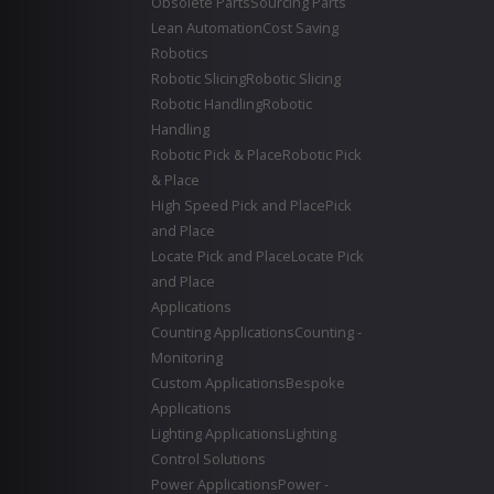
Obsolete Parts
Sourcing Parts
Lean Automation
Cost Saving
Robotics
Robotic Slicing
Robotic Slicing
Robotic Handling
Robotic
Handling
Robotic Pick & Place
Robotic Pick
& Place
High Speed Pick and Place
Pick
and Place
Locate Pick and Place
Locate Pick
and Place
Applications
Counting Applications
Counting -
Monitoring
Custom Applications
Bespoke
Applications
Lighting Applications
Lighting
Control Solutions
Power Applications
Power -