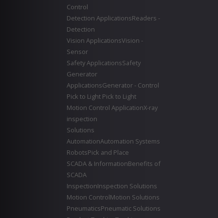
Control
Detection Applications
Readers -
Detection
Vision Applications
Vision -
Sensor
Safety Applications
Safety
Generator
Applications
Generator - Control
Pick to Light
Pick to Light
Motion Control Application
X-ray
inspection
Solutions
Automation
Automation Systems
Robots
Pick and Place
SCADA & Information
Benefits of
SCADA
Inspection
Inspection Solutions
Motion Control
Motion Solutions
Pneumatics
Pneumatic Solutions