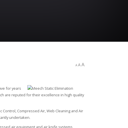
A
A
A
ave for years
h are reputed for their excellence in high quality
ic Control, Compressed Air, Web Cleaning and Air
antly undertaken.
ressed air equipment and air knife systems,