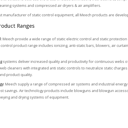
cleaning systems and compressed air dryers & air amplifiers.
ist manufacturer of static control equipment, all Meech products are develo
roduct Ranges
l
: Meech provide a wide range of static electric control and static protectio
control product range includes ionizing, anti-static bars, blowers, air curtain
ng
systems deliver increased quality and productivity for continuous webs o
web cleaners with integrated anti static controls to neutralize static charg
and product quality.
gy
: Meech supply a range of compressed air systems and industrial energy 
cost savings. Air technology products include blowguns and blowgun accessori
veying and drying systems of equipment.