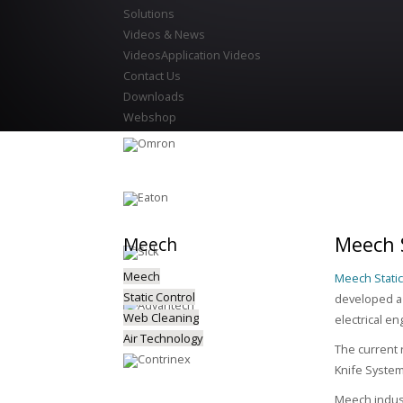
Solutions
Videos & News
Videos
Application Videos
Contact Us
Downloads
Webshop
Meech S
Meech
Meech
Meech Static
Static Control
developed a 
Web Cleaning
electrical en
Air Technology
The current 
Knife Syste
Meech indust