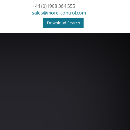
+44 (0)1908 364 555
sales@more-control.com
Download Search