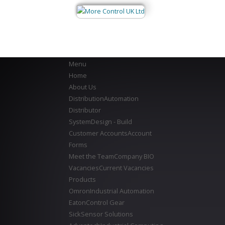
Menu
Home
About Us
Distribution
Automation
Distributor
System
Design - Build
Customer Accounts
Account
Forms
Meet the Team
Company BIO
Vacancies
Current Vacancies
Products
Omron
Industrial Automation
Eaton
Control Gear
Sick
Sensor Solutions