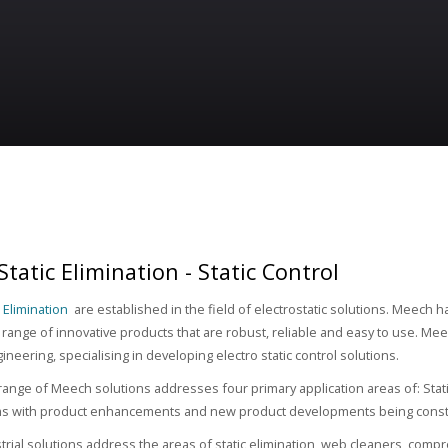
tatic Elimination - Static Control
 Elimination
are established in the field of electrostatic solutions. Meech h
range of innovative products that are robust, reliable and easy to use. Meec
gineering, specialising in developing electro static control solutions.
range of Meech solutions addresses four primary application areas of: Stat
ms with product enhancements and new product developments being const
rial solutions address the areas of static elimination, web cleaners, comp