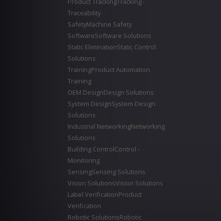
Product Tracking
Tracking -
Traceability
Safety
Machine Safety
Software
Software Solutions
Static Elimination
Static Control
Solutions
Training
Product Automation
Training
OEM Design
Design Solutions
System Design
System Design
Solutions
Industrial Networking
Networking
Solutions
Building Control
Control -
Monitoring
Sensing
Sensing Solutions
Vision Solutions
Vision Solutions
Label Verification
Product
Verification
Robotic Solutions
Robotic