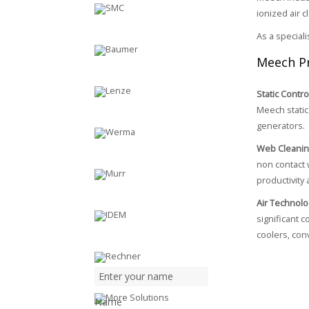
ionized air 
As a special
Meech P
Static Contro
Meech static 
generators.
Web Cleani
non contact 
productivity 
Air Technolo
significant 
coolers, con
Name