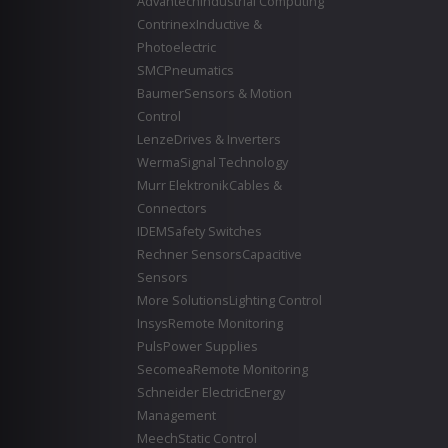
Advantech
Industrial Computing
Contrinex
Inductive &
Photoelectric
SMC
Pneumatics
Baumer
Sensors & Motion
Control
Lenze
Drives & Inverters
Werma
Signal Technology
Murr Elektronik
Cables &
Connectors
IDEM
Safety Switches
Rechner Sensors
Capacitive
Sensors
More Solutions
Lighting Control
Insys
Remote Monitoring
Puls
Power Supplies
Secomea
Remote Monitoring
Schneider Electric
Energy
Management
Meech
Static Control