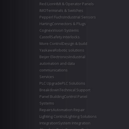
Red Lion
HMI & Operator Panels
IMO
Terminals & Switches
Pepperl Fuchs
Industrial Sensors
Harting
Connectors & Plugs
Cognex
Vision Systems
Castell
Safety Interlocks
More Control
Design & build
Yaskawa
Robotic solutions
Beijer Electronics
Industrial
automation and data
communications
Services
PLC Upgrade
PLC Solutions
Breakdown
Technical Support
Panel Building
Control Panel
Systems
Repairs
Automation Repair
Lighting Control
Lighting Solutions
Integration
System Integration