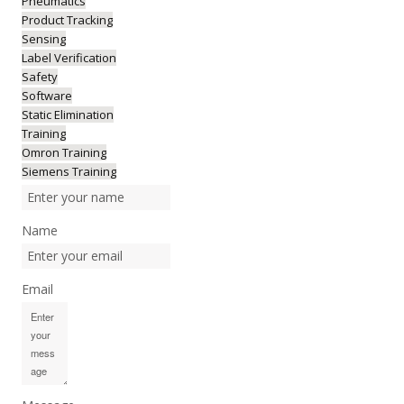
Pneumatics
Product Tracking
Sensing
Label Verification
Safety
Software
Static Elimination
Training
Omron Training
Siemens Training
Name
Email