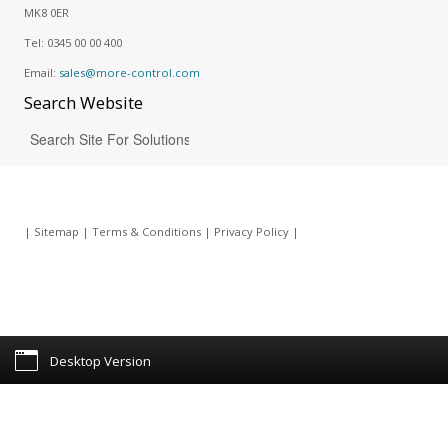
MK8 0ER
Tel:
0345 00 00 400
Email:
sales@more-control.com
Search
Website
|
Sitemap
|
Terms & Conditions
|
Privacy Policy
|
Desktop Version