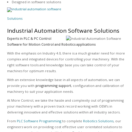
Designed in software solutions
Solutions
Industrial Automation Software Solutions
Experts in PLC & PC Control
Software for Motion Control and Robotics applications
With the emphasis on Industry 4.0, there is a much greater need for more
complex and integrated devices for controlling your machinery. With the
right software tools and knowledge base you can take control of your
machines for optimum results.
With an extensive knowledge base in all aspects of automation, we can
provide you with
programming support
, configuration and calibration of
machinery to suit your application needs.
At More Control, we take the hassle and complexity out of programming
your machinery with a proven track record working with OEM’s in
delivering innovative and effective solutions within all industry sectors.
From
PLC Software Programming
to complete
Robotics Solutions
, our
engineers work on providing cost effective user orientated solutions to