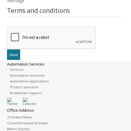
Message
Terms and conditions
Automation Services
Services
Automation solutions
Automation applications
Product selection
Breakdown support
Office Address
21 Drakes Mews
Crownhill Industrial Estate
Milton Keynes