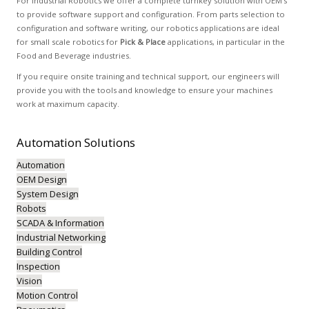
For Industrial Robotics we offer a complete turnkey solution with OEM’s
to provide software support and configuration. From parts selection to
configuration and software writing, our robotics applications are ideal
for small scale robotics for
Pick & Place
applications, in particular in the
Food and Beverage industries.
If you require onsite training and technical support, our engineers will
provide you with the tools and knowledge to ensure your machines
work at maximum capacity.
Automation
Solutions
Automation
OEM Design
System Design
Robots
SCADA & Information
Industrial Networking
Building Control
Inspection
Vision
Motion Control