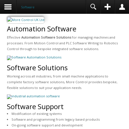
Software
Automation Software
Effective
Automation Software Solutions
for managing machines and
processes. From Motion Control and PLC Software Writing to Robotics
Control through to bespoke integrated software solutions.
Software Solutions
Working across all industries, from small machine applications to
complete factory software solutions, More Control provides bespoke,
flexible solutions to suit your application needs.
Software Support
Modification of existing systems
Software and programming from legacy based products
On-going software support and development