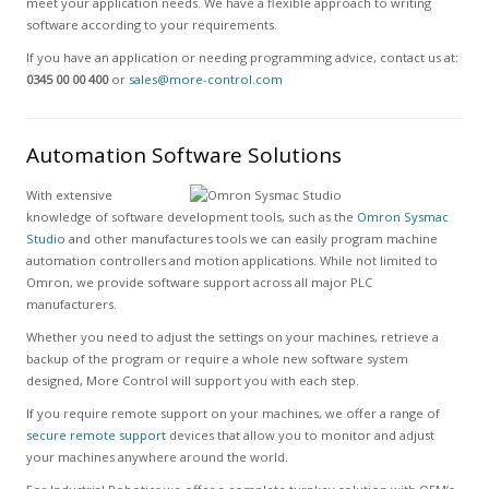
meet your application needs. We have a flexible approach to writing
software according to your requirements.
If you have an application or needing programming advice, contact us at:
0345 00 00 400
or
sales@more-control.com
Automation Software Solutions
With extensive
knowledge of software development tools, such as the
Omron Sysmac
Studio
and other manufactures tools we can easily program machine
automation controllers and motion applications. While not limited to
Omron, we provide software support across all major PLC
manufacturers.
Whether you need to adjust the settings on your machines, retrieve a
backup of the program or require a whole new software system
designed, More Control will support you with each step.
If you require remote support on your machines, we offer a range of
secure remote support
devices that allow you to monitor and adjust
your machines anywhere around the world.