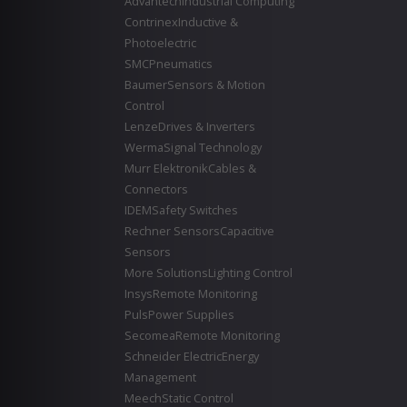
Advantech
Industrial Computing
Contrinex
Inductive &
Photoelectric
SMC
Pneumatics
Baumer
Sensors & Motion
Control
Lenze
Drives & Inverters
Werma
Signal Technology
Murr Elektronik
Cables &
Connectors
IDEM
Safety Switches
Rechner Sensors
Capacitive
Sensors
More Solutions
Lighting Control
Insys
Remote Monitoring
Puls
Power Supplies
Secomea
Remote Monitoring
Schneider Electric
Energy
Management
Meech
Static Control