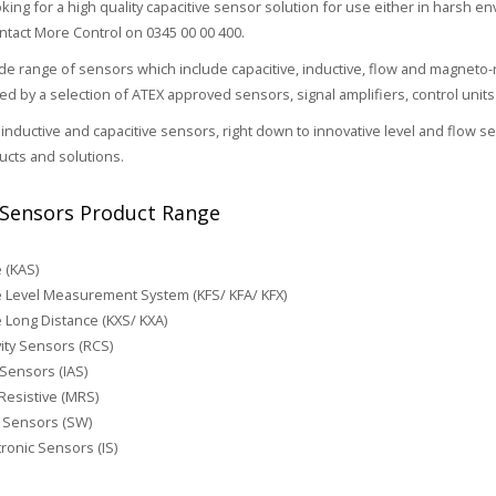
oking for a high quality capacitive sensor solution for use either in harsh e
ontact More Control on 0345 00 00 400.
e range of sensors which include capacitive, inductive, flow and magneto-
 by a selection of ATEX approved sensors, signal amplifiers, control unit
inductive and capacitive sensors, right down to innovative level and flow 
cts and solutions.
Sensors Product Range
e (KAS)
e Level Measurement System (KFS/ KFA/ KFX)
e Long Distance (KXS/ KXA)
ity Sensors (RCS)
 Sensors (IAS)
esistive (MRS)
 Sensors (SW)
ronic Sensors (IS)