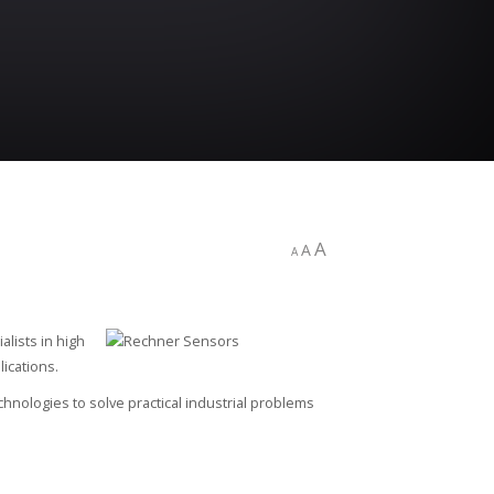
A
A
A
alists in high
ications.
ologies to solve practical industrial problems