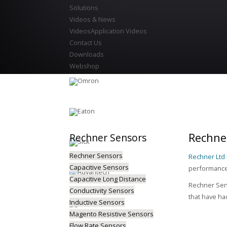
Solutions
Videos & News
Videos
Application Videos
Contact Us
Downloads
Webshop
Rechner
Rechner
Sensors
Rechner Sensors
Rechner Ltd
Capacitive Sensors
performance 
Capacitive Long Distance
Rechner Sens
Conductivity Sensors
that have ha
Inductive Sensors
Magento Resistive Sensors
Flow Rate Sensors