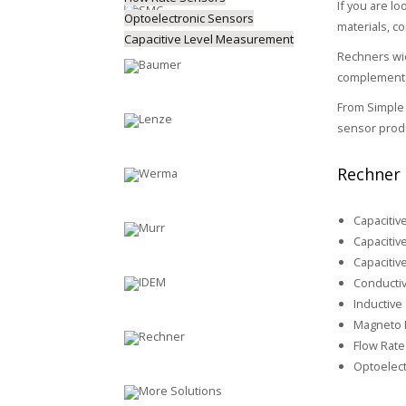
If you are lo
Optoelectronic Sensors
materials, c
Capacitive Level Measurement
Rechners wid
complemented
From Simple 
sensor produ
Rechner 
Capacitiv
Capacitiv
Capacitiv
Conductiv
Inductive
Magneto R
Flow Rate
Optoelect