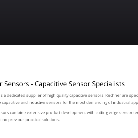
 Sensors - Capacitive Sensor Specialists
is a dedicated supplier of high quality capacitive sensors. Rechner are speci
capacitive and inductive sensors for the most demanding of industrial appl
ors combine extensive product development with cutting edge sensor techn
d no previous practical solutions.