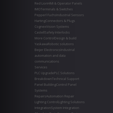
Red Lion
HMI & Operator Panels
IMO
Terminals & Switches
Pepperl Fuchs
Industrial Sensors
Harting
Connectors & Plugs
Cognex
Vision Systems
Castell
Safety Interlocks
More Control
Design & build
Yaskawa
Robotic solutions
Beijer Electronics
Industrial
automation and data
communications
Services
PLC Upgrade
PLC Solutions
Breakdown
Technical Support
Panel Building
Control Panel
Systems
Repairs
Automation Repair
Lighting Control
Lighting Solutions
Integration
System Integration