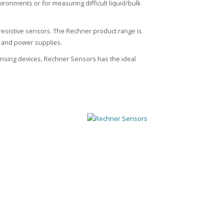
nvironments or for measuring difficult liquid/bulk
resistive sensors. The Rechner product range is
s and power supplies.
sensing devices, Rechner Sensors has the ideal