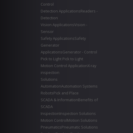
Control
Detection Applications
Readers -
Detection
Vision Applications
Vision -
Sensor
Safety Applications
Safety
Generator
Applications
Generator - Control
Pick to Light
Pick to Light
Motion Control Application
X-ray
inspection
Solutions
Automation
Automation Systems
Robots
Pick and Place
SCADA & Information
Benefits of
SCADA
Inspection
Inspection Solutions
Motion Control
Motion Solutions
Pneumatics
Pneumatic Solutions