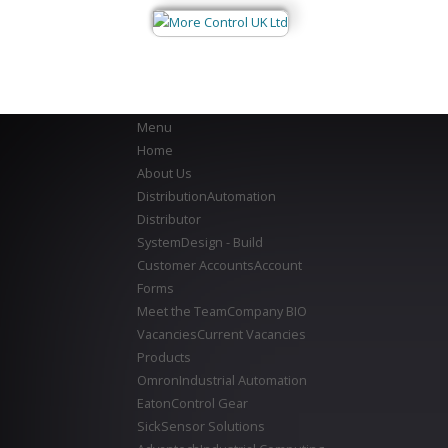
Menu
Home
About Us
Distribution
Automation
Distributor
System
Design - Build
Customer Accounts
Account
Forms
Meet the Team
Company BIO
Vacancies
Current Vacancies
Products
Omron
Industrial Automation
Eaton
Control Gear
Sick
Sensor Solutions