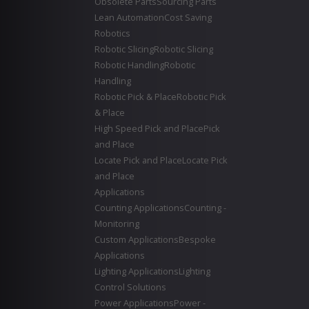
Obsolete Parts
Sourcing Parts
Lean Automation
Cost Saving
Robotics
Robotic Slicing
Robotic Slicing
Robotic Handling
Robotic
Handling
Robotic Pick & Place
Robotic Pick
& Place
High Speed Pick and Place
Pick
and Place
Locate Pick and Place
Locate Pick
and Place
Applications
Counting Applications
Counting -
Monitoring
Custom Applications
Bespoke
Applications
Lighting Applications
Lighting
Control Solutions
Power Applications
Power -