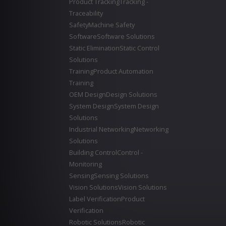
Product Tracking
Tracking -
Traceability
Safety
Machine Safety
Software
Software Solutions
Static Elimination
Static Control
Solutions
Training
Product Automation
Training
OEM Design
Design Solutions
System Design
System Design
Solutions
Industrial Networking
Networking
Solutions
Building Control
Control -
Monitoring
Sensing
Sensing Solutions
Vision Solutions
Vision Solutions
Label Verification
Product
Verification
Robotic Solutions
Robotic