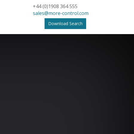
+44 (0)1908 364 555
sales@more-control.com
Download Search