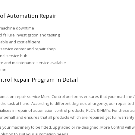
 of Automation Repair
 machine downtime
d failure investigation and testing
iable and cost efficient
service center and repair shop
onal service hub
ice and maintenance service available
port
trol Repair Program in Detail
omation repair service More Control performs ensures that your machine /
 the task at hand. According to different degrees of urgency, our repair te
ialises in repair of automation control products, PLC's & HMI's. For these
ur behalf and ensures that all products which are repaired get full warranty
re your machinery to be fitted, upgraded or re-designed, More Control will 
olution to suit your automation needs.