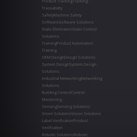
Product Tracking
Tracking -
Traceability
Safety
Machine Safety
Software
Software Solutions
Static Elimination
Static Control
Solutions
Training
Product Automation
Training
OEM Design
Design Solutions
System Design
System Design
Solutions
Industrial Networking
Networking
Solutions
Building Control
Control -
Monitoring
Sensing
Sensing Solutions
Vision Solutions
Vision Solutions
Label Verification
Product
Verification
Robotic Solutions
Robotic