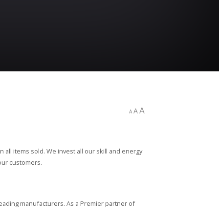
A
A
A
all items sold. We invest all our skill and energy
 our customers.
leading manufacturers. As a Premier partner of