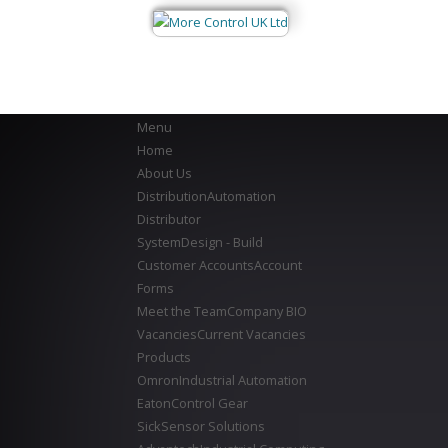
Menu
Home
About Us
Distribution
Automation
Distributor
System
Design - Build
Customer Accounts
Account
Forms
Meet the Team
Company BIO
Vacancies
Current Vacancies
Products
Omron
Industrial Automation
Eaton
Control Gear
Sick
Sensor Solutions