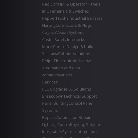
Red Lion
HMI & Operator Panels
IMO
Terminals & Switches
Pepperl Fuchs
Industrial Sensors
Harting
Connectors & Plugs
Cognex
Vision Systems
Castell
Safety Interlocks
More Control
Design & build
Yaskawa
Robotic solutions
Beijer Electronics
Industrial
automation and data
communications
Services
PLC Upgrade
PLC Solutions
Breakdown
Technical Support
Panel Building
Control Panel
Systems
Repairs
Automation Repair
Lighting Control
Lighting Solutions
Integration
System Integration