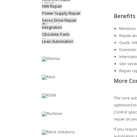
HMI Repair
Power Supply Repair
Benefits
Servo Drive Repair
Integration
Minimize
Obsolete Parts
Repair an
Lean Automation
Quick, rel
Domestic 
Internati
Site serv
Repair re
More Con
The core aut
optimised to
Control spec
repair on yo
If you requi
automation s