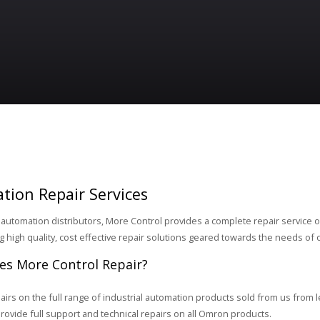
tion Repair Services
 automation distributors, More Control provides a complete repair service on 
ng high quality, cost effective repair solutions geared towards the needs of
s More Control Repair?
airs on the full range of industrial automation products sold from us from 
ovide full support and technical repairs on all Omron products.