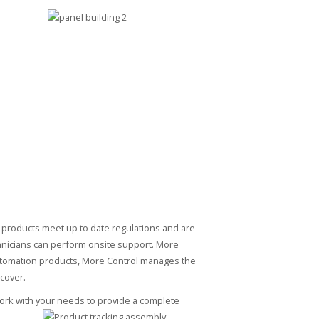
 products meet up to date regulations and are
chnicians can perform onsite support. More
 automation products, More Control manages the
 cover.
work with your needs to provide a complete