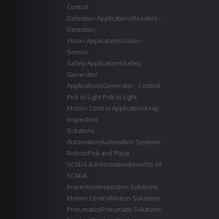
Control
Detection Applications
Readers -
Detection
Vision Applications
Vision -
Sensor
Safety Applications
Safety
Generator
Applications
Generator - Control
Pick to Light
Pick to Light
Motion Control Application
X-ray
inspection
Solutions
Automation
Automation Systems
Robots
Pick and Place
SCADA & Information
Benefits of
SCADA
Inspection
Inspection Solutions
Motion Control
Motion Solutions
Pneumatics
Pneumatic Solutions