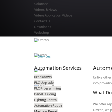
Solutions
Videos & News
Videos
Application Videos
Contact Us
Downloads
Webshop
Services
Automa
Automation
Services
Breakdown
Unlike other
PLC Upgrade
into providi
PLC Programming
What Doe
Panel Building
Lighting Control
We offer rep
Automation Repair
Omron, we pr
Machine Repair