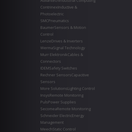
Advantech
Industrial Computing
Contrinex
Inductive &
Photoelectric
SMC
Pneumatics
Baumer
Sensors & Motion
Control
Lenze
Drives & Inverters
Werma
Signal Technology
Murr Elektronik
Cables &
Connectors
IDEM
Safety Switches
Rechner Sensors
Capacitive
Sensors
More Solutions
Lighting Control
Insys
Remote Monitoring
Puls
Power Supplies
Secomea
Remote Monitoring
Schneider Electric
Energy
Management
Meech
Static Control