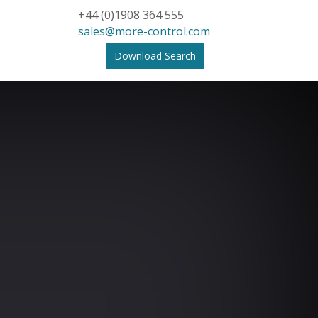
+44 (0)1908 364 555
sales@more-control.com
Download Search