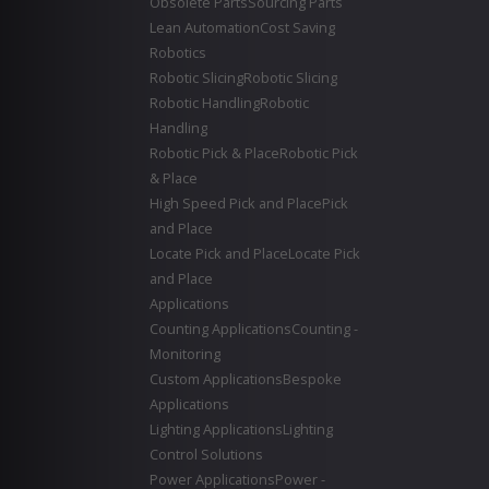
Obsolete Parts
Sourcing Parts
Lean Automation
Cost Saving
Robotics
Robotic Slicing
Robotic Slicing
Robotic Handling
Robotic
Handling
Robotic Pick & Place
Robotic Pick
& Place
High Speed Pick and Place
Pick
and Place
Locate Pick and Place
Locate Pick
and Place
Applications
Counting Applications
Counting -
Monitoring
Custom Applications
Bespoke
Applications
Lighting Applications
Lighting
Control Solutions
Power Applications
Power -