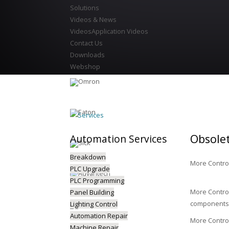
Solutions
Videos & News
Videos
Application Videos
Contact Us
Downloads
Webshop
Services
Obsole
Automation
Services
Breakdown
More Control
PLC Upgrade
PLC Programming
More Control
Panel Building
components 
Lighting Control
Automation Repair
More Control
Machine Repair