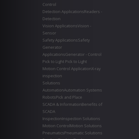
Control
Detection Applications
Readers -
Detection
Vision Applications
Vision -
Sensor
Safety Applications
Safety
Generator
Applications
Generator - Control
Pick to Light
Pick to Light
Motion Control Application
X-ray
inspection
Solutions
Automation
Automation Systems
Robots
Pick and Place
SCADA & Information
Benefits of
SCADA
Inspection
Inspection Solutions
Motion Control
Motion Solutions
Pneumatics
Pneumatic Solutions