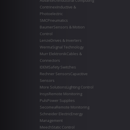
Advantech
Industrial Computing
Contrinex
Inductive &
Photoelectric
SMC
Pneumatics
Baumer
Sensors & Motion
Control
Lenze
Drives & Inverters
Werma
Signal Technology
Murr Elektronik
Cables &
Connectors
IDEM
Safety Switches
Rechner Sensors
Capacitive
Sensors
More Solutions
Lighting Control
Insys
Remote Monitoring
Puls
Power Supplies
Secomea
Remote Monitoring
Schneider Electric
Energy
Management
Meech
Static Control