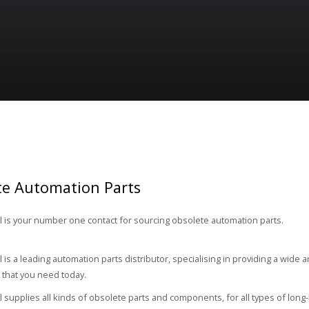
te Automation Parts
 is your number one contact for sourcing obsolete automation parts.
 is a leading automation parts distributor, specialising in providing a wide 
that you need today.
 supplies all kinds of obsolete parts and components, for all types of long