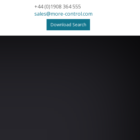
+44 (0)1908 364 555
sales@more-control.com
Download Search