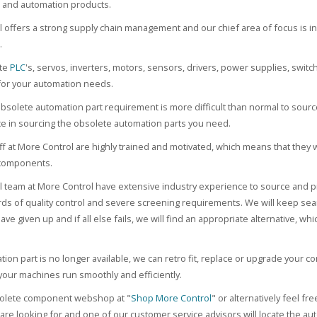
and automation products.
 offers a strong supply chain management and our chief area of focus is i
.
ete
PLC
's, servos, inverters, motors, sensors, drivers, power supplies, switc
or your automation needs.
solete automation part requirement is more difficult than normal to source
ce in sourcing the obsolete automation parts you need.
taff at More Control are highly trained and motivated, which means that they 
components.
l team at More Control have extensive industry experience to source and pr
ards of quality control and severe screening requirements. We will keep se
ve given up and if all else fails, we will find an appropriate alternative, w
ation part is no longer available, we can retro fit, replace or upgrade your 
your machines run smoothly and efficiently.
bsolete component webshop at "
Shop More Control
" or alternatively feel fre
re looking for and one of our customer service advisors will locate the aut