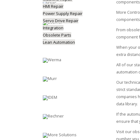
components 
HMI Repair
More Control
Power Supply Repair
components
Servo Drive Repair
Integration
From obsol
Obsolete Parts
component f
Lean Automation
When your ob
extra distan
All of our s
automation 
Our technica
strict stand
companies ha
data library.
If the autom
ensure that 
Visit our o
number you a