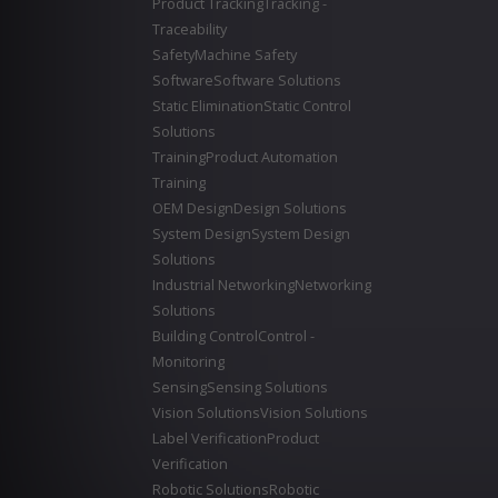
Product Tracking
Tracking -
Traceability
Safety
Machine Safety
Software
Software Solutions
Static Elimination
Static Control
Solutions
Training
Product Automation
Training
OEM Design
Design Solutions
System Design
System Design
Solutions
Industrial Networking
Networking
Solutions
Building Control
Control -
Monitoring
Sensing
Sensing Solutions
Vision Solutions
Vision Solutions
Label Verification
Product
Verification
Robotic Solutions
Robotic