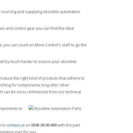
n sourcing and supplying obsolete automation
hes and control gear you can find the ideal
, you can count on More Control's staff to go the
will try much harder to source your obsolete
oduce the right kind of products that adhere to
arching for components long after other
hich can be cross referenced from our technical
components to
e to
contact us
on
0345 00 00 400
with the part
omation part for you.