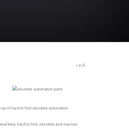
A
A
A
array of hard to find obsolete automation
-lead time, hard to find, obsolete and oversee