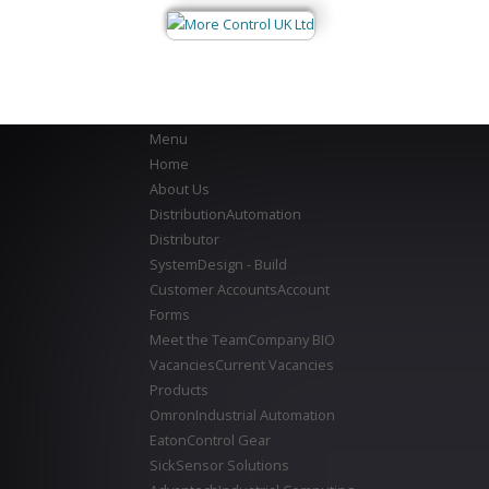
Menu
Home
About Us
Distribution
Automation
Distributor
System
Design - Build
Customer Accounts
Account
Forms
Meet the Team
Company BIO
Vacancies
Current Vacancies
Products
Omron
Industrial Automation
Eaton
Control Gear
Sick
Sensor Solutions