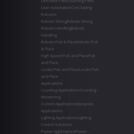
Obsolete Parts
Sourcing Parts
Lean Automation
Cost Saving
Robotics
Robotic Slicing
Robotic Slicing
Robotic Handling
Robotic
Handling
Robotic Pick & Place
Robotic Pick
& Place
High Speed Pick and Place
Pick
and Place
Locate Pick and Place
Locate Pick
and Place
Applications
Counting Applications
Counting -
Monitoring
Custom Applications
Bespoke
Applications
Lighting Applications
Lighting
Control Solutions
Power Applications
Power -