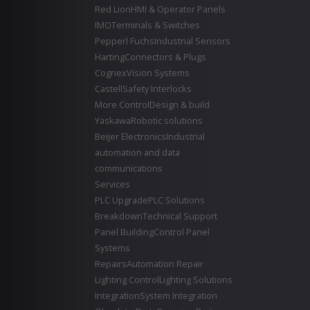
Red Lion
HMI & Operator Panels
IMO
Terminals & Switches
Pepperl Fuchs
Industrial Sensors
Harting
Connectors & Plugs
Cognex
Vision Systems
Castell
Safety Interlocks
More Control
Design & build
Yaskawa
Robotic solutions
Beijer Electronics
Industrial
automation and data
communications
Services
PLC Upgrade
PLC Solutions
Breakdown
Technical Support
Panel Building
Control Panel
Systems
Repairs
Automation Repair
Lighting Control
Lighting Solutions
Integration
System Integration