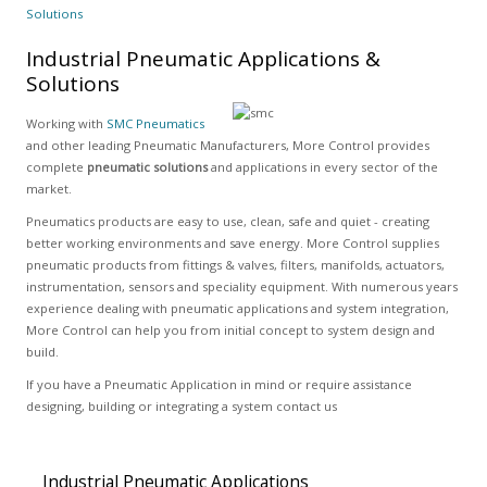
Solutions
Industrial Pneumatic Applications &
Solutions
Working with
SMC Pneumatics
and other leading Pneumatic Manufacturers, More Control provides
complete
pneumatic solutions
and applications in every sector of the
market.
Pneumatics products are easy to use, clean, safe and quiet - creating
better working environments and save energy. More Control supplies
pneumatic products from fittings & valves, filters, manifolds, actuators,
instrumentation, sensors and speciality equipment. With numerous years
experience dealing with pneumatic applications and system integration,
More Control can help you from initial concept to system design and
build.
If you have a Pneumatic Application in mind or require assistance
designing, building or integrating a system contact us
Industrial Pneumatic Applications