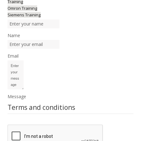
Training
Omron Training
Siemens Training
Name
Email
Message
Terms and conditions