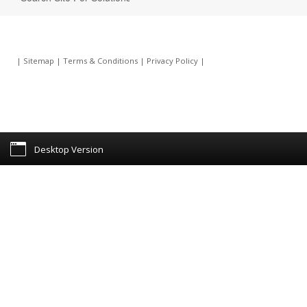
|
Sitemap
|
Terms & Conditions
|
Privacy Policy
|
Desktop Version