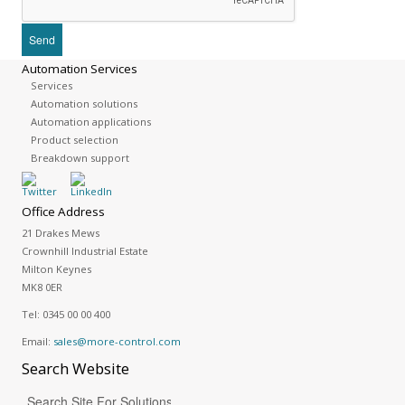
Automation Services
Services
Automation solutions
Automation applications
Product selection
Breakdown support
Office Address
21 Drakes Mews
Crownhill Industrial Estate
Milton Keynes
MK8 0ER
Tel:
0345 00 00 400
Email:
sales@more-control.com
Search
Website