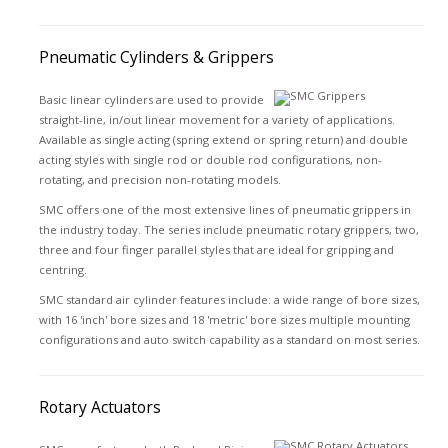
Pneumatic Cylinders & Grippers
Basic linear cylinders are used to provide
straight-line, in/out linear movement for a variety of applications.
Available as single acting (spring extend or spring return) and double
acting styles with single rod or double rod configurations, non-
rotating, and precision non-rotating models.
SMC offers one of the most extensive lines of pneumatic grippers in
the industry today. The series include pneumatic rotary grippers, two,
three and four finger parallel styles that are ideal for gripping and
centring.
SMC standard air cylinder features include: a wide range of bore sizes,
with 16 'inch' bore sizes and 18 'metric' bore sizes multiple mounting
configurations and auto switch capability as a standard on most series.
Rotary Actuators