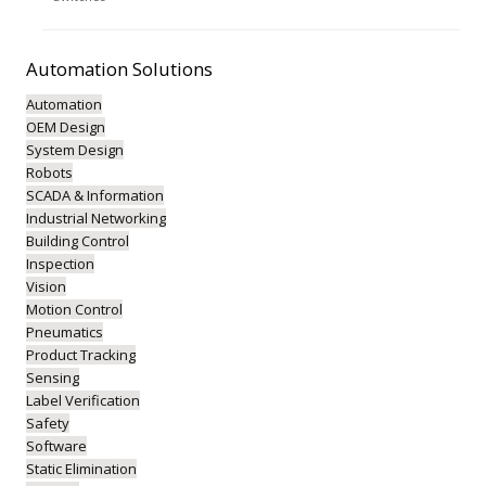
Automation
Solutions
Automation
OEM Design
System Design
Robots
SCADA & Information
Industrial Networking
Building Control
Inspection
Vision
Motion Control
Pneumatics
Product Tracking
Sensing
Label Verification
Safety
Software
Static Elimination