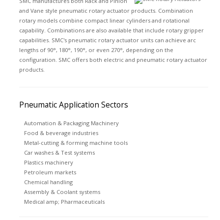
SMC manufactures both Rack and Pinion
and Vane style pneumatic rotary actuator products. Combination
rotary models combine compact linear cylinders and rotational
capability. Combinations are also available that include rotary gripper
capabilities. SMC's pneumatic rotary actuator units can achieve arc
lengths of 90°, 180°, 190°, or even 270°, depending on the
configuration. SMC offers both electric and pneumatic rotary actuator
products.
Pneumatic Application Sectors
Automation & Packaging Machinery
Food & beverage industries
Metal-cutting & forming machine tools
Car washes & Test systems
Plastics machinery
Petroleum markets
Chemical handling
Assembly & Coolant systems
Medical amp; Pharmaceuticals