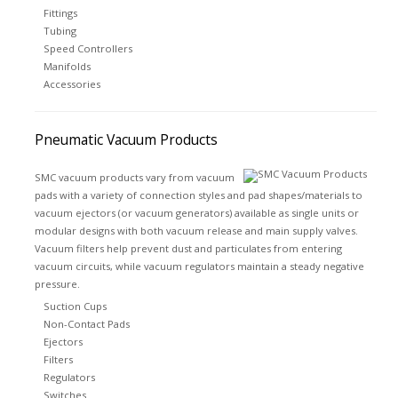
Fittings
Tubing
Speed Controllers
Manifolds
Accessories
Pneumatic Vacuum Products
SMC vacuum products vary from vacuum
pads with a variety of connection styles and pad shapes/materials to
vacuum ejectors (or vacuum generators) available as single units or
modular designs with both vacuum release and main supply valves.
Vacuum filters help prevent dust and particulates from entering
vacuum circuits, while vacuum regulators maintain a steady negative
pressure.
Suction Cups
Non-Contact Pads
Ejectors
Filters
Regulators
Switches