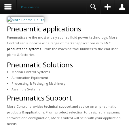
Pneumatics
Pneuamtic applications
Pneumatics are the most widely applied fluid power technology. More
Control can support a wide range of market applications with
SMC
products and systems
. From the machine tool builders to the end user
plants & factories.
Pneumatic Solutions
Motion Control Systems
Automation Equipment
Processing & Packaging Machinery
Assembly Systems
Pneumatics Support
More Control provides
technical support
and advice on all pneumatic
products & applications. From product selection to designed in systems,
software and configuration, More Control will help with your application
needs.