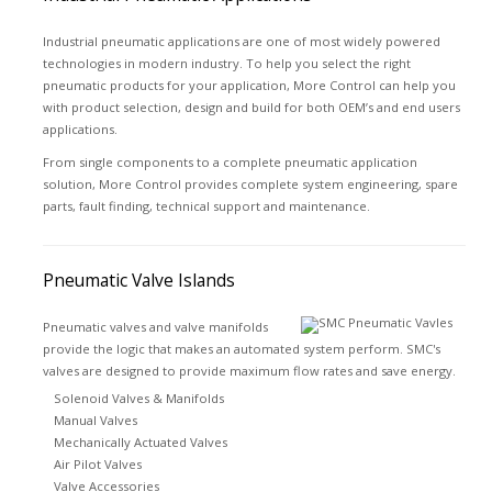
Industrial pneumatic applications are one of most widely powered
technologies in modern industry. To help you select the right
pneumatic products for your application, More Control can help you
with product selection, design and build for both OEM’s and end users
applications.
From single components to a complete pneumatic application
solution, More Control provides complete system engineering, spare
parts, fault finding, technical support and maintenance.
Pneumatic Valve Islands
Pneumatic valves and valve manifolds
provide the logic that makes an automated system perform. SMC's
valves are designed to provide maximum flow rates and save energy.
Solenoid Valves & Manifolds
Manual Valves
Mechanically Actuated Valves
Air Pilot Valves
Valve Accessories