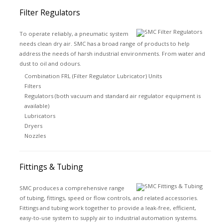
Filter Regulators
To operate reliably, a pneumatic system
needs clean dry air. SMC has a broad range of products to help
address the needs of harsh industrial environments. From water and
dust to oil and odours.
Combination FRL (Filter Regulator Lubricator) Units
Filters
Regulators (both vacuum and standard air regulator equipment is
available)
Lubricators
Dryers
Nozzles
Fittings & Tubing
SMC produces a comprehensive range
of tubing, fittings, speed or flow controls, and related accessories.
Fittings and tubing work together to provide a leak-free, efficient,
easy-to-use system to supply air to industrial automation systems.