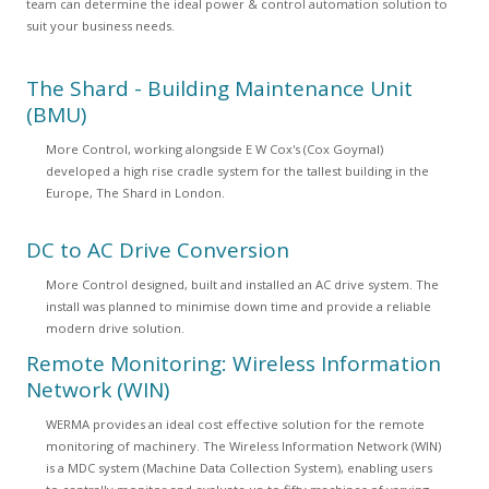
team can determine the ideal power & control automation solution to
suit your business needs.
The Shard - Building Maintenance Unit
(BMU)
More Control, working alongside E W Cox's (Cox Goymal)
developed a high rise cradle system for the tallest building in the
Europe, The Shard in London.
DC to AC Drive Conversion
More Control designed, built and installed an AC drive system. The
install was planned to minimise down time and provide a reliable
modern drive solution.
Remote Monitoring: Wireless Information
Network (WIN)
WERMA provides an ideal cost effective solution for the remote
monitoring of machinery. The Wireless Information Network (WIN)
is a MDC system (Machine Data Collection System), enabling users