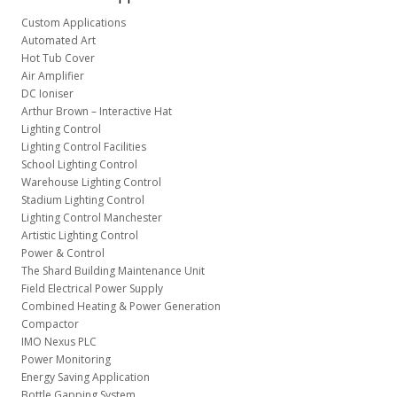
Custom Applications
Automated Art
Hot Tub Cover
Air Amplifier
DC Ioniser
Arthur Brown – Interactive Hat
Lighting Control
Lighting Control Facilities
School Lighting Control
Warehouse Lighting Control
Stadium Lighting Control
Lighting Control Manchester
Artistic Lighting Control
Power & Control
The Shard Building Maintenance Unit
Field Electrical Power Supply
Combined Heating & Power Generation
Compactor
IMO Nexus PLC
Power Monitoring
Energy Saving Application
Bottle Gapping System