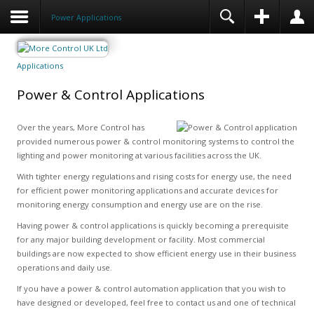
Power Applications
Applications
Power & Control Applications
Over the years, More Control has
provided numerous power & control monitoring systems to control the
lighting and power monitoring at various facilities across the UK.
With tighter energy regulations and rising costs for energy use, the need
for efficient power monitoring applications and accurate devices for
monitoring energy consumption and energy use are on the rise.
Having power & control applications is quickly becoming a prerequisite
for any major building development or facility. Most commercial
buildings are now expected to show efficient energy use in their business
operations and daily use.
If you have a power & control automation application that you wish to
have designed or developed, feel free to contact us and one of technical