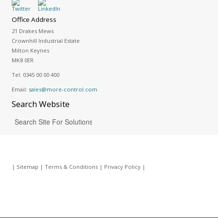
Office Address
21 Drakes Mews
Crownhill Industrial Estate
Milton Keynes
MK8 0ER
Tel:
0345 00 00 400
Email:
sales@more-control.com
Search
Website
|
Sitemap
|
Terms & Conditions
|
Privacy Policy
|