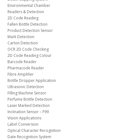
Environmental Chamber
Readers & Detection
2D Code Reading
Fallen Bottle Detection
Product Detection Sensor
Mark Detection
Carton Detection
OCR 2D Code Checking
2D Code Reading Colour
Barcode Reader
Pharmacode Reader
Fibre Amplifier
Bottle Dropper Application
Ultrasonic Detection
Filling Machine Sensor
Perfume Bottle Detection
Laser Marked Detection
Inclination Sensor – F99
Vision Applications
Label Conversion
Optical Character Recognition
Date Recognition System