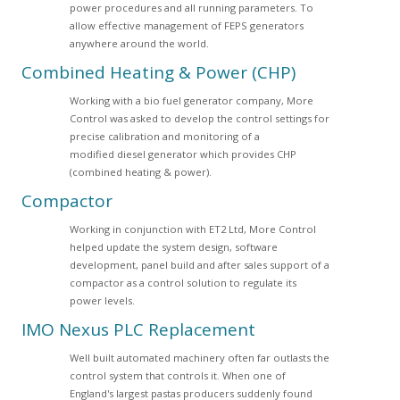
power procedures and all running parameters. To
allow effective management of FEPS generators
anywhere around the world.
Combined Heating & Power (CHP)
Working with a bio fuel generator company, More
Control was asked to develop the control settings for
precise calibration and monitoring of a
modified diesel generator which provides CHP
(combined heating & power).
Compactor
Working in conjunction with ET2 Ltd, More Control
helped update the system design, software
development, panel build and after sales support of a
compactor as a control solution to regulate its
power levels.
IMO Nexus PLC Replacement
Well built automated machinery often far outlasts the
control system that controls it. When one of
England's largest pastas producers suddenly found