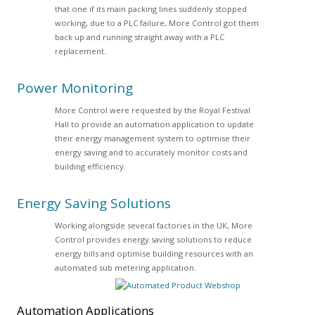
that one if its main packing lines suddenly stopped
working, due to a PLC failure, More Control got them
back up and running straight away with a PLC
replacement.
Power Monitoring
More Control were requested by the Royal Festival
Hall to provide an automation application to update
their energy management system to optimise their
energy saving and to accurately monitor costs and
building efficiency.
Energy Saving Solutions
Working alongside several factories in the UK, More
Control provides energy saving solutions to reduce
energy bills and optimise building resources with an
automated sub metering application.
Automation
Applications