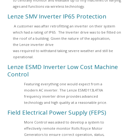
to centrally monitor and evaluate up to fifty machines of varying
ages and functions via wireless technology.
Lenze SMV Inverter IP65 Protection
A customer was after retrofitting an inverter on their system
which had a rating of IP65. The Inverter drive was to be fitted on
the roof of a building. Given the nature of the application,
the Lenze inverter drive
was required to withstand taking severe weather and still be
operational.
Lenze ESMD Inverter Low Cost Machine
Control
Featuring everything one would expect from a
modern AC inverter. The Lenze ESMD113L4TXA
frequency inverter drive provides advanced
technology and high quality at a reasonable price.
Field Electrical Power Supply (FEPS)
More Control was asked to develop a system to
effectively remote monitor Rolls Royce Motor
Generators to ensure correct operation, status,