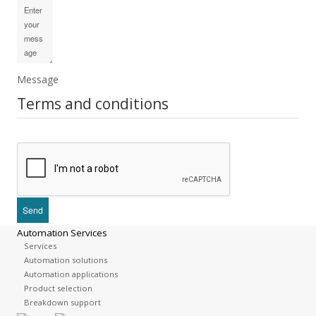
Message
Terms and conditions
Automation Services
Services
Automation solutions
Automation applications
Product selection
Breakdown support