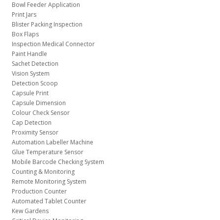
Bowl Feeder Application
Print Jars
Blister Packing Inspection
Box Flaps
Inspection Medical Connector
Paint Handle
Sachet Detection
Vision System
Detection Scoop
Capsule Print
Capsule Dimension
Colour Check Sensor
Cap Detection
Proximity Sensor
Automation Labeller Machine
Glue Temperature Sensor
Mobile Barcode Checking System
Counting & Monitoring
Remote Monitoring System
Production Counter
Automated Tablet Counter
Kew Gardens