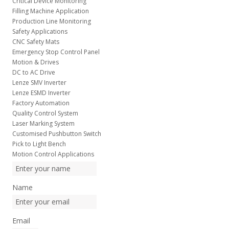
Critical Device Monitoring
Filling Machine Application
Production Line Monitoring
Safety Applications
CNC Safety Mats
Emergency Stop Control Panel
Motion & Drives
DC to AC Drive
Lenze SMV Inverter
Lenze ESMD Inverter
Factory Automation
Quality Control System
Laser Marking System
Customised Pushbutton Switch
Pick to Light Bench
Motion Control Applications
Name
Email