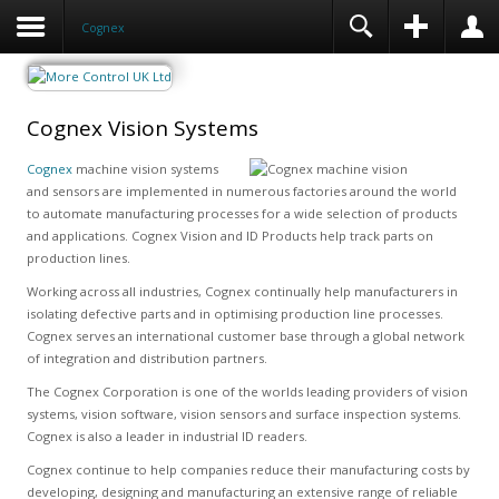
Cognex
Cognex Vision Systems
Cognex
machine vision systems
and sensors are implemented in numerous factories around the world
to automate manufacturing processes for a wide selection of products
and applications. Cognex Vision and ID Products help track parts on
production lines.
Working across all industries, Cognex continually help manufacturers in
isolating defective parts and in optimising production line processes.
Cognex serves an international customer base through a global network
of integration and distribution partners.
The Cognex Corporation is one of the worlds leading providers of vision
systems, vision software, vision sensors and surface inspection systems.
Cognex is also a leader in industrial ID readers.
Cognex continue to help companies reduce their manufacturing costs by
developing, designing and manufacturing an extensive range of reliable