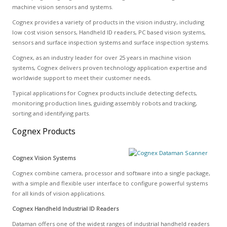
machine vision sensors and systems.
Cognex provides a variety of products in the vision industry, including
low cost vision sensors, Handheld ID readers, PC based vision systems,
sensors and surface inspection systems and surface inspection systems.
Cognex, as an industry leader for over 25 years in machine vision
systems, Cognex delivers proven technology application expertise and
worldwide support to meet their customer needs.
Typical applications for Cognex products include detecting defects,
monitoring production lines, guiding assembly robots and tracking,
sorting and identifying parts.
Cognex Products
Cognex Vision Systems
Cognex combine camera, processor and software into a single package,
with a simple and flexible user interface to configure powerful systems
for all kinds of vision applications.
Cognex Handheld Industrial ID Readers
Dataman offers one of the widest ranges of industrial handheld readers