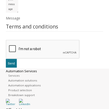
Message
Terms and conditions
Automation Services
Services
Automation solutions
Automation applications
Product selection
Breakdown support