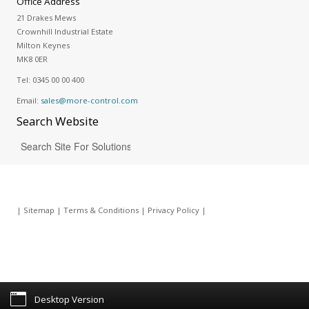
Office Address
21 Drakes Mews
Crownhill Industrial Estate
Milton Keynes
MK8 0ER
Tel:
0345 00 00 400
Email:
sales@more-control.com
Search
Website
|
Sitemap
|
Terms & Conditions
|
Privacy Policy
|
Desktop Version