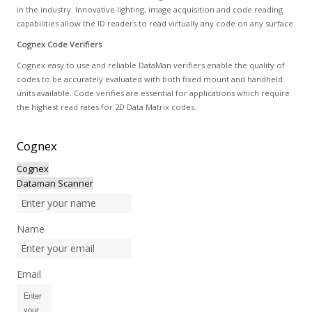
in the industry. Innovative lighting, image acquisition and code reading
capabilities allow the ID readers to read virtually any code on any surface.
Cognex Code Verifiers
Cognex easy to use and reliable DataMan verifiers enable the quality of
codes to be accurately evaluated with both fixed mount and handheld
units available. Code verifies are essential for applications which require
the highest read rates for 2D Data Matrix codes.
Cognex
Cognex
Dataman Scanner
Name
Email