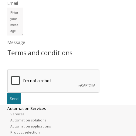
Email
Message
Terms and conditions
Automation Services
Services
Automation solutions
Automation applications
Product selection