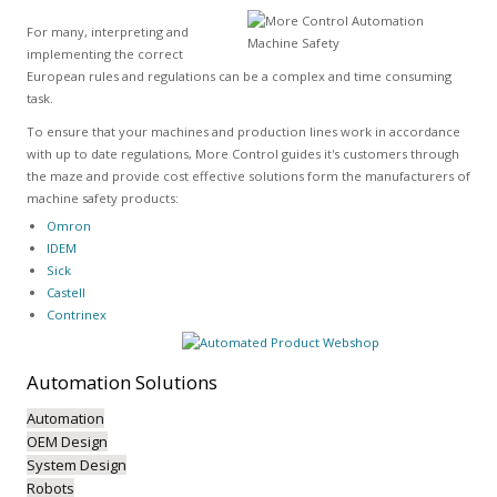
For many, interpreting and
implementing the correct
European rules and regulations can be a complex and time consuming
task.
To ensure that your machines and production lines work in accordance
with up to date regulations, More Control guides it's customers through
the maze and provide cost effective solutions form the manufacturers of
machine safety products:
Omron
IDEM
Sick
Castell
Contrinex
Automation
Solutions
Automation
OEM Design
System Design
Robots