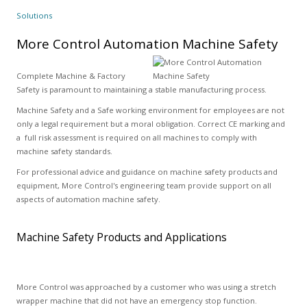
Solutions
More Control Automation Machine Safety
Complete Machine & Factory
Safety is paramount to maintaining a stable manufacturing process.
Machine Safety and a Safe working environment for employees are not
only a legal requirement but a moral obligation. Correct CE marking and
a full risk assessment is required on all machines to comply with
machine safety standards.
For professional advice and guidance on machine safety products and
equipment, More Control's engineering team provide support on all
aspects of automation machine safety.
Machine Safety Products and Applications
More Control was approached by a customer who was using a stretch
wrapper machine that did not have an emergency stop function.