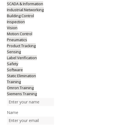
SCADA & Information
Industrial Networking
Building Control
Inspection
Vision
Motion Control
Pneumatics
Product Tracking
Sensing
Label Verification
Safety
Software
Static Elimination
Training
Omron Training
Siemens Training
Name