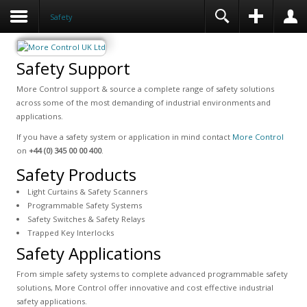
Safety
Safety Support
More Control support & source a complete range of safety solutions
across some of the most demanding of industrial environments and
applications.
If you have a safety system or application in mind contact
More Control
on
+44 (0) 345 00 00 400
.
Safety Products
Light Curtains & Safety Scanners
Programmable Safety Systems
Safety Switches & Safety Relays
Trapped Key Interlocks
Safety Applications
From simple safety systems to complete advanced programmable safety
solutions, More Control offer innovative and cost effective industrial
safety applications.