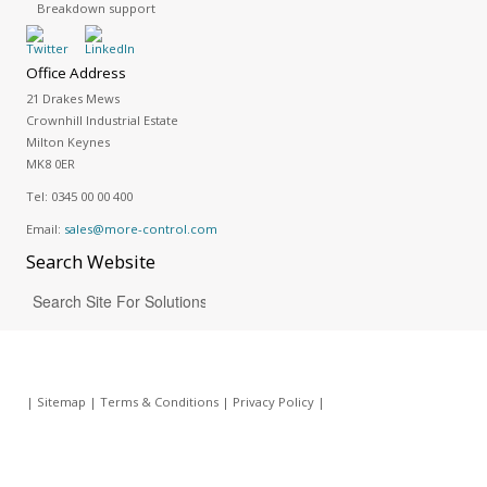
Breakdown support
Office Address
21 Drakes Mews
Crownhill Industrial Estate
Milton Keynes
MK8 0ER
Tel:
0345 00 00 400
Email:
sales@more-control.com
Search
Website
|
Sitemap
|
Terms & Conditions
|
Privacy Policy
|