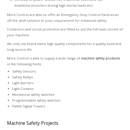
downtime (inverters driving high inertia loads etc).
More Control are able to offer an Emergency Stop Control Panel as an
off the shelf solution to your requirement for enhanced safety.
Contactors and circuit protection are fitted to suit the full load current of
your machine.
We only use brand name high quality components for a quality build and
long service life.
More Control is able to supply a wide range of
machine safety products
in the following fields:
Safety Sensors
Safety Relays
Light Barriers
Light Curtains
Mechanical safety switches
Programmable safety switches
Patlite Signal Towers
Machine Safety Projects