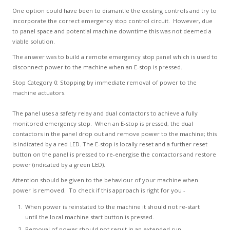
One option could have been to dismantle the existing controls and try to
incorporate the correct emergency stop control circuit. However, due
to panel space and potential machine downtime this was not deemed a
viable solution.
The answer was to build a remote emergency stop panel which is used to
disconnect power to the machine when an E-stop is pressed.
Stop Category 0: Stopping by immediate removal of power to the
machine actuators.
The panel uses a safety relay and dual contactors to achieve a fully
monitored emergency stop. When an E-stop is pressed, the dual
contactors in the panel drop out and remove power to the machine; this
is indicated by a red LED. The E-stop is locally reset and a further reset
button on the panel is pressed to re-energise the contactors and restore
power (indicated by a green LED).
Attention should be given to the behaviour of your machine when
power is removed. To check if this approach is right for you -
When power is reinstated to the machine it should not re-start
until the local machine start button is pressed.
Removal of power should not result in an extended run