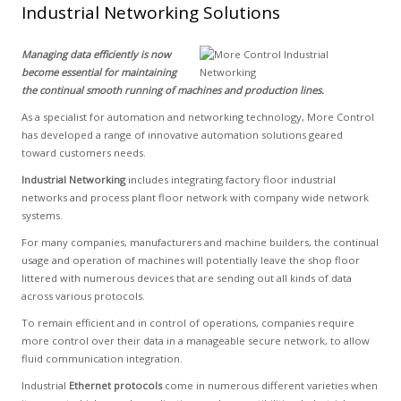
Industrial Networking Solutions
Managing data efficiently is now
become essential for maintaining
the continual smooth running of machines and production lines.
As a specialist for automation and networking technology, More Control
has developed a range of innovative automation solutions geared
toward customers needs.
Industrial Networking
includes integrating factory floor industrial
networks and process plant floor network with company wide network
systems.
For many companies, manufacturers and machine builders, the continual
usage and operation of machines will potentially leave the shop floor
littered with numerous devices that are sending out all kinds of data
across various protocols.
To remain efficient and in control of operations, companies require
more control over their data in a manageable secure network, to allow
fluid communication integration.
Industrial
Ethernet protocols
come in numerous different varieties when