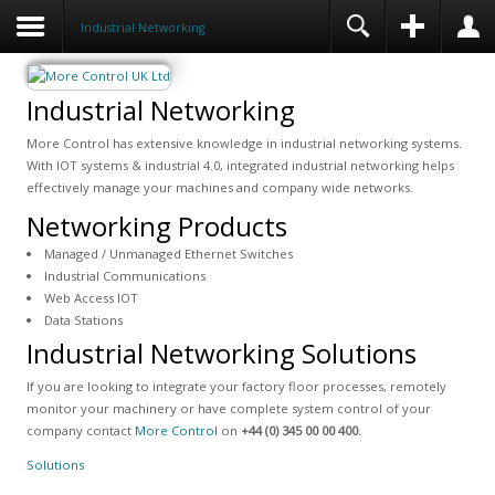
Industrial Networking
Industrial Networking
More Control has extensive knowledge in industrial networking systems.
With IOT systems & industrial 4.0, integrated industrial networking helps
effectively manage your machines and company wide networks.
Networking Products
Managed / Unmanaged Ethernet Switches
Industrial Communications
Web Access IOT
Data Stations
Industrial Networking Solutions
If you are looking to integrate your factory floor processes, remotely
monitor your machinery or have complete system control of your
company contact
More Control
on
+44 (0) 345 00 00 400.
Solutions