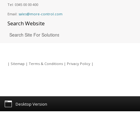
Tel:
0345 00 00 400
Email:
sales@more-control.com
Search
Website
|
Sitemap
|
Terms & Conditions
|
Privacy Policy
|
Desktop Version