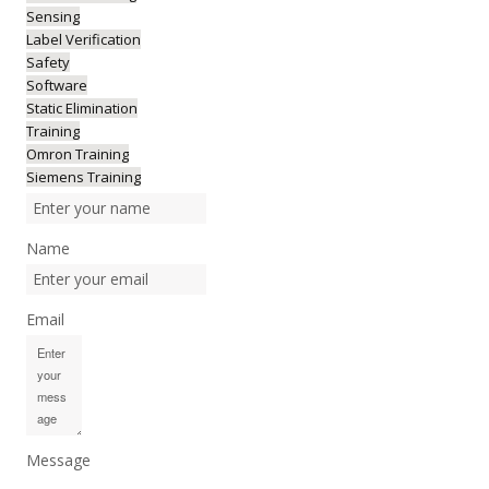
Sensing
Label Verification
Safety
Software
Static Elimination
Training
Omron Training
Siemens Training
Name
Email
Message