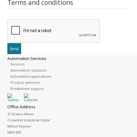
Terms and conditions
Automation Services
Services
Automation solutions
Automation applications
Product selection
Breakdown support
Office Address
21 Drakes Mews
Crownhill Industrial Estate
Milton Keynes
MK8 0ER