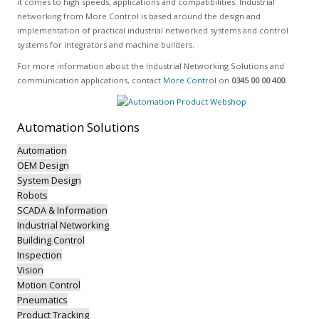
it comes to high speeds, applications and compatibilities. Industrial
networking from More Control is based around the design and
implementation of practical industrial networked systems and control
systems for integrators and machine builders.
For more information about the Industrial Networking Solutions and
communication applications, contact
More Control
on
0345 00 00 400.
Automation
Solutions
Automation
OEM Design
System Design
Robots
SCADA & Information
Industrial Networking
Building Control
Inspection
Vision
Motion Control
Pneumatics
Product Tracking