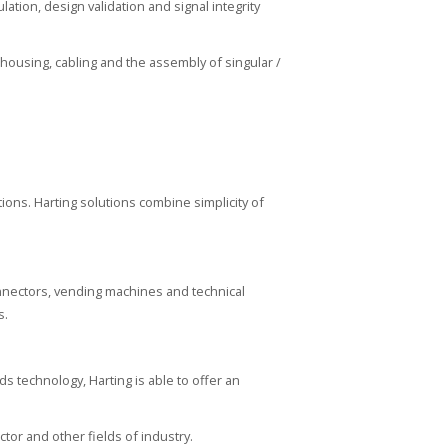
tion, design validation and signal integrity
 housing, cabling and the assembly of singular /
tions. Harting solutions combine simplicity of
nnectors, vending machines and technical
s.
ds technology, Harting is able to offer an
tor and other fields of industry.