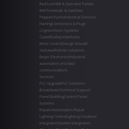
Red Lion
HMI & Operator Panels
IMO
Terminals & Switches
Pepperl Fuchs
Industrial Sensors
Harting
Connectors & Plugs
Cognex
Vision Systems
Castell
Safety Interlocks
More Control
Design & build
Yaskawa
Robotic solutions
Beijer Electronics
Industrial
automation and data
communications
Services
PLC Upgrade
PLC Solutions
Breakdown
Technical Support
Panel Building
Control Panel
Systems
Repairs
Automation Repair
Lighting Control
Lighting Solutions
Integration
System Integration