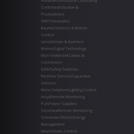
Advantech
Industrial Computing
Contrinex
Inductive &
Photoelectric
SMC
Pneumatics
Baumer
Sensors & Motion
Control
Lenze
Drives & Inverters
Werma
Signal Technology
Murr Elektronik
Cables &
Connectors
IDEM
Safety Switches
Rechner Sensors
Capacitive
Sensors
More Solutions
Lighting Control
Insys
Remote Monitoring
Puls
Power Supplies
Secomea
Remote Monitoring
Schneider Electric
Energy
Management
Meech
Static Control