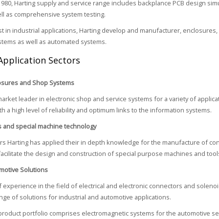
980, Harting supply and service range includes backplance PCB design simula
ell as comprehensive system testing.
ist in industrial applications, Harting develop and manufacturer, enclosures,
stems as well as automated systems.
Application Sectors
losures and Shop Systems
market leader in electronic shop and service systems for a variety of applica
h a high level of reliability and optimum links to the information systems.
s and special machine technology
rs Harting has applied their in depth knowledge for the manufacture of co
facilitate the design and construction of special purpose machines and tool
motive Solutions
 experience in the field of electrical and electronic connectors and solenoi
nge of solutions for industrial and automotive applications.
product portfolio comprises electromagnetic systems for the automotive sec