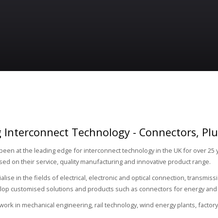
 Interconnect Technology - Connectors, Pl
een at the leading edge for interconnect technology in the UK for over 25 
ased on their service, quality manufacturing and innovative product range.
alise in the fields of electrical, electronic and optical connection, transmi
lop customised solutions and products such as connectors for energy and 
 work in mechanical engineering, rail technology, wind energy plants, facto