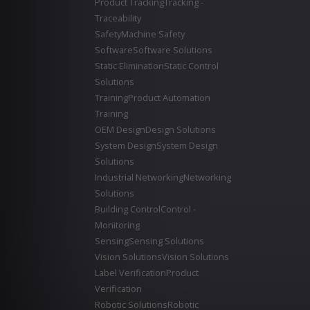
Product Tracking
Tracking -
Traceability
Safety
Machine Safety
Software
Software Solutions
Static Elimination
Static Control
Solutions
Training
Product Automation
Training
OEM Design
Design Solutions
System Design
System Design
Solutions
Industrial Networking
Networking
Solutions
Building Control
Control -
Monitoring
Sensing
Sensing Solutions
Vision Solutions
Vision Solutions
Label Verification
Product
Verification
Robotic Solutions
Robotic