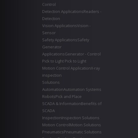
Control
Detection Applications
Readers -
Detection
Vision Applications
Vision -
Sensor
Safety Applications
Safety
Generator
Applications
Generator - Control
Pick to Light
Pick to Light
Motion Control Application
X-ray
inspection
Solutions
Automation
Automation Systems
Robots
Pick and Place
SCADA & Information
Benefits of
SCADA
Inspection
Inspection Solutions
Motion Control
Motion Solutions
Pneumatics
Pneumatic Solutions