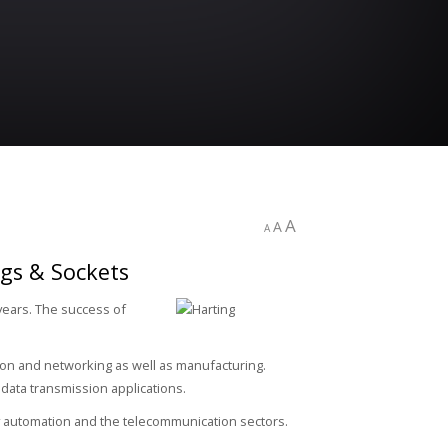
A
A
A
ugs & Sockets
years. The success of
ssion and networking as well as manufacturing.
data transmission applications.
ry automation and the telecommunication sectors.