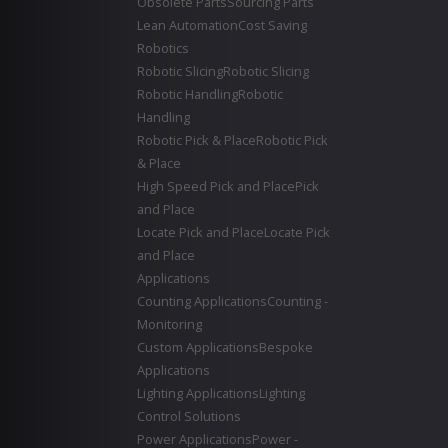
Obsolete Parts
Sourcing Parts
Lean Automation
Cost Saving
Robotics
Robotic Slicing
Robotic Slicing
Robotic Handling
Robotic
Handling
Robotic Pick & Place
Robotic Pick
& Place
High Speed Pick and Place
Pick
and Place
Locate Pick and Place
Locate Pick
and Place
Applications
Counting Applications
Counting -
Monitoring
Custom Applications
Bespoke
Applications
Lighting Applications
Lighting
Control Solutions
Power Applications
Power -