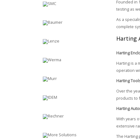
Founded in 1
testing as w
As a special
complete sy
Harting 
Harting Enc
Harting is a 
operation wit
Harting Tool
Over the yea
products to 
Harting Auto
With years of
extensive ra
The Harting 