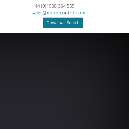
+44 (0)1908 364 555
sales@more-control.com
Download Search