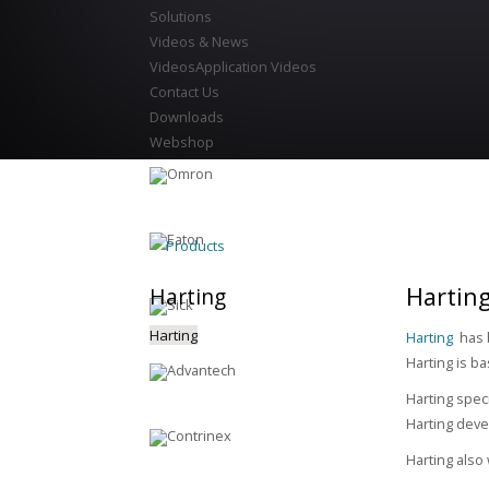
Solutions
Videos & News
Videos
Application Videos
Contact Us
Downloads
Webshop
Products
Harting
Harting
Harting
Harting
has b
Harting is b
Harting speci
Harting deve
Harting also