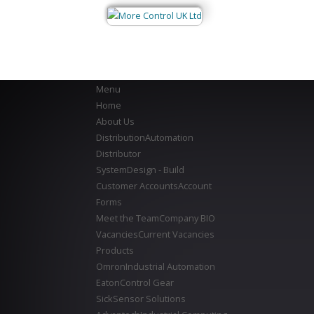
Menu
Home
About Us
Distribution
Automation
Distributor
System
Design - Build
Customer Accounts
Account
Forms
Meet the Team
Company BIO
Vacancies
Current Vacancies
Products
Omron
Industrial Automation
Eaton
Control Gear
Sick
Sensor Solutions