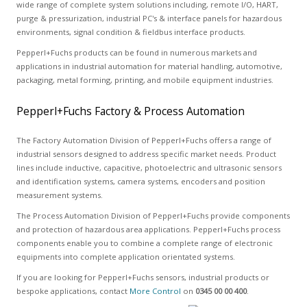
wide range of complete system solutions including, remote I/O, HART,
purge & pressurization, industrial PC's & interface panels for hazardous
environments, signal condition & fieldbus interface products.
Pepperl+Fuchs products can be found in numerous markets and
applications in industrial automation for material handling, automotive,
packaging, metal forming, printing, and mobile equipment industries.
Pepperl+Fuchs Factory & Process Automation
The Factory Automation Division of Pepperl+Fuchs offers a range of
industrial sensors designed to address specific market needs. Product
lines include inductive, capacitive, photoelectric and ultrasonic sensors
and identification systems, camera systems, encoders and position
measurement systems.
The Process Automation Division of Pepperl+Fuchs provide components
and protection of hazardous area applications. Pepperl+Fuchs process
components enable you to combine a complete range of electronic
equipments into complete application orientated systems.
If you are looking for Pepperl+Fuchs sensors, industrial products or
bespoke applications, contact
More Control
on
0345 00 00 400
.