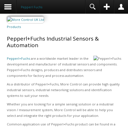
Pepperl Fuchs
Products
Pepperl+Fuchs Industrial Sensors &
Automation
Pepperl+Fuchs
are a worldwide market leader in the
development and manufacturer of industrial sensors and components.
Pepperl+Fuchs designs, produces and distributes sensors and
components for factory and process automation.
As a distributor of Pepperl+Fuchs, More Control can provide high quality
industrial sensors, industrial networking solutions and identification
systems to suit your needs.
Whether you are looking for a simple sensing solution or a industrial
vision / measurement system, More Control will be able to help you
select and integrate the right products for your application.
Common application use of Pepperl+Fuchs product can be found in a