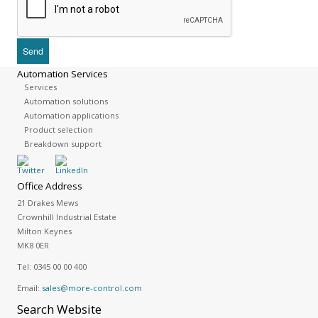
Automation Services
Services
Automation solutions
Automation applications
Product selection
Breakdown support
Office Address
21 Drakes Mews
Crownhill Industrial Estate
Milton Keynes
MK8 0ER
Tel:
0345 00 00 400
Email:
sales@more-control.com
Search
Website