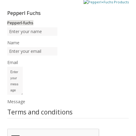
Pepperl
Fuchs
Pepperl-fuchs
Name
Email
Message
Terms and conditions