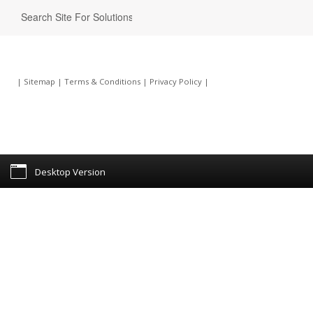
|
Sitemap
|
Terms & Conditions
|
Privacy Policy
|
Desktop Version