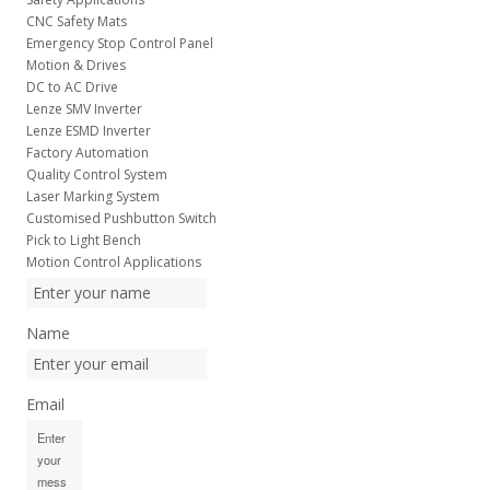
CNC Safety Mats
Emergency Stop Control Panel
Motion & Drives
DC to AC Drive
Lenze SMV Inverter
Lenze ESMD Inverter
Factory Automation
Quality Control System
Laser Marking System
Customised Pushbutton Switch
Pick to Light Bench
Motion Control Applications
Name
Email