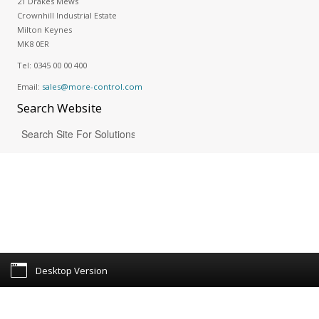
21 Drakes Mews
Crownhill Industrial Estate
Milton Keynes
MK8 0ER
Tel:
0345 00 00 400
Email:
sales@more-control.com
Search
Website
Desktop Version