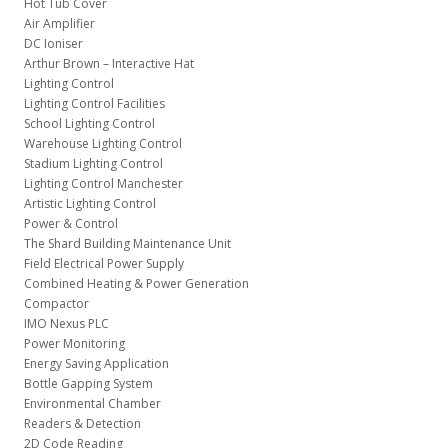
Hot Tub Cover
Air Amplifier
DC Ioniser
Arthur Brown – Interactive Hat
Lighting Control
Lighting Control Facilities
School Lighting Control
Warehouse Lighting Control
Stadium Lighting Control
Lighting Control Manchester
Artistic Lighting Control
Power & Control
The Shard Building Maintenance Unit
Field Electrical Power Supply
Combined Heating & Power Generation
Compactor
IMO Nexus PLC
Power Monitoring
Energy Saving Application
Bottle Gapping System
Environmental Chamber
Readers & Detection
2D Code Reading