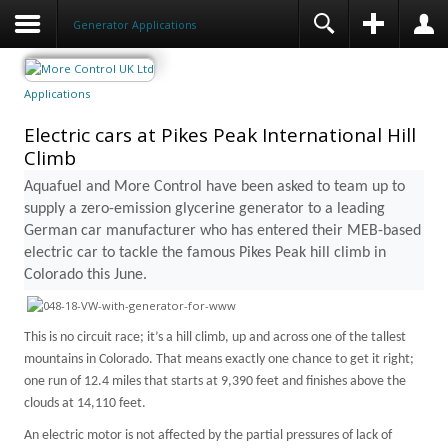
Generator Applications
Applications
Electric cars at Pikes Peak International Hill
Climb
Aquafuel and More Control have been asked to team up to
supply a zero-emission glycerine generator to a leading
German car manufacturer who has entered their MEB-based
electric car to tackle the famous
Pikes Peak
hill climb in
Colorado
this June.
This is no circuit race; it’s a hill climb, up and across one of the tallest
mountains in
Colorado
. That means exactly one chance to get it right;
one run of 12.4 miles that starts at 9,390 feet and finishes above the
clouds at 14,110 feet.
An electric motor is not affected by the partial pressures of lack of