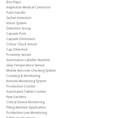
Box Flaps
Inspection Medical Connector
Paint Handle
Sachet Detection
Vision System
Detection Scoop
Capsule Print
Capsule Dimension
Colour Check Sensor
Cap Detection
Proximity Sensor
Automation Labeller Machine
Glue Temperature Sensor
Mobile Barcode Checking System
Counting & Monitoring
Remote Monitoring System
Production Counter
Automated Tablet Counter
Kew Gardens
Critical Device Monitoring
Filling Machine Application
Production Line Monitoring
Safety Applications