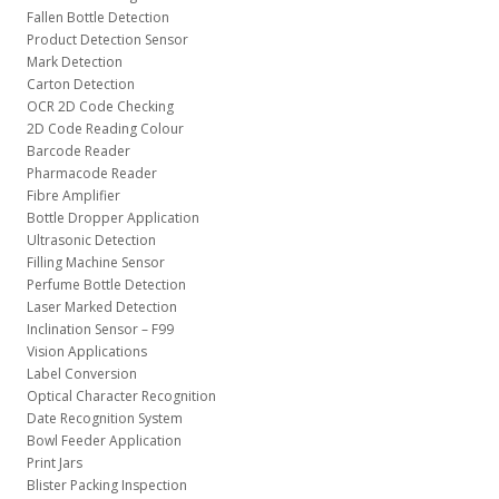
Fallen Bottle Detection
Product Detection Sensor
Mark Detection
Carton Detection
OCR 2D Code Checking
2D Code Reading Colour
Barcode Reader
Pharmacode Reader
Fibre Amplifier
Bottle Dropper Application
Ultrasonic Detection
Filling Machine Sensor
Perfume Bottle Detection
Laser Marked Detection
Inclination Sensor – F99
Vision Applications
Label Conversion
Optical Character Recognition
Date Recognition System
Bowl Feeder Application
Print Jars
Blister Packing Inspection