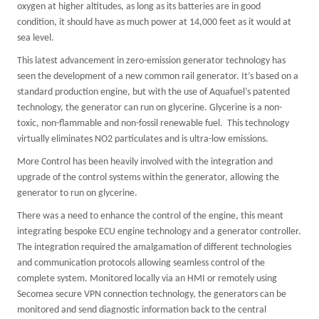
oxygen at higher altitudes, as long as its batteries are in good
condition, it should have as much power at 14,000 feet as it would at
sea level.
This latest advancement in zero-emission generator technology has
seen the development of a new common rail generator. It’s based on a
standard production engine, but with the use of Aquafuel’s patented
technology, the generator can run on glycerine. Glycerine is a non-
toxic, non-flammable and non-fossil renewable fuel. This technology
virtually eliminates NO2 particulates and is ultra-low emissions.
More Control has been heavily involved with the integration and
upgrade of the control systems within the generator, allowing the
generator to run on glycerine.
There was a need to enhance the control of the engine, this meant
integrating bespoke ECU engine technology and a generator controller.
The integration required the amalgamation of different technologies
and communication protocols allowing seamless control of the
complete system. Monitored locally via an HMI or remotely using
Secomea secure VPN connection technology, the generators can be
monitored and send diagnostic information back to the central