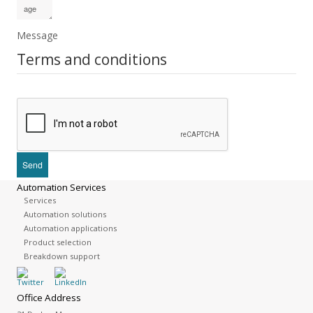
Message
Terms and conditions
Automation Services
Services
Automation solutions
Automation applications
Product selection
Breakdown support
Office Address