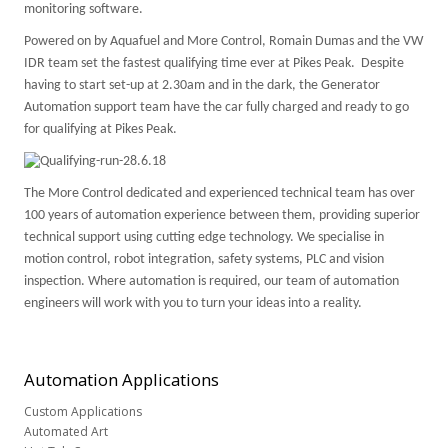
monitoring software.
Powered on by Aquafuel and More Control, Romain Dumas and the VW
IDR team set the fastest qualifying time ever at Pikes Peak. Despite
having to start set-up at 2.30am and in the dark, the Generator
Automation support team have the car fully charged and ready to go
for qualifying at Pikes Peak.
The More Control dedicated and experienced technical team has over
100 years of automation experience between them, providing superior
technical support using cutting edge technology. We specialise in
motion control, robot integration, safety systems,
PLC
and vision
inspection. Where automation is required, our team of automation
engineers will work with you to turn your ideas into a reality.
Automation
Applications
Custom Applications
Automated Art