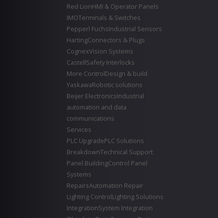
Red Lion
HMI & Operator Panels
IMO
Terminals & Switches
Pepperl Fuchs
Industrial Sensors
Harting
Connectors & Plugs
Cognex
Vision Systems
Castell
Safety Interlocks
More Control
Design & build
Yaskawa
Robotic solutions
Beijer Electronics
Industrial
automation and data
communications
Services
PLC Upgrade
PLC Solutions
Breakdown
Technical Support
Panel Building
Control Panel
Systems
Repairs
Automation Repair
Lighting Control
Lighting Solutions
Integration
System Integration