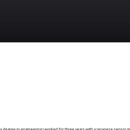
 a degree in engineering I worked for three years with a Japanese sensor