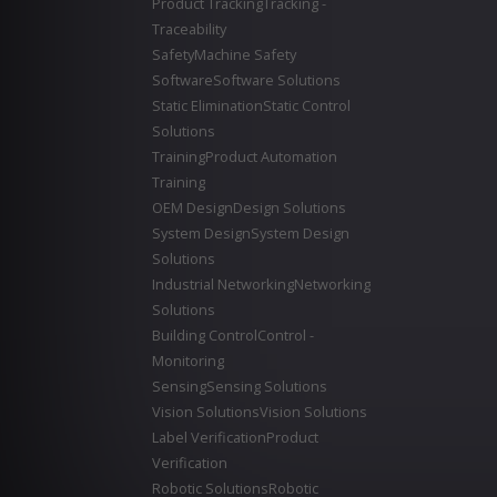
Product Tracking
Tracking -
Traceability
Safety
Machine Safety
Software
Software Solutions
Static Elimination
Static Control
Solutions
Training
Product Automation
Training
OEM Design
Design Solutions
System Design
System Design
Solutions
Industrial Networking
Networking
Solutions
Building Control
Control -
Monitoring
Sensing
Sensing Solutions
Vision Solutions
Vision Solutions
Label Verification
Product
Verification
Robotic Solutions
Robotic