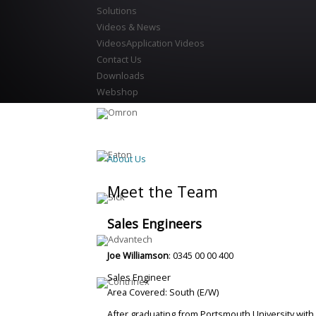
Solutions
Videos & News
Videos
Application Videos
Contact Us
Downloads
Webshop
About Us
Meet the Team
Sales Engineers
Joe Williamson
: 0345 00 00 400
Sales Engineer
Area Covered: South (E/W)
After graduating from Portsmouth University with