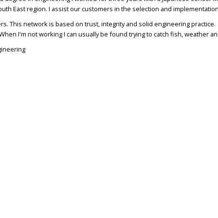
South East region. I assist our customers in the selection and implementatio
rs. This network is based on trust, integrity and solid engineering practice
When I'm not working I can usually be found trying to catch fish, weather an
gineering