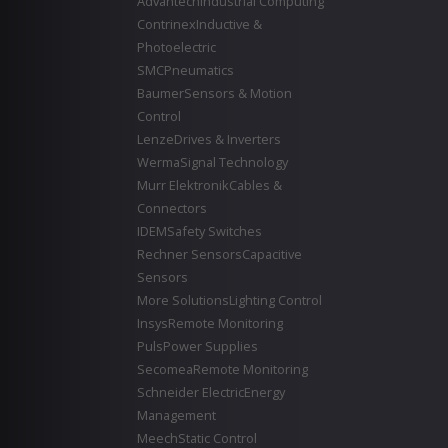
Advantech
Industrial Computing
Contrinex
Inductive &
Photoelectric
SMC
Pneumatics
Baumer
Sensors & Motion
Control
Lenze
Drives & Inverters
Werma
Signal Technology
Murr Elektronik
Cables &
Connectors
IDEM
Safety Switches
Rechner Sensors
Capacitive
Sensors
More Solutions
Lighting Control
Insys
Remote Monitoring
Puls
Power Supplies
Secomea
Remote Monitoring
Schneider Electric
Energy
Management
Meech
Static Control