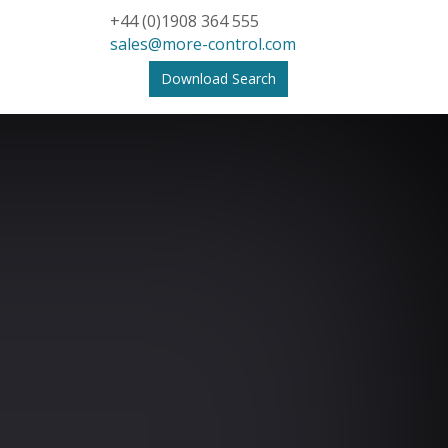
+44 (0)1908 364 555
sales@more-control.com
Download Search