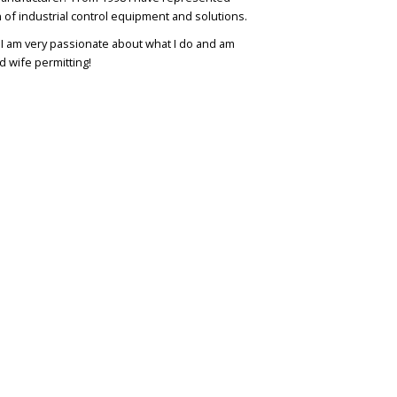
n of industrial control equipment and solutions.
. I am very passionate about what I do and am
d wife permitting!