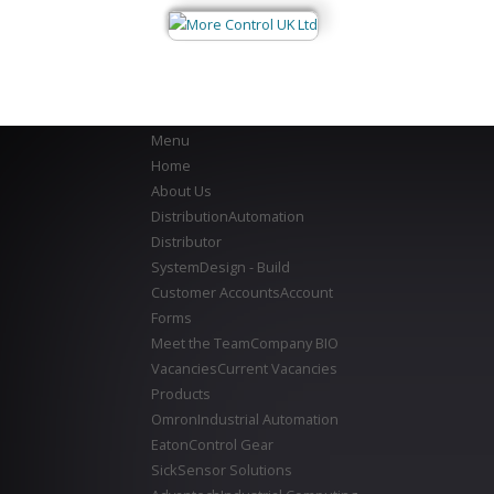
Menu
Home
About Us
Distribution
Automation
Distributor
System
Design - Build
Customer Accounts
Account
Forms
Meet the Team
Company BIO
Vacancies
Current Vacancies
Products
Omron
Industrial Automation
Eaton
Control Gear
Sick
Sensor Solutions