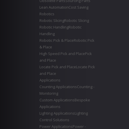
Obsolete Parts
Sourcing Parts
Lean Automation
Cost Saving
Robotics
Robotic Slicing
Robotic Slicing
Robotic Handling
Robotic
Handling
Robotic Pick & Place
Robotic Pick
& Place
High Speed Pick and Place
Pick
and Place
Locate Pick and Place
Locate Pick
and Place
Applications
Counting Applications
Counting -
Monitoring
Custom Applications
Bespoke
Applications
Lighting Applications
Lighting
Control Solutions
Power Applications
Power -