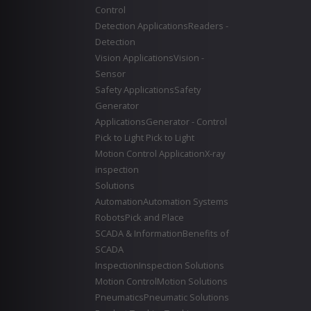
Control
Detection Applications
Readers -
Detection
Vision Applications
Vision -
Sensor
Safety Applications
Safety
Generator
Applications
Generator - Control
Pick to Light
Pick to Light
Motion Control Application
X-ray
inspection
Solutions
Automation
Automation Systems
Robots
Pick and Place
SCADA & Information
Benefits of
SCADA
Inspection
Inspection Solutions
Motion Control
Motion Solutions
Pneumatics
Pneumatic Solutions