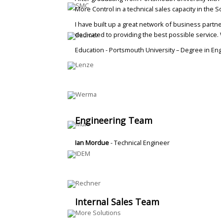
More Control in a technical sales capacity in the 
I have built up a great network of business partne
dedicated to providing the best possible service. 
Education - Portsmouth University – Degree in En
Engineering Team
Ian Mordue
- Technical Engineer
Internal Sales Team