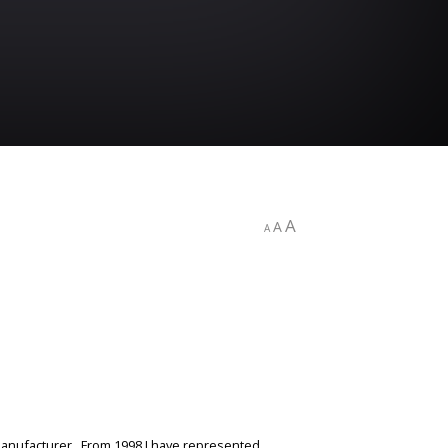
A
A
A
 manufacturer. From 1998 I have represented