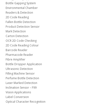
Bottle Gapping System
Environmental Chamber
Readers & Detection
2D Code Reading
Fallen Bottle Detection
Product Detection Sensor
Mark Detection
Carton Detection
OCR 2D Code Checking
2D Code Reading Colour
Barcode Reader
Pharmacode Reader
Fibre Amplifier
Bottle Dropper Application
Ultrasonic Detection
Filling Machine Sensor
Perfume Bottle Detection
Laser Marked Detection
Inclination Sensor – F99
Vision Applications
Label Conversion
Optical Character Recognition