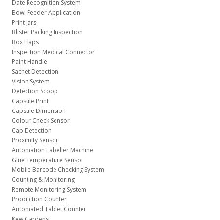
Date Recognition System
Bowl Feeder Application
Print Jars
Blister Packing Inspection
Box Flaps
Inspection Medical Connector
Paint Handle
Sachet Detection
Vision System
Detection Scoop
Capsule Print
Capsule Dimension
Colour Check Sensor
Cap Detection
Proximity Sensor
Automation Labeller Machine
Glue Temperature Sensor
Mobile Barcode Checking System
Counting & Monitoring
Remote Monitoring System
Production Counter
Automated Tablet Counter
Kew Gardens