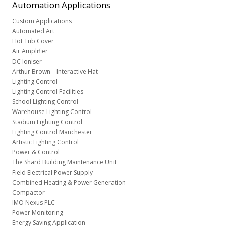
Automation
Applications
Custom Applications
Automated Art
Hot Tub Cover
Air Amplifier
DC Ioniser
Arthur Brown – Interactive Hat
Lighting Control
Lighting Control Facilities
School Lighting Control
Warehouse Lighting Control
Stadium Lighting Control
Lighting Control Manchester
Artistic Lighting Control
Power & Control
The Shard Building Maintenance Unit
Field Electrical Power Supply
Combined Heating & Power Generation
Compactor
IMO Nexus PLC
Power Monitoring
Energy Saving Application