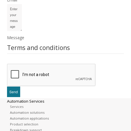
Message
Terms and conditions
Automation Services
Services
Automation solutions
Automation applications
Product selection
Breakdown support