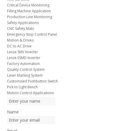
Critical Device Monitoring
Filling Machine Application
Production Line Monitoring
Safety Applications
CNC Safety Mats
Emergency Stop Control Panel
Motion & Drives
DC to AC Drive
Lenze SMV Inverter
Lenze ESMD Inverter
Factory Automation
Quality Control System
Laser Marking System
Customised Pushbutton Switch
Pick to Light Bench
Motion Control Applications
Name
Email