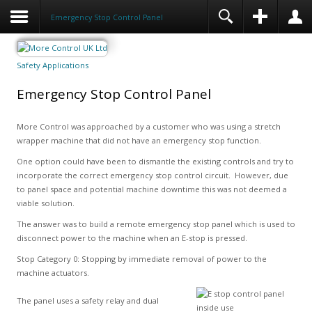
Emergency Stop Control Panel
Safety Applications
Emergency Stop Control Panel
More Control was approached by a customer who was using a stretch
wrapper machine that did not have an emergency stop function.
One option could have been to dismantle the existing controls and try to
incorporate the correct emergency stop control circuit. However, due
to panel space and potential machine downtime this was not deemed a
viable solution.
The answer was to build a remote emergency stop panel which is used to
disconnect power to the machine when an E-stop is pressed.
Stop Category 0: Stopping by immediate removal of power to the
machine actuators.
The panel uses a safety relay and dual