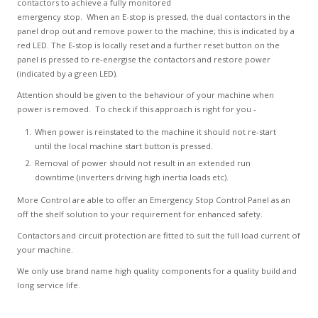
contactors to achieve a fully monitored
emergency stop. When an E-stop is pressed, the dual contactors in the
panel drop out and remove power to the machine; this is indicated by a
red LED. The E-stop is locally reset and a further reset button on the
panel is pressed to re-energise the contactors and restore power
(indicated by a green LED).
Attention should be given to the behaviour of your machine when
power is removed. To check if this approach is right for you -
When power is reinstated to the machine it should not re-start
until the local machine start button is pressed.
Removal of power should not result in an extended run
downtime (inverters driving high inertia loads etc).
More Control are able to offer an Emergency Stop Control Panel as an
off the shelf solution to your requirement for enhanced safety.
Contactors and circuit protection are fitted to suit the full load current of
your machine.
We only use brand name high quality components for a quality build and
long service life.