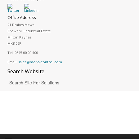
Office Address
21 Drakes Mews
Crownhill Industrial Estate
Milton Keynes
MK8 0ER
Tel:
0345 00 00 400
Email:
sales@more-control.com
Search
Website