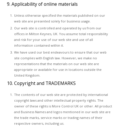
9. Applicability of online materials
Unless otherwise specified the materials published on our
web site are presented solely for business usage.
Our web site is controlled and operated by us from our
offices in Milton Keynes, UK. You assume total responsibility
and risk for your use of our web site and use of all
information contained within it.
We have used our best endeavours to ensure that our web
site complies with English law. However, we make no
representations that the materials on our web site are
appropriate or available for use in locations outside the
United Kingdom.
10. Copyright and TRADEMARKS
The contents of our web site are protected by international
copyright laws and other intellectual property rights. The
owner of these rights is More Control UK or other. All product
and Business Names and logos mentioned in our web site are
the trade marks, service marks or trading names of their
respective owners, including us.