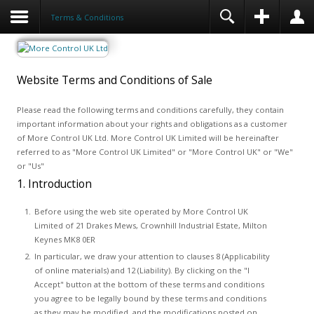
Terms & Conditions
Website Terms and Conditions of Sale
Please read the following terms and conditions carefully, they contain
important information about your rights and obligations as a customer
of More Control UK Ltd. More Control UK Limited will be hereinafter
referred to as "More Control UK Limited" or "More Control UK" or "We"
or "Us"
1. Introduction
Before using the web site operated by More Control UK
Limited of 21 Drakes Mews, Crownhill Industrial Estate, Milton
Keynes MK8 0ER
In particular, we draw your attention to clauses 8 (Applicability
of online materials) and 12 (Liability). By clicking on the "I
Accept" button at the bottom of these terms and conditions
you agree to be legally bound by these terms and conditions
as they may be modified, and the modifications posted on