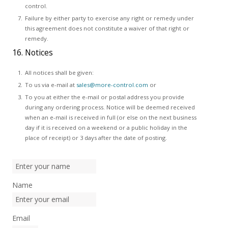
control.
Failure by either party to exercise any right or remedy under
this agreement does not constitute a waiver of that right or
remedy.
16. Notices
All notices shall be given:
To us via e-mail at
sales@more-control.com
or
To you at either the e-mail or postal address you provide
during any ordering process. Notice will be deemed received
when an e-mail is received in full (or else on the next business
day if it is received on a weekend or a public holiday in the
place of receipt) or 3 days after the date of posting.
Name
Email