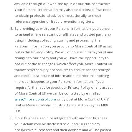
available through our web site by us or our sub-contractors.
Your Personal Information may also be disclosed if we need
to obtain professional advice or occasionally to credit
reference agencies or fraud prevention registers.
By providing us with your Personal Information, you consent
to us (and where relevant our affiliates and trusted partners)
using (including collecting, storing and processing) the
Personal Information you provide to More Control UK as set
out in this Privacy Policy. We will of course inform you of any
changes to our policy and you will have the opportunity to
opt out of those changes, which affect you. More Control UK
follows strict security procedures to ensure proper storage
and careful disclosure of information in order that nothing
improper happens to your Personal Information. If you
require further advice about our Privacy Policy or any aspect
of More Control UK we can be contacted by e-mail at
sales@more-control.com
or by post at More Control UK 21
Drakes Mews Crownhil Industrial Estate Milton Keynes MK8
0ER.
If our business is sold or integrated with another business
your details may be disclosed to our advisers and any
prospective purchasers and their advisers and will be passed