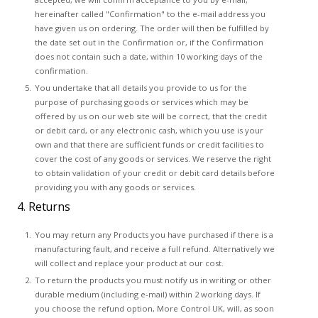
hereinafter called "Confirmation" to the e-mail address you
have given us on ordering. The order will then be fulfilled by
the date set out in the Confirmation or, if the Confirmation
does not contain such a date, within 10 working days of the
confirmation.
You undertake that all details you provide to us for the
purpose of purchasing goods or services which may be
offered by us on our web site will be correct, that the credit
or debit card, or any electronic cash, which you use is your
own and that there are sufficient funds or credit facilities to
cover the cost of any goods or services. We reserve the right
to obtain validation of your credit or debit card details before
providing you with any goods or services.
4. Returns
You may return any Products you have purchased if there is a
manufacturing fault, and receive a full refund. Alternatively we
will collect and replace your product at our cost.
To return the products you must notify us in writing or other
durable medium (including e-mail) within 2 working days. If
you choose the refund option, More Control UK, will, as soon