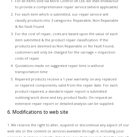
For all items sold via More Control UK Ltd, we shall endeavour
to provide a comprehensive repair service (where applicable)
For each item which is submitted, our repair service will
classify products into 3 categories: Repairable, Non Repairable
& No Fault Found.
For the cost of repair, costs are based upon the value of each
item submitted & the product repair classification. If the
products are deemed as Non Repairable or No Fault Found,
customers will only be charged for the carriage + inspection
costs of repair.
Quotations made on suggested repair time is without
transportation time
Repaired products receive a 1 year warranty on any replaced
or repaired components, valid from the repair date. For each
product repaired, a standard repair report is submitted
outlining work done and key product faults. On request an
extensive repair report or detailed analysis can be supplied.
6. Modifications to web site
1. We reserve the right to alter, suspend or discontinue any aspect of our
web site or the content or services available through it, including your