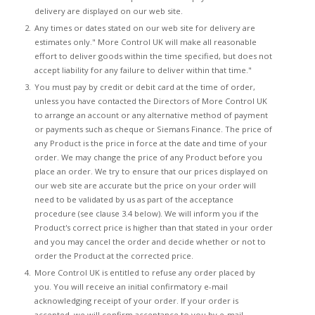
delivery are displayed on our web site.
Any times or dates stated on our web site for delivery are
estimates only." More Control UK will make all reasonable
effort to deliver goods within the time specified, but does not
accept liability for any failure to deliver within that time."
You must pay by credit or debit card at the time of order,
unless you have contacted the Directors of More Control UK
to arrange an account or any alternative method of payment
or payments such as cheque or Siemans Finance. The price of
any Product is the price in force at the date and time of your
order. We may change the price of any Product before you
place an order. We try to ensure that our prices displayed on
our web site are accurate but the price on your order will
need to be validated by us as part of the acceptance
procedure (see clause 3.4 below). We will inform you if the
Product's correct price is higher than that stated in your order
and you may cancel the order and decide whether or not to
order the Product at the corrected price.
More Control UK is entitled to refuse any order placed by
you. You will receive an initial confirmatory e-mail
acknowledging receipt of your order. If your order is
accepted, we will confirm acceptance to you by e-mail,