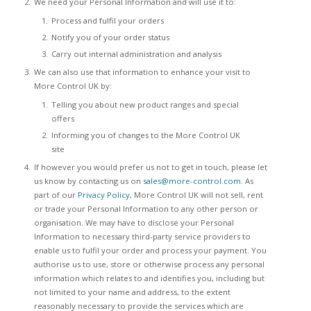
We need your Personal Information and will use it to:
Process and fulfil your orders
Notify you of your order status
Carry out internal administration and analysis
We can also use that information to enhance your visit to
More Control UK by:
Telling you about new product ranges and special
offers
Informing you of changes to the More Control UK
site
If however you would prefer us not to get in touch, please let
us know by contacting us on
sales@more-control.com
. As
part of our
Privacy Policy
, More Control UK will not sell, rent
or trade your Personal Information to any other person or
organisation. We may have to disclose your Personal
Information to necessary third-party service providers to
enable us to fulfil your order and process your payment. You
authorise us to use, store or otherwise process any personal
information which relates to and identifies you, including but
not limited to your name and address, to the extent
reasonably necessary to provide the services which are