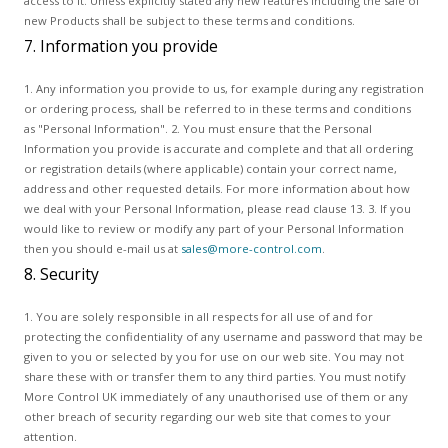
access to it. Unless explicitly stated any new features including the sale of
new Products shall be subject to these terms and conditions.
7. Information you provide
1. Any information you provide to us, for example during any registration
or ordering process, shall be referred to in these terms and conditions
as "Personal Information". 2. You must ensure that the Personal
Information you provide is accurate and complete and that all ordering
or registration details (where applicable) contain your correct name,
address and other requested details. For more information about how
we deal with your Personal Information, please read clause 13. 3. If you
would like to review or modify any part of your Personal Information
then you should e-mail us at
sales@more-control.com
.
8. Security
1. You are solely responsible in all respects for all use of and for
protecting the confidentiality of any username and password that may be
given to you or selected by you for use on our web site. You may not
share these with or transfer them to any third parties. You must notify
More Control UK immediately of any unauthorised use of them or any
other breach of security regarding our web site that comes to your
attention.