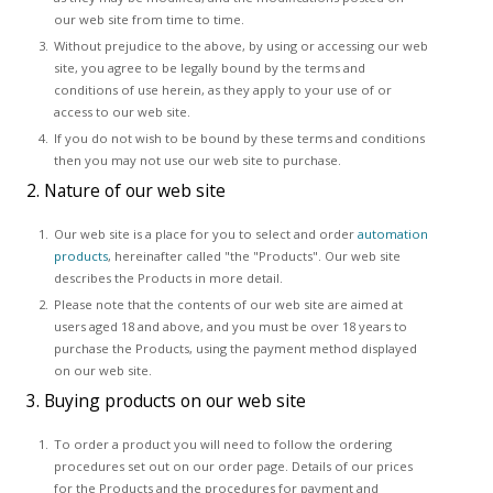
our web site from time to time.
Without prejudice to the above, by using or accessing our web
site, you agree to be legally bound by the terms and
conditions of use herein, as they apply to your use of or
access to our web site.
If you do not wish to be bound by these terms and conditions
then you may not use our web site to purchase.
2. Nature of our web site
Our web site is a place for you to select and order
automation
products
, hereinafter called "the "Products". Our web site
describes the Products in more detail.
Please note that the contents of our web site are aimed at
users aged 18 and above, and you must be over 18 years to
purchase the Products, using the payment method displayed
on our web site.
3. Buying products on our web site
To order a product you will need to follow the ordering
procedures set out on our order page. Details of our prices
for the Products and the procedures for payment and