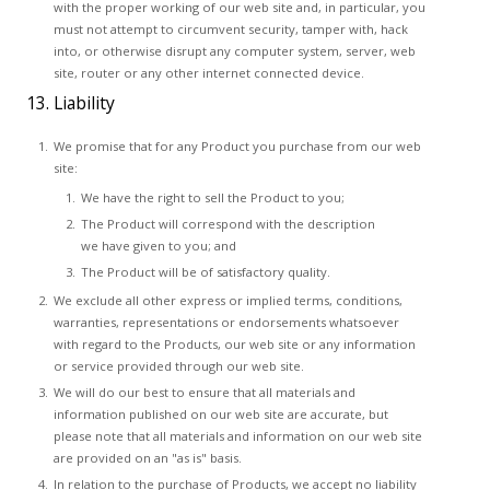
with the proper working of our web site and, in particular, you
must not attempt to circumvent security, tamper with, hack
into, or otherwise disrupt any computer system, server, web
site, router or any other internet connected device.
13. Liability
We promise that for any Product you purchase from our web
site:
We have the right to sell the Product to you;
The Product will correspond with the description
we have given to you; and
The Product will be of satisfactory quality.
We exclude all other express or implied terms, conditions,
warranties, representations or endorsements whatsoever
with regard to the Products, our web site or any information
or service provided through our web site.
We will do our best to ensure that all materials and
information published on our web site are accurate, but
please note that all materials and information on our web site
are provided on an "as is" basis.
In relation to the purchase of Products, we accept no liability