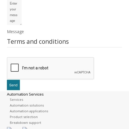
Message
Terms and conditions
Automation Services
Services
Automation solutions
Automation applications
Product selection
Breakdown support