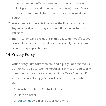
for implementing sufficient procedures and virus checks
(including anti-virus and other security checks) to satisfy your
particular requirements for the accuracy of data input and
output
You agree not to modify in any way the Products supplied.
Any such modification may invalidate the manufacturer"s
warranty.
The limitations and exclusions in this clause do not affect your
non-excludable statutory rights and only apply to the extent
permitted by applicable law.
14. Privacy Policy
Your privacy is important to you and equally important to us.
Our policy is only to use the Personal Information you supply
to us to enhance your experience of the More Control UK
web site. You will supply Personal Information to us when
you:
Register as a More Control UK member
Place an order
Contact us
by e-mail, post or otherwise