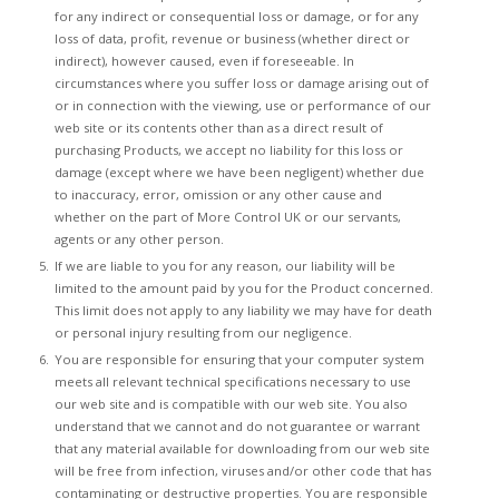
for any indirect or consequential loss or damage, or for any
loss of data, profit, revenue or business (whether direct or
indirect), however caused, even if foreseeable. In
circumstances where you suffer loss or damage arising out of
or in connection with the viewing, use or performance of our
web site or its contents other than as a direct result of
purchasing Products, we accept no liability for this loss or
damage (except where we have been negligent) whether due
to inaccuracy, error, omission or any other cause and
whether on the part of More Control UK or our servants,
agents or any other person.
If we are liable to you for any reason, our liability will be
limited to the amount paid by you for the Product concerned.
This limit does not apply to any liability we may have for death
or personal injury resulting from our negligence.
You are responsible for ensuring that your computer system
meets all relevant technical specifications necessary to use
our web site and is compatible with our web site. You also
understand that we cannot and do not guarantee or warrant
that any material available for downloading from our web site
will be free from infection, viruses and/or other code that has
contaminating or destructive properties. You are responsible