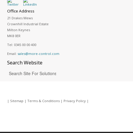
Office Address
21 Drakes Mews
Crownhill Industrial Estate
Milton Keynes
MK8 0ER
Tel:
0345 00 00 400
Email:
sales@more-control.com
Search
Website
|
Sitemap
|
Terms & Conditions
|
Privacy Policy
|