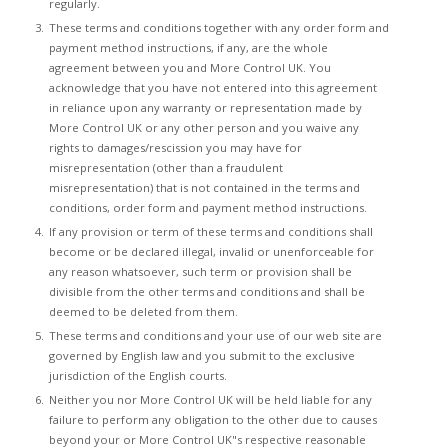
regularly.
These terms and conditions together with any order form and
payment method instructions, if any, are the whole
agreement between you and More Control UK. You
acknowledge that you have not entered into this agreement
in reliance upon any warranty or representation made by
More Control UK or any other person and you waive any
rights to damages/rescission you may have for
misrepresentation (other than a fraudulent
misrepresentation) that is not contained in the terms and
conditions, order form and payment method instructions.
If any provision or term of these terms and conditions shall
become or be declared illegal, invalid or unenforceable for
any reason whatsoever, such term or provision shall be
divisible from the other terms and conditions and shall be
deemed to be deleted from them.
These terms and conditions and your use of our web site are
governed by English law and you submit to the exclusive
jurisdiction of the English courts.
Neither you nor More Control UK will be held liable for any
failure to perform any obligation to the other due to causes
beyond your or More Control UK"s respective reasonable