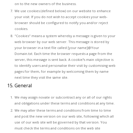
on to the new owners of the business.
We use cookies (defined below) on our website to enhance
your visit. If you do not wish to accept cookies your web-
browser should be configured to notify you and/or reject
cookies.
"Cookies" means a system whereby a message is given to your
web browser by our web server. This message is stored by
your browser in a text file called [your name]@Your
Domain.txt. Each time the browser requests a page from the
server, this message is sent back. A cookie?s main objective is
to identify users and personalise their visit by customising web
pages for them, for example by welcoming them by name
next time they visit the same site.
15. General
We may assign novate or subcontract any or all of our rights
and obligations under these terms and conditions at any time.
We may alter these terms and conditions from time to time
and post the new version on our web site, following which all
use of our web site will be governed by that version. You
must check the terms and conditions on the web site