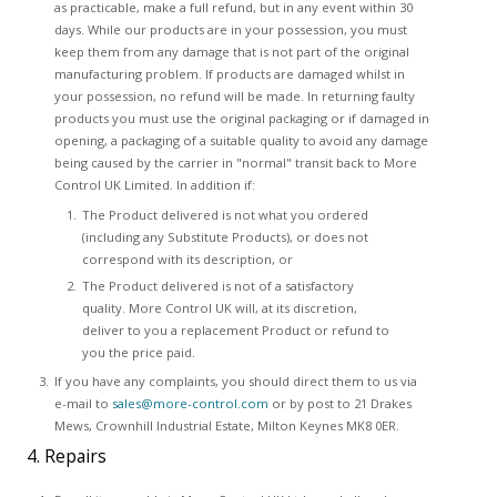
as practicable, make a full refund, but in any event within 30
days. While our products are in your possession, you must
keep them from any damage that is not part of the original
manufacturing problem. If products are damaged whilst in
your possession, no refund will be made. In returning faulty
products you must use the original packaging or if damaged in
opening, a packaging of a suitable quality to avoid any damage
being caused by the carrier in "normal" transit back to More
Control UK Limited. In addition if:
The Product delivered is not what you ordered
(including any Substitute Products), or does not
correspond with its description, or
The Product delivered is not of a satisfactory
quality. More Control UK will, at its discretion,
deliver to you a replacement Product or refund to
you the price paid.
If you have any complaints, you should direct them to us via
e-mail to
sales@more-control.com
or by post to 21 Drakes
Mews, Crownhill Industrial Estate, Milton Keynes MK8 0ER.
4. Repairs