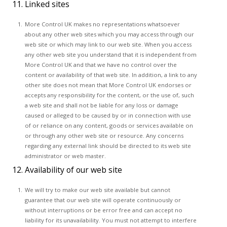
11. Linked sites
More Control UK makes no representations whatsoever
about any other web sites which you may access through our
web site or which may link to our web site. When you access
any other web site you understand that it is independent from
More Control UK and that we have no control over the
content or availability of that web site. In addition, a link to any
other site does not mean that More Control UK endorses or
accepts any responsibility for the content, or the use of, such
a web site and shall not be liable for any loss or damage
caused or alleged to be caused by or in connection with use
of or reliance on any content, goods or services available on
or through any other web site or resource. Any concerns
regarding any external link should be directed to its web site
administrator or web master.
12. Availability of our web site
We will try to make our web site available but cannot
guarantee that our web site will operate continuously or
without interruptions or be error free and can accept no
liability for its unavailability. You must not attempt to interfere