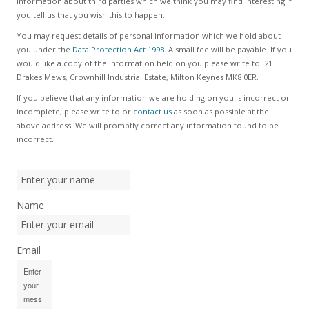
information about third parties which we think you may find interesting if
you tell us that you wish this to happen.
You may request details of personal information which we hold about
you under the
Data Protection Act 1998.
A small fee will be payable. If you
would like a copy of the information held on you please write to: 21
Drakes Mews, Crownhill Industrial Estate, Milton Keynes MK8 0ER.
If you believe that any information we are holding on you is incorrect or
incomplete, please write to or
contact us
as soon as possible at the
above address. We will promptly correct any information found to be
incorrect.
Name
Email