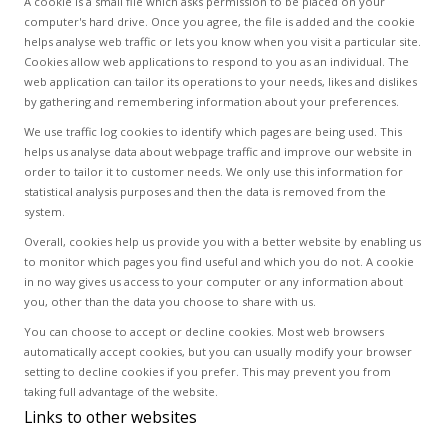
A cookie is a small file which asks permission to be placed on your
computer's hard drive. Once you agree, the file is added and the cookie
helps analyse web traffic or lets you know when you visit a particular site.
Cookies allow web applications to respond to you as an individual. The
web application can tailor its operations to your needs, likes and dislikes
by gathering and remembering information about your preferences.
We use traffic log cookies to identify which pages are being used. This
helps us analyse data about webpage traffic and improve our website in
order to tailor it to customer needs. We only use this information for
statistical analysis purposes and then the data is removed from the
system.
Overall, cookies help us provide you with a better website by enabling us
to monitor which pages you find useful and which you do not. A cookie
in no way gives us access to your computer or any information about
you, other than the data you choose to share with us.
You can choose to accept or decline cookies. Most web browsers
automatically accept cookies, but you can usually modify your browser
setting to decline cookies if you prefer. This may prevent you from
taking full advantage of the website.
Links to other websites