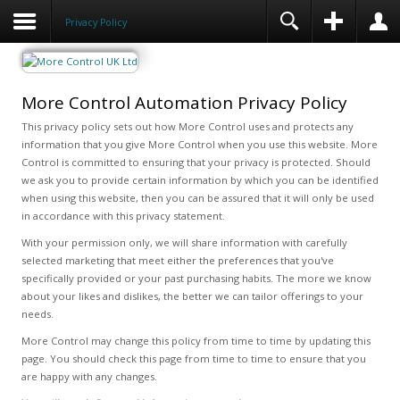
Privacy Policy
More Control Automation Privacy Policy
This privacy policy sets out how More Control uses and protects any
information that you give More Control when you use this website. More
Control is committed to ensuring that your privacy is protected. Should
we ask you to provide certain information by which you can be identified
when using this website, then you can be assured that it will only be used
in accordance with this privacy statement.
With your permission only, we will share information with carefully
selected marketing that meet either the preferences that you've
specifically provided or your past purchasing habits. The more we know
about your likes and dislikes, the better we can tailor offerings to your
needs.
More Control may change this policy from time to time by updating this
page. You should check this page from time to time to ensure that you
are happy with any changes.