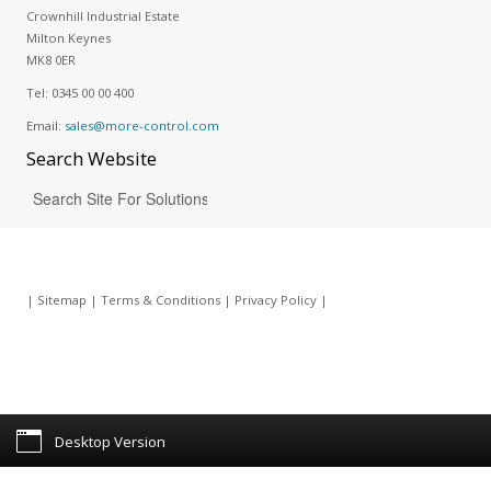
Crownhill Industrial Estate
Milton Keynes
MK8 0ER
Tel:
0345 00 00 400
Email:
sales@more-control.com
Search
Website
|
Sitemap
|
Terms & Conditions
|
Privacy Policy
|
Desktop Version