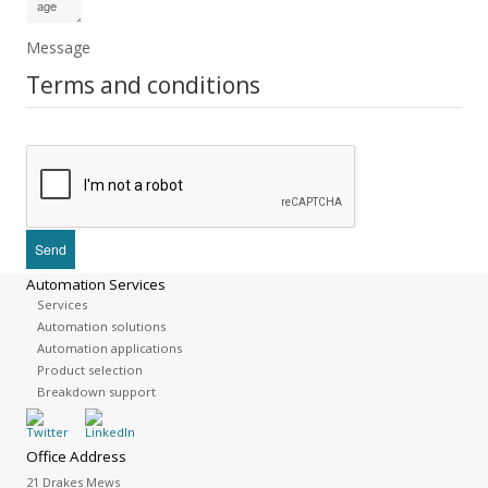
Message
Terms and conditions
Automation Services
Services
Automation solutions
Automation applications
Product selection
Breakdown support
Office Address
21 Drakes Mews