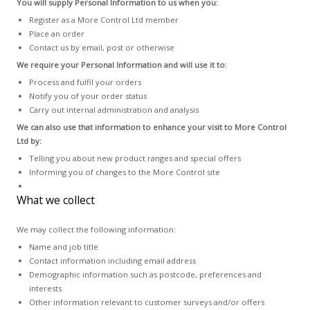
You will supply Personal Information to us when you:
Register as a More Control Ltd member
Place an order
Contact us by email, post or otherwise
We require your Personal Information and will use it to:
Process and fulfil your orders
Notify you of your order status
Carry out internal administration and analysis
We can also use that information to enhance your visit to More Control
Ltd by:
Telling you about new product ranges and special offers
Informing you of changes to the More Control site
What we collect
We may collect the following information:
Name and job title
Contact information including email address
Demographic information such as postcode, preferences and
interests
Other information relevant to customer surveys and/or offers