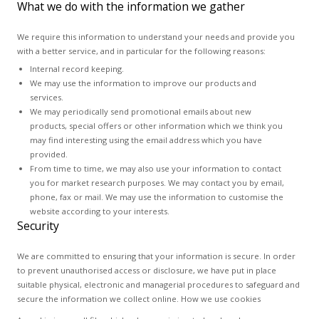
What we do with the information we gather
We require this information to understand your needs and provide you
with a better service, and in particular for the following reasons:
Internal record keeping.
We may use the information to improve our products and
services.
We may periodically send promotional emails about new
products, special offers or other information which we think you
may find interesting using the email address which you have
provided.
From time to time, we may also use your information to contact
you for market research purposes. We may contact you by email,
phone, fax or mail. We may use the information to customise the
website according to your interests.
Security
We are committed to ensuring that your information is secure. In order
to prevent unauthorised access or disclosure, we have put in place
suitable physical, electronic and managerial procedures to safeguard and
secure the information we collect online. How we use cookies