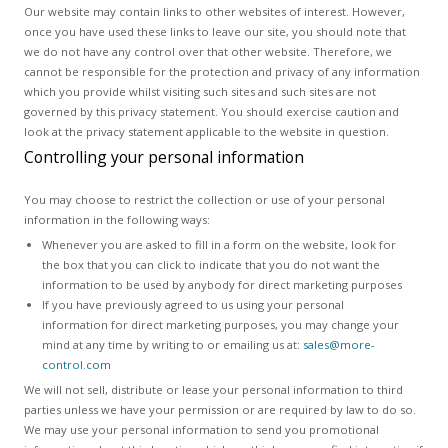
Our website may contain links to other websites of interest. However,
once you have used these links to leave our site, you should note that
we do not have any control over that other website. Therefore, we
cannot be responsible for the protection and privacy of any information
which you provide whilst visiting such sites and such sites are not
governed by this privacy statement. You should exercise caution and
look at the privacy statement applicable to the website in question.
Controlling your personal information
You may choose to restrict the collection or use of your personal
information in the following ways:
Whenever you are asked to fill in a form on the website, look for
the box that you can click to indicate that you do not want the
information to be used by anybody for direct marketing purposes
If you have previously agreed to us using your personal
information for direct marketing purposes, you may change your
mind at any time by writing to or emailing us at:
sales@more-
control.com
We will not sell, distribute or lease your personal information to third
parties unless we have your permission or are required by law to do so.
We may use your personal information to send you promotional