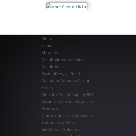
Menu
Home
About Us
Distribution
Automation
Distributor
System
Design - Build
Customer Accounts
Account
Forms
Meet the Team
Company BIO
Vacancies
Current Vacancies
Products
Omron
Industrial Automation
Eaton
Control Gear
Sick
Sensor Solutions