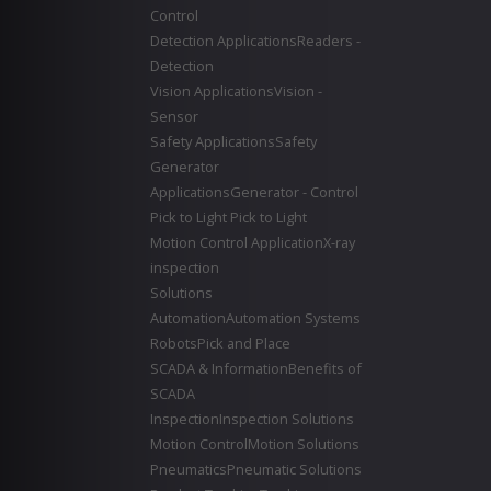
Control
Detection Applications
Readers -
Detection
Vision Applications
Vision -
Sensor
Safety Applications
Safety
Generator
Applications
Generator - Control
Pick to Light
Pick to Light
Motion Control Application
X-ray
inspection
Solutions
Automation
Automation Systems
Robots
Pick and Place
SCADA & Information
Benefits of
SCADA
Inspection
Inspection Solutions
Motion Control
Motion Solutions
Pneumatics
Pneumatic Solutions