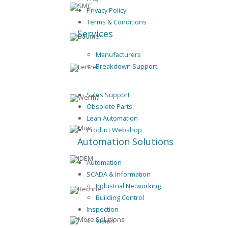
Privacy Policy
Terms & Conditions
Services
Manufacturers
Breakdown Support
Sales Support
Obsolete Parts
Lean Automation
Product Webshop
Automation Solutions
Automation
SCADA & Information
Industrial Networking
Building Control
Inspection
Vision