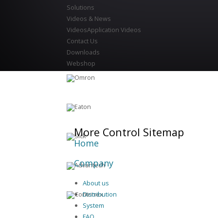
Solutions
Videos & News
Videos
Application Videos
Contact Us
Downloads
Webshop
More Control Sitemap
Home
Company
About us
Distribution
System
FAQ