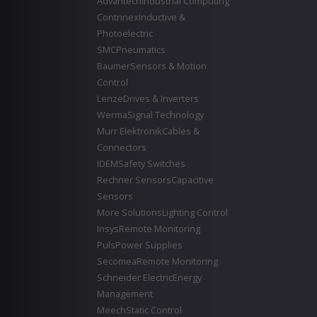
Advantech
Industrial Computing
Contrinex
Inductive &
Photoelectric
SMC
Pneumatics
Baumer
Sensors & Motion
Control
Lenze
Drives & Inverters
Werma
Signal Technology
Murr Elektronik
Cables &
Connectors
IDEM
Safety Switches
Rechner Sensors
Capacitive
Sensors
More Solutions
Lighting Control
Insys
Remote Monitoring
Puls
Power Supplies
Secomea
Remote Monitoring
Schneider Electric
Energy
Management
Meech
Static Control