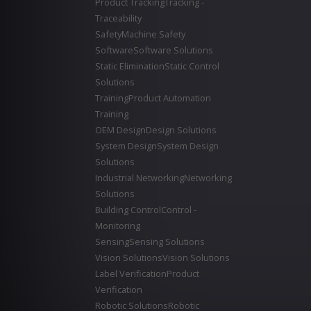
Product Tracking
Tracking -
Traceability
Safety
Machine Safety
Software
Software Solutions
Static Elimination
Static Control
Solutions
Training
Product Automation
Training
OEM Design
Design Solutions
System Design
System Design
Solutions
Industrial Networking
Networking
Solutions
Building Control
Control -
Monitoring
Sensing
Sensing Solutions
Vision Solutions
Vision Solutions
Label Verification
Product
Verification
Robotic Solutions
Robotic