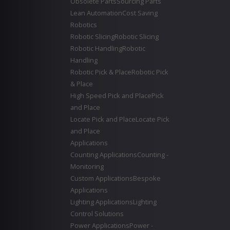
Obsolete Parts
Sourcing Parts
Lean Automation
Cost Saving
Robotics
Robotic Slicing
Robotic Slicing
Robotic Handling
Robotic
Handling
Robotic Pick & Place
Robotic Pick
& Place
High Speed Pick and Place
Pick
and Place
Locate Pick and Place
Locate Pick
and Place
Applications
Counting Applications
Counting -
Monitoring
Custom Applications
Bespoke
Applications
Lighting Applications
Lighting
Control Solutions
Power Applications
Power -