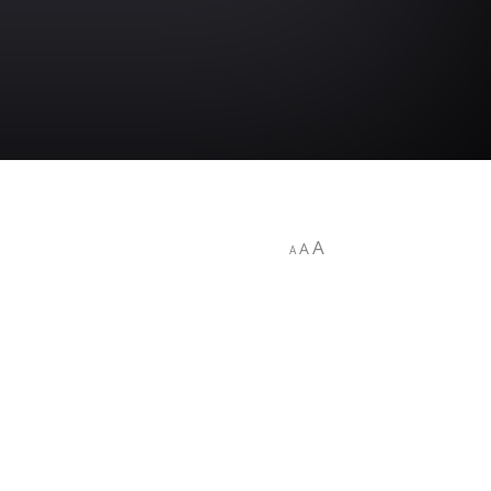
A
A
A