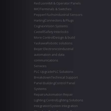
Red Lion
HMI & Operator Panels
IMO
Terminals & Switches
Pepperl Fuchs
Industrial Sensors
Harting
Connectors & Plugs
Cognex
Vision Systems
Castell
Safety Interlocks
More Control
Design & build
Yaskawa
Robotic solutions
Beijer Electronics
Industrial
automation and data
communications
Services
PLC Upgrade
PLC Solutions
Breakdown
Technical Support
Panel Building
Control Panel
Systems
Repairs
Automation Repair
Lighting Control
Lighting Solutions
Integration
System Integration