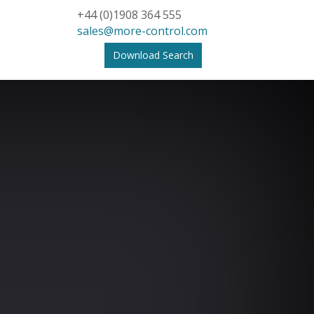
+44 (0)1908 364 555
sales@more-control.com
Download Search