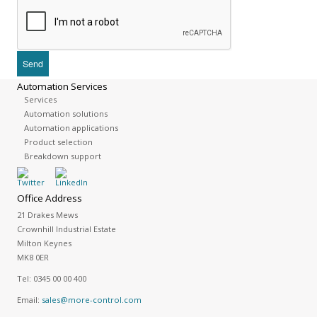
Automation Services
Services
Automation solutions
Automation applications
Product selection
Breakdown support
Office Address
21 Drakes Mews
Crownhill Industrial Estate
Milton Keynes
MK8 0ER
Tel:
0345 00 00 400
Email:
sales@more-control.com