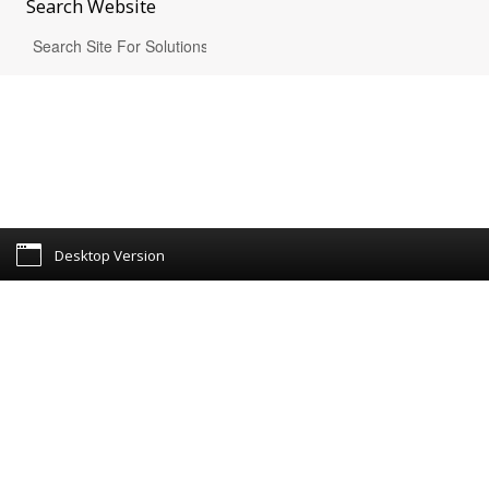
Search
Website
Desktop Version