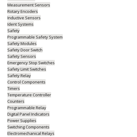
Measurement Sensors
Rotary Encoders
Inductive Sensors
Ident Systems
Safety
Programmable Safety System
Safety Modules
Safety Door Switch
Safety Sensors
Emergency Stop Switches
Safety Limit Switches
Safety Relay
Control Components
Timers
Temperature Controller
Counters
Programmable Relay
Digital Panel Indicators
Power Supplies
Switching Components
Electromechanical Relays