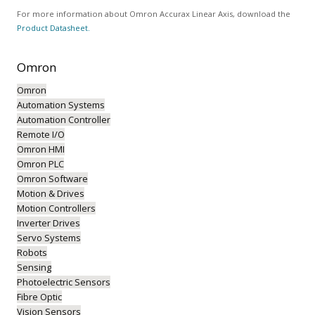
For more information about Omron Accurax Linear Axis, download the
Product Datasheet.
Omron
Omron
Automation Systems
Automation Controller
Remote I/O
Omron HMI
Omron PLC
Omron Software
Motion & Drives
Motion Controllers
Inverter Drives
Servo Systems
Robots
Sensing
Photoelectric Sensors
Fibre Optic
Vision Sensors