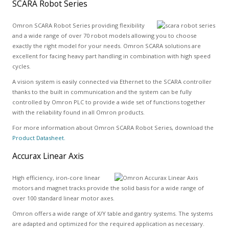
SCARA Robot Series
Omron SCARA Robot Series providing flexibility
and a wide range of over 70 robot models allowing you to choose
exactly the right model for your needs. Omron SCARA solutions are
excellent for facing heavy part handling in combination with high speed
cycles.
A vision system is easily connected via Ethernet to the SCARA controller
thanks to the built in communication and the system can be fully
controlled by Omron PLC to provide a wide set of functions together
with the reliability found in all Omron products.
For more information about Omron SCARA Robot Series, download the
Product Datasheet.
Accurax Linear Axis
High efficiency, iron-core linear
motors and magnet tracks provide the solid basis for a wide range of
over 100 standard linear motor axes.
Omron offers a wide range of X/Y table and gantry systems. The systems
are adapted and optimized for the required application as necessary.