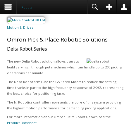
Robots
Motion & Drives
Omron Pick & Place Robotic Solutions
Delta Robot Series
The new Delta Robot solution allows users to
build very high through put machines which can handle up to 200 picking
operations per minute.
The Delta Robot arms use the G5 Servo Moots to reduce the settling
time thanks in part to the high frequency response of 2KHZ, representing
the best choice for positioning tasks.
The NJ Robotics controller represents the core of this system providing
the highest motion performance for demanding picking applications.
For more information about Omron Delta Robots, download the
Product Datasheet.