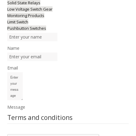
Solid State Relays
Low Voltage Switch Gear
Monitoring Products
Limit Switch
Pushbutton Switches
Name
Email
Message
Terms and conditions