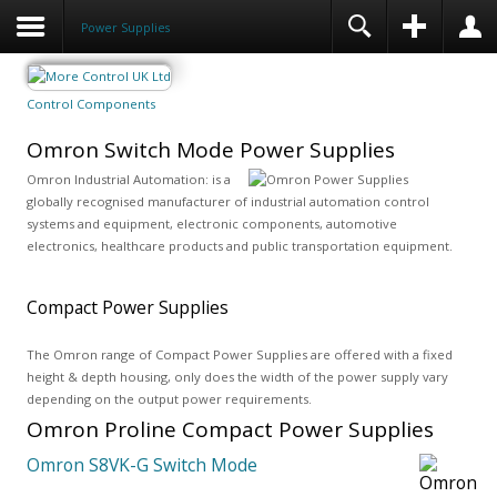
Power Supplies
Control Components
Omron Switch Mode Power Supplies
Omron Industrial Automation: is a
globally recognised manufacturer of industrial automation control
systems and equipment, electronic components, automotive
electronics, healthcare products and public transportation equipment.
Compact Power Supplies
The Omron range of Compact Power Supplies are offered with a fixed
height & depth housing, only does the width of the power supply vary
depending on the output power requirements.
Omron Proline Compact Power Supplies
Omron S8VK-G Switch Mode