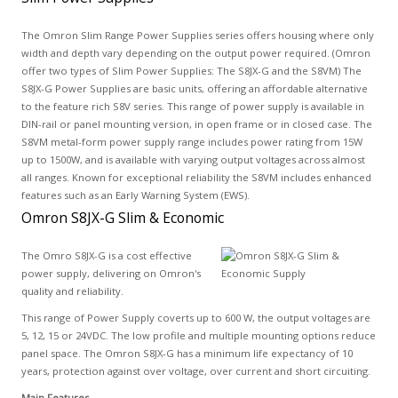
The Omron Slim Range Power Supplies series offers housing where only
width and depth vary depending on the output power required. (Omron
offer two types of Slim Power Supplies: The S8JX-G and the S8VM) The
S8JX-G Power Supplies are basic units, offering an affordable alternative
to the feature rich S8V series. This range of power supply is available in
DIN-rail or panel mounting version, in open frame or in closed case. The
S8VM metal-form power supply range includes power rating from 15W
up to 1500W, and is available with varying output voltages across almost
all ranges. Known for exceptional reliability the S8VM includes enhanced
features such as an Early Warning System (EWS).
Omron S8JX-G Slim & Economic
The Omro S8JX-G is a cost effective
power supply, delivering on Omron's
quality and reliability.
This range of Power Supply coverts up to 600 W, the output voltages are
5, 12, 15 or 24VDC. The low profile and multiple mounting options reduce
panel space. The Omron S8JX-G has a minimum life expectancy of 10
years, protection against over voltage, over current and short circuiting.
Main Features