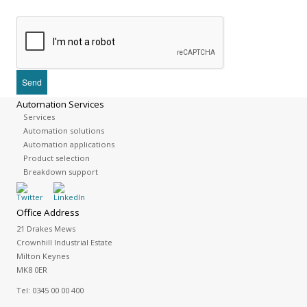
Automation Services
Services
Automation solutions
Automation applications
Product selection
Breakdown support
Office Address
21 Drakes Mews
Crownhill Industrial Estate
Milton Keynes
MK8 0ER
Tel:
0345 00 00 400