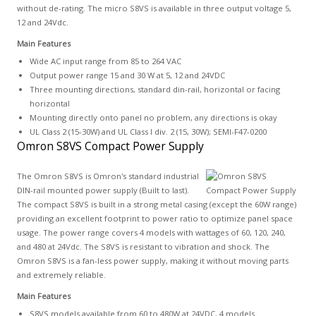
without de-rating. The micro S8VS is available in three output voltage 5,
12 and 24Vdc.
Main Features
Wide AC input range from 85 to 264 VAC
Output power range 15 and 30 W at 5, 12 and 24VDC
Three mounting directions, standard din-rail, horizontal or facing
horizontal
Mounting directly onto panel no problem, any directions is okay
UL Class 2 (15-30W) and UL Class I div. 2 (15, 30W); SEMI-F47-0200
Omron S8VS Compact Power Supply
The Omron S8VS is Omron's standard industrial
DIN-rail mounted power supply (Built to last).
The compact S8VS is built in a strong metal casing (except the 60W range)
providing an excellent footprint to power ratio to optimize panel space
usage. The power range covers 4 models with wattages of 60, 120, 240,
and 480 at 24Vdc. The S8VS is resistant to vibration and shock. The
Omron S8VS is a fan-less power supply, making it without moving parts
and extremely reliable.
Main Features
S8VS models available from 60 to 480W at 24VDC, 4 models