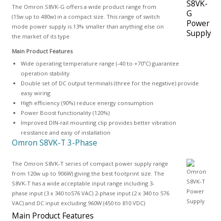
The Omron S8VK-G offers a wide product range from
(15w up to 480w) in a compact size. This range of switch
mode power supply is 13% smaller than anything else on
the market of its type.
Main Product Features
Wide operating temperature range (-40 to +70ºC) guarantee
operation stability
Double set of DC output terminals (three for the negative) provide
easy wiring
High efficiency (90%) reduce energy consumption
Power Boost functionality (120%)
Improved DIN-rail mounting clip provides better vibration
resistance and easy of installation
Omron S8VK-T 3-Phase
The Omron S8VK-T series of compact power supply range
from 120w up to 906W) giving the best footprint size. The
S8VK-T has a wide acceptable input range including 3-
phase input (3 x 340 to576 VAC) 2-phase input (2 x 340 to 576
VAC) and DC input excluding 960W (450 to 810 VDC)
Main Product Features