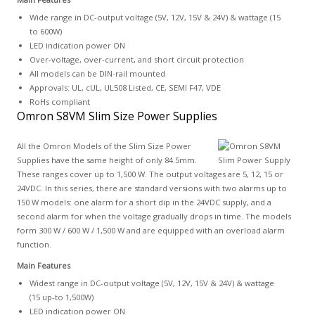
Wide range in DC-output voltage (5V, 12V, 15V & 24V) & wattage (15
to 600W)
LED indication power ON
Over-voltage, over-current, and short circuit protection
All models can be DIN-rail mounted
Approvals: UL, cUL, UL508 Listed, CE, SEMI F47, VDE
RoHs compliant
Omron S8VM Slim Size Power Supplies
All the Omron Models of the Slim Size Power
Supplies have the same height of only 84.5mm.
These ranges cover up to 1,500 W. The output voltages are 5, 12, 15 or
24VDC. In this series, there are standard versions with two alarms up to
150 W models: one alarm for a short dip in the 24VDC supply, and a
second alarm for when the voltage gradually drops in time. The models
form 300 W / 600 W / 1,500 W and are equipped with an overload alarm
function.
Main Features
Widest range in DC-output voltage (5V, 12V, 15V & 24V) & wattage
(15 up-to 1,500W)
LED indication power ON