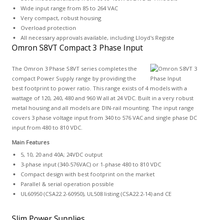
Wide input range from 85 to 264 VAC
Very compact, robust housing
Overload protection
All necessary approvals available, including Lloyd's Registe
Omron S8VT Compact 3 Phase Input
The Omron 3 Phase S8VT series completes the
compact Power Supply range by providing the
best footprint to power ratio. This range exists of 4 models with a
wattage of 120, 240, 480 and 960 W all at 24 VDC. Built in a very robust
metal housing and all models are DIN-rail mounting. The input range
covers 3 phase voltage input from 340 to 576 VAC and single phase DC
input from 480 to 810 VDC.
Main Features
5, 10, 20 and 40A; 24VDC output
3-phase input (340-576VAC) or 1-phase 480 to 810 VDC
Compact design with best footprint on the market
Parallel & serial operation possible
UL60950 (CSA22.2-60950), UL508 listing (CSA22.2-14) and CE
Slim Power Supplies