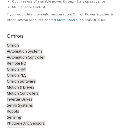
Optimize use of available power through Start-up sequence
Maintenance Control
If you would like more information about Omron Power Supplies &
other Omron products, contact
More Control
on
0345 00 00 400
.
Omron
Omron
Automation Systems
Automation Controller
Remote I/O
Omron HMI
Omron PLC
Omron Software
Motion & Drives
Motion Controllers
Inverter Drives
Servo Systems
Robots
Sensing
Photoelectric Sensors