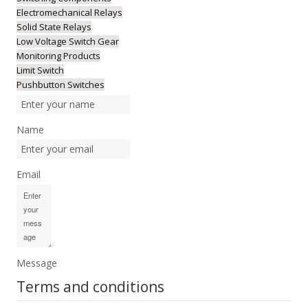
Electromechanical Relays
Solid State Relays
Low Voltage Switch Gear
Monitoring Products
Limit Switch
Pushbutton Switches
Name
Email
Message
Terms and conditions