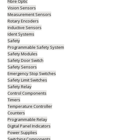
Fibre Optic
Vision Sensors
Measurement Sensors
Rotary Encoders
Inductive Sensors
Ident Systems
Safety
Programmable Safety System
Safety Modules
Safety Door Switch
Safety Sensors
Emergency Stop Switches
Safety Limit Switches
Safety Relay
Control Components
Timers
Temperature Controller
Counters
Programmable Relay
Digital Panel Indicators
Power Supplies
Switching Components