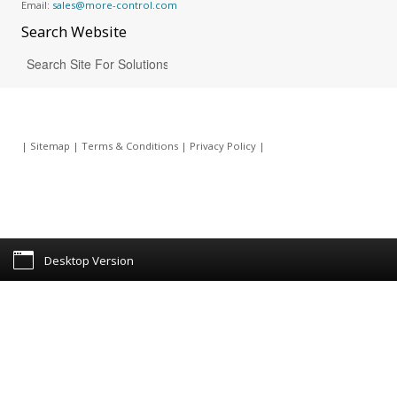
Email:
sales@more-control.com
Search
Website
|
Sitemap
|
Terms & Conditions
|
Privacy Policy
|
Desktop Version