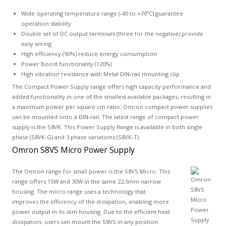
Wide operating temperature range (-40 to +70ºC) guarantee
operation stability
Double set of DC output terminals (three for the negative) provide
easy wiring
High efficiency (90%) reduce energy consumption
Power Boost functionality (120%)
High vibration resistance with Metal DIN-rail mounting clip
The Compact Power Supply range offers high capacity performance and
added functionality in one of the smallest available packages, resulting in
a maximum power per square cm ratio. Omron compact power supplies
can be mounted onto a DIN-rail. The latest range of compact power
supply is the S8VK. This Power Supply Range is available in both single
phase (S8VK-G) and 3 phase variations (S8VK-T).
Omron S8VS Micro Power Supply
The Omron range for small power is the S8VS Micro. This
range offers 15W and 30W in the same 22,5mm narrow
housing. The micro range uses a technology that
improves the efficiency of the dissipation, enabling more
power output in its slim housing. Due to the efficient heat
dissipation, users can mount the S8VS in any position