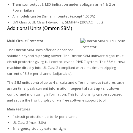
Transistor output & LED indication under-voltage alarm 1 & 2 or
Power failure
All models can be Din-rail mounted (except 1,500W)
EMI Class B, UL Class 1 division 2, SEMI-F47 (200VAC input)
Additional Units (Omron S8M)
Multi Circuit Protector
The Omron S8M units offer an enhanced
solution beyond supplying power. The Omron S8M units are digital multi
circuit protector giving full control over a 24VDC system. The S8M turns a
machine directly into UL Class 2 compliant with a maximum tripping
current of 3.8 A per channel (adjustable).
The S8M units control up to 4 circuits and offer numerous features such
as run-time, peak current information, sequential start up / shutdown
control and monitoring information. This functionality can be accessed
and set via the front display or via free software support tool.
Main Features
4 circuit protection up-to 4A per channel
UL Class 2 (max. 3.8A)
Emergency stop by external signal