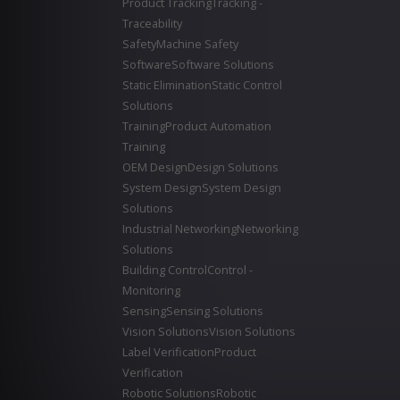
Product Tracking
Tracking -
Traceability
Safety
Machine Safety
Software
Software Solutions
Static Elimination
Static Control
Solutions
Training
Product Automation
Training
OEM Design
Design Solutions
System Design
System Design
Solutions
Industrial Networking
Networking
Solutions
Building Control
Control -
Monitoring
Sensing
Sensing Solutions
Vision Solutions
Vision Solutions
Label Verification
Product
Verification
Robotic Solutions
Robotic