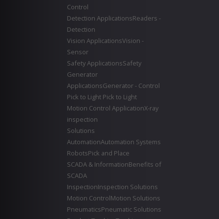
Control
Detection Applications
Readers -
Detection
Vision Applications
Vision -
Sensor
Safety Applications
Safety
Generator
Applications
Generator - Control
Pick to Light
Pick to Light
Motion Control Application
X-ray
inspection
Solutions
Automation
Automation Systems
Robots
Pick and Place
SCADA & Information
Benefits of
SCADA
Inspection
Inspection Solutions
Motion Control
Motion Solutions
Pneumatics
Pneumatic Solutions