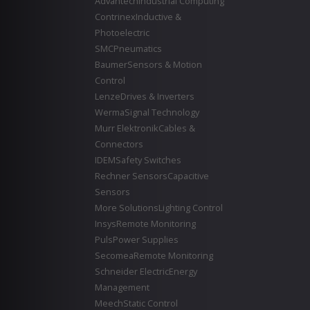
Advantech
Industrial Computing
Contrinex
Inductive &
Photoelectric
SMC
Pneumatics
Baumer
Sensors & Motion
Control
Lenze
Drives & Inverters
Werma
Signal Technology
Murr Elektronik
Cables &
Connectors
IDEM
Safety Switches
Rechner Sensors
Capacitive
Sensors
More Solutions
Lighting Control
Insys
Remote Monitoring
Puls
Power Supplies
Secomea
Remote Monitoring
Schneider Electric
Energy
Management
Meech
Static Control