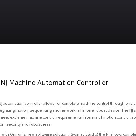
NJ Machine Automation Controller
 automation controller allows for complete machine control through one 
tegrating motion, sequencing and network, all in one robust device. The NJ se
meet extreme machine control requirements in terms of motion control, s
n, security and robustness.
 with Omron's new software solution, (Sysmac Studio) the NJ allows comple