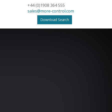
+44 (0)1908 364 555
sales@more-control.com
Download Search