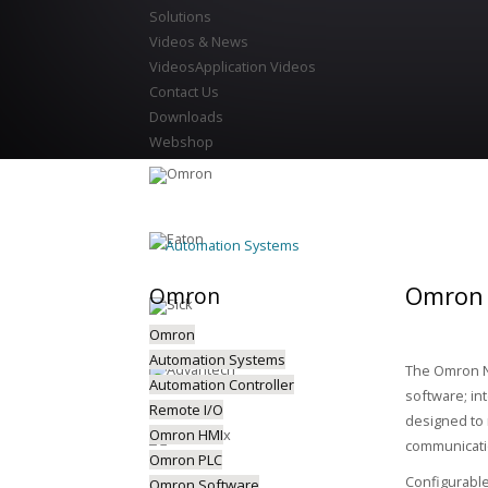
Solutions
Videos & News
Videos
Application Videos
Contact Us
Downloads
Webshop
Automation Systems
Omron 
Omron
Omron
Automation Systems
The Omron NJ
Automation Controller
software; in
Remote I/O
designed to 
Omron HMI
communicatio
Omron PLC
Configurable
Omron Software