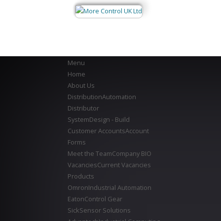
Menu
Home
About Us
Distribution
Automation
Distributor
System
Design - Build
Customer Accounts
Account
Forms
Meet the Team
Company BIO
Vacancies
Current Vacancies
Products
Omron
Industrial Automation
Eaton
Control Gear
Sick
Sensor Solutions