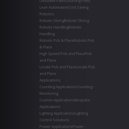
Obsolete Parts
Sourcing Parts
Lean Automation
Cost Saving
Robotics
Robotic Slicing
Robotic Slicing
Robotic Handling
Robotic
Handling
Robotic Pick & Place
Robotic Pick
& Place
High Speed Pick and Place
Pick
and Place
Locate Pick and Place
Locate Pick
and Place
Applications
Counting Applications
Counting -
Monitoring
Custom Applications
Bespoke
Applications
Lighting Applications
Lighting
Control Solutions
Power Applications
Power -