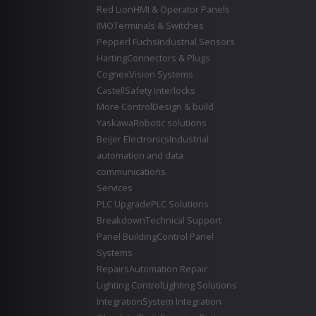
Red Lion
HMI & Operator Panels
IMO
Terminals & Switches
Pepperl Fuchs
Industrial Sensors
Harting
Connectors & Plugs
Cognex
Vision Systems
Castell
Safety Interlocks
More Control
Design & build
Yaskawa
Robotic solutions
Beijer Electronics
Industrial
automation and data
communications
Services
PLC Upgrade
PLC Solutions
Breakdown
Technical Support
Panel Building
Control Panel
Systems
Repairs
Automation Repair
Lighting Control
Lighting Solutions
Integration
System Integration