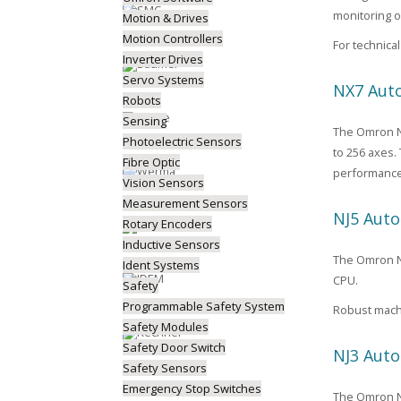
monitoring o
Motion & Drives
Motion Controllers
For technic
Inverter Drives
Servo Systems
NX7 Auto
Robots
Sensing
The Omron NX
Photoelectric Sensors
to 256 axes.
Fibre Optic
performance
Vision Sensors
Measurement Sensors
NJ5 Auto
Rotary Encoders
Inductive Sensors
The Omron NJ5
Ident Systems
CPU.
Safety
Programmable Safety System
Robust machi
Safety Modules
Safety Door Switch
NJ3 Auto
Safety Sensors
Emergency Stop Switches
The Omron NJ