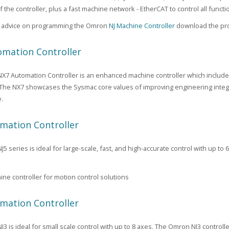
f the controller, plus a fast machine network - EtherCAT to control all func
al advice on programming the Omron
NJ Machine Controller
download the pro
mation Controller
7 Automation Controller is an enhanced machine controller which include
 The NX7 showcases the Sysmac core values of improving engineering integrat
.
mation Controller
 series is ideal for large-scale, fast, and high-accurate control with up to 
ne controller for motion control solutions
mation Controller
3 is ideal for small scale control with up to 8 axes. The Omron NJ3 control