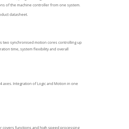
tions of the machine controller from one system.
duct datasheet.
s two synchronised motion cores controlling up
ion time, system flexibility and overall
64 axes. Integration of Logic and Motion in one
ler covers functions and high speed processing