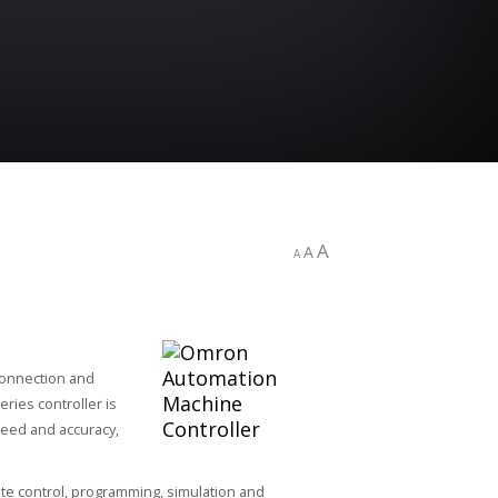
A
A
A
connection and
ries controller is
peed and accuracy,
te control, programming, simulation and