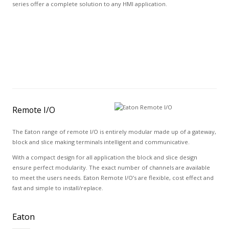
series offer a complete solution to any HMI application.
Remote I/O
The Eaton range of remote I/O is entirely modular made up of a gateway,
block and slice making terminals intelligent and communicative.
With a compact design for all application the block and slice design
ensure perfect modularity. The exact number of channels are available
to meet the users needs. Eaton Remote I/O’s are flexible, cost effect and
fast and simple to install/replace.
Eaton