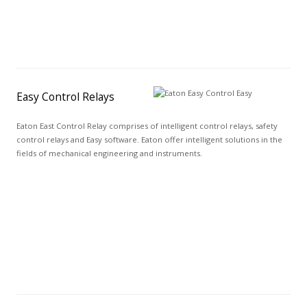
Easy Control Relays
Eaton East Control Relay comprises of intelligent control relays, safety
control relays and Easy software. Eaton offer intelligent solutions in the
fields of mechanical engineering and instruments.