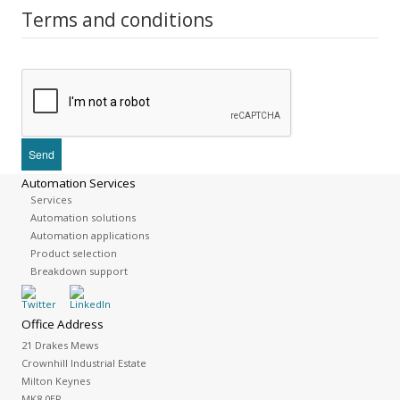
Terms and conditions
Automation Services
Services
Automation solutions
Automation applications
Product selection
Breakdown support
Office Address
21 Drakes Mews
Crownhill Industrial Estate
Milton Keynes
MK8 0ER