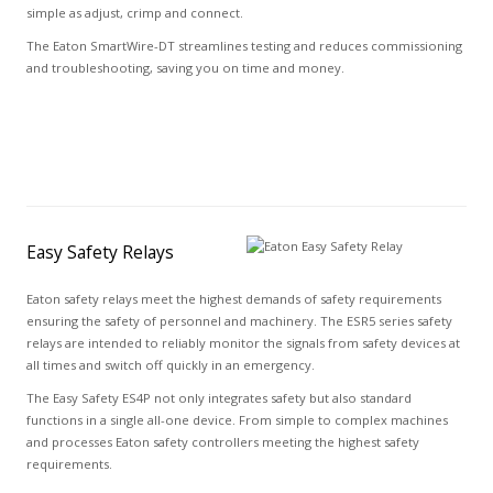
simple as adjust, crimp and connect.
The Eaton SmartWire-DT streamlines testing and reduces commissioning
and troubleshooting, saving you on time and money.
Easy Safety Relays
Eaton safety relays meet the highest demands of safety requirements
ensuring the safety of personnel and machinery. The ESR5 series safety
relays are intended to reliably monitor the signals from safety devices at
all times and switch off quickly in an emergency.
The Easy Safety ES4P not only integrates safety but also standard
functions in a single all-one device. From simple to complex machines
and processes Eaton safety controllers meeting the highest safety
requirements.