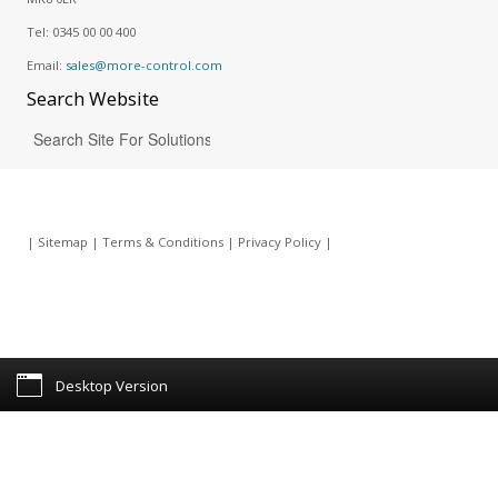
Tel:
0345 00 00 400
Email:
sales@more-control.com
Search
Website
|
Sitemap
|
Terms & Conditions
|
Privacy Policy
|
Desktop Version