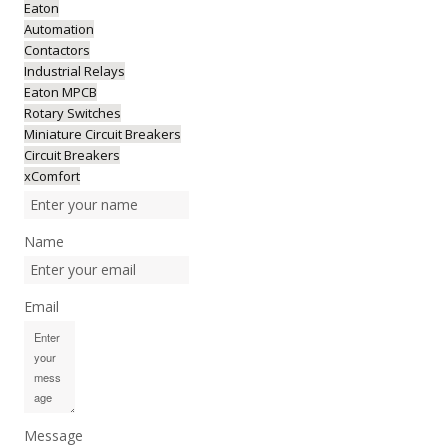
Eaton
Automation
Contactors
Industrial Relays
Eaton MPCB
Rotary Switches
Miniature Circuit Breakers
Circuit Breakers
xComfort
Name
Email
Message