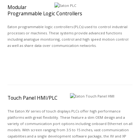
Modular
Programmable Logic Controllers
Eaton programmable logic controllers (PLCs) used to control industrial
processes or machines. These systems provide advanced functions
including analogue monitoring, control and high speed motion control
as well as share data over communication networks.
Touch Panel HMI/PLC
The Eaton XV series of touch displays PLCs offer high performance
platforms with great flexibility. These feature a slim OEM design and a
variety of communication port options including onboard Ethernet on all
models. With screen ranging from 3.5 to 15 inches, vast communication
capabilities and a single development software package, the XV and XP