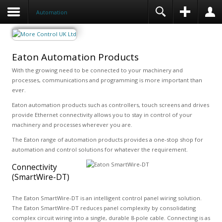
Automation
Eaton Automation Products
With the growing need to be connected to your machinery and
processes, communications and programming is more important than
ever.
Eaton automation products such as controllers, touch screens and drives
provide Ethernet connectivity allows you to stay in control of your
machinery and processes wherever you are.
The Eaton range of automation products provides a one-stop shop for
automation and control solutions for whatever the requirement.
Connectivity
(SmartWire-DT)
The Eaton SmartWire-DT is an intelligent control panel wiring solution.
The Eaton SmartWire-DT reduces panel complexity by consolidating
complex circuit wiring into a single, durable 8-pole cable. Connecting is as