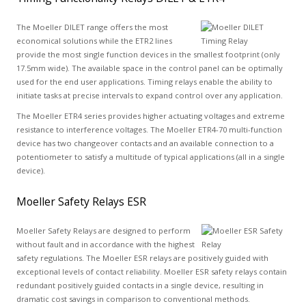
The Moeller DILET range offers the most
economical solutions while the ETR2 lines
provide the most single function devices in the smallest footprint (only
17.5mm wide). The available space in the control panel can be optimally
used for the end user applications. Timing relays enable the ability to
initiate tasks at precise intervals to expand control over any application.
The Moeller ETR4 series provides higher actuating voltages and extreme
resistance to interference voltages. The Moeller ETR4-70 multi-function
device has two changeover contacts and an available connection to a
potentiometer to satisfy a multitude of typical applications (all in a single
device).
Moeller Safety Relays ESR
Moeller Safety Relays are designed to perform
without fault and in accordance with the highest
safety regulations. The Moeller ESR relays are positively guided with
exceptional levels of contact reliability. Moeller ESR safety relays contain
redundant positively guided contacts in a single device, resulting in
dramatic cost savings in comparison to conventional methods.