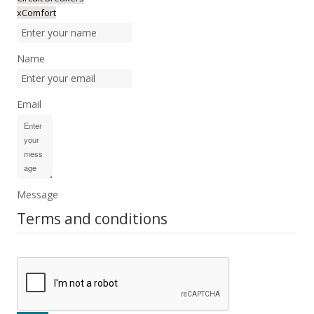
xComfort
Name
Email
Message
Terms and conditions