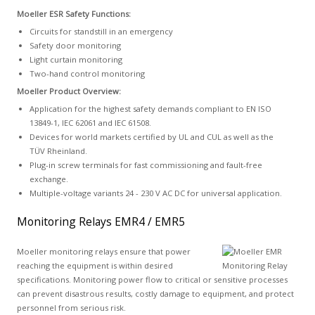
Moeller ESR Safety Functions:
Circuits for standstill in an emergency
Safety door monitoring
Light curtain monitoring
Two-hand control monitoring
Moeller Product Overview:
Application for the highest safety demands compliant to EN ISO
13849-1, IEC 62061 and IEC 61508.
Devices for world markets certified by UL and CUL as well as the
TÜV Rheinland.
Plug-in screw terminals for fast commissioning and fault-free
exchange.
Multiple-voltage variants 24 - 230 V AC DC for universal application.
Monitoring Relays EMR4 / EMR5
Moeller monitoring relays ensure that power
reaching the equipment is within desired
specifications. Monitoring power flow to critical or sensitive processes
can prevent disastrous results, costly damage to equipment, and protect
personnel from serious risk.