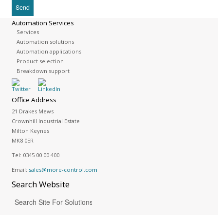
Automation Services
Services
Automation solutions
Automation applications
Product selection
Breakdown support
Office Address
21 Drakes Mews
Crownhill Industrial Estate
Milton Keynes
MK8 0ER
Tel:
0345 00 00 400
Email:
sales@more-control.com
Search
Website