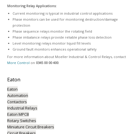
Monitoring Relay Applications:
Current monitoring is typical in industrial control applications
Phase monitors can be used for monitoring destruction/damage
protection
Phase sequence relays monitor the rotating field
Phase imbalance relays provide reliable phase loss detection
Level monitoring relays monitor liquid fill levels
Ground fault monitors enhances operational safety
For more information about Moeller Industrial & Control Relays, contact
More Control
on
0345 00 00 400
.
Eaton
Eaton
Automation
Contactors
Industrial Relays
Eaton MPCB
Rotary Switches
Miniature Circuit Breakers
Circuit Breakers