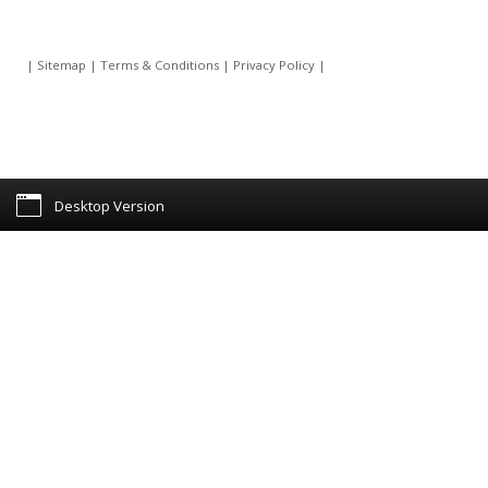
|
Sitemap
|
Terms & Conditions
|
Privacy Policy
|
Desktop Version