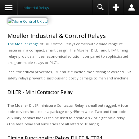
Industrial Relays
Moeller Industrial & Control Relays
The Moeller range
of DIL Control Relays comes with a wide range of
features in a compact, smart design. The Moeller DILET and ETR4 timing
relays provide an ideal economical solution compared to sophisticated
programmable relays or PLC's.
Ideal for critical processes, EMR multi function monitoring relays and ESR
safety relays prevent disastrous and costly damage to man and machine.
DILER - Mini Contactor Relay
The Moeller DILER miniature Contactor Relay is small but rugged. A four
pole devices housed in a package only 45mm wide. Two and four pole
auxiliary contact blocks can be used to create a six or eight pole relay
(The base relay and auxiliaries are all rated to 10 amps).
Timing Functionality Relays DILET & ETR4