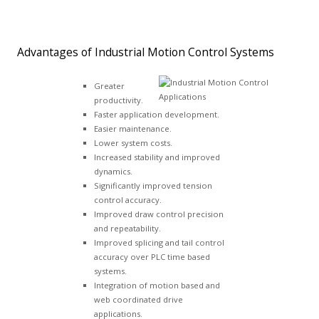
Advantages of Industrial Motion Control Systems
Greater
productivity.
Faster application development.
Easier maintenance.
Lower system costs.
Increased stability and improved
dynamics.
Significantly improved tension
control accuracy.
Improved draw control precision
and repeatability.
Improved splicing and tail control
accuracy over PLC time based
systems.
Integration of motion based and
web coordinated drive
applications.