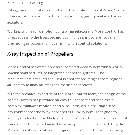
Electronic Gearing
Taking the complications out of industrial motion control, More Control
offers a complete solution for drives, motors, gearing and mechanical
actuators.
Working with leading motion control manufacturers, More Control has
direct access to the latest technology in drives, motors, encoders,
precision gearboxes and industrial motion control solutions.
X-ray Inspection of Propellers
More Control has completed an automated x-ray system with a world-
leading manufacturer of integrated propeller systems. The
manufacturers products are used in applications ranging from regional
airliners to military airlifters and marine hovercrafts.
With the technical expertise of the More Control team, the design of the
control system has provided an easy to use front end for a more
complex multi-axis motion control solution, while ensuring a safe
environment for the x-ray of propellers. The system is designed to
identify any faults in the blades post production. Each different model of
blade needs to have set individual x-rays points. To accomplish this, the
More Control system allows the operative to ‘teach’ the system storing