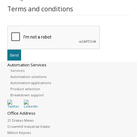
Terms and conditions
Automation Services
Services
Automation solutions
Automation applications
Product selection
Breakdown support
Office Address
21 Drakes Mews
Crownhill Industrial Estate
Milton Keynes