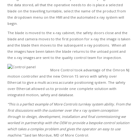
the data stored, all that the operative needs to do is place a selected
blade on the travelling turntable, select the name of the product from
the dropdown menu on the HMI and the automated x-ray system will
begin.
The blade is moved to the x-ray cabinet, the safety doors close and the
blade and camera moves to the first position for x-ray the image is taken
and the blade then moves to the subsequent x-ray positions. When all
the images have been taken the blade returns to the unload point and
the x-ray images are sent to the quality control team for inspection.
More Control took advantage of the Omron NJ
motion controller and the new Omron 1S servo with safety over
Ethercat to give a multi access accurate positioning system. The safety
over Ethercat allowed us to provide one complete solution with
integrated motion, safety and database.
“This is a perfect example of More Controls turnkey system ability. From the
first discussions with the customer over the x ray system conception
through to design, development, installation and final commissioning we
worked in partnership with the OEM to provide a bespoke control solution
which takes a complex problem and gives the operator an easy to use
machine.”
Said Ian Mordue, MD of More Control.