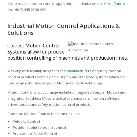
If you have a motion control application in mind, contact
More Control
on
+44 (0) 345 00 00 400.
Industrial Motion Control Applications &
Solutions
Correct Motion Control
Systems allow for precise
position controlling of machines and production lines.
Working with leading designers and
manufacturers
of quality motion
control products More Control supply and integrate systems which are
used in an extensive range of Motion Control technology.
Motion Control product range includes, integrated Stepper Motors and
integrated Brushless Motors, actuators, encoders, motion software,
drives
,
servos
and safety motion control products.
Common Motion Control functions include:
Velocity Control
Position (point to point) control
Pressure or Force Control