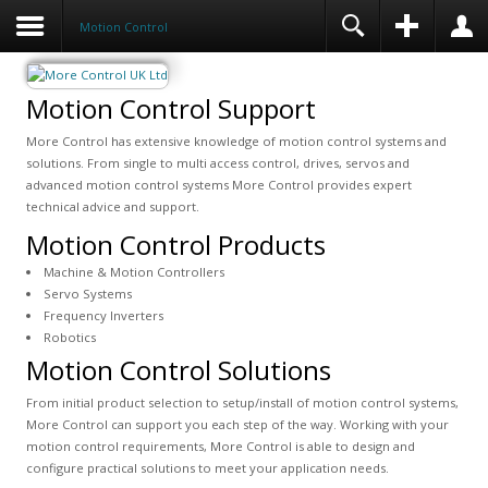
Motion Control
Motion Control Support
More Control has extensive knowledge of motion control systems and
solutions. From single to multi access control, drives, servos and
advanced motion control systems More Control provides expert
technical advice and support.
Motion Control Products
Machine & Motion Controllers
Servo Systems
Frequency Inverters
Robotics
Motion Control Solutions
From initial product selection to setup/install of motion control systems,
More Control can support you each step of the way. Working with your
motion control requirements, More Control is able to design and
configure practical solutions to meet your application needs.