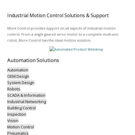
Industrial Motion Control Solutions & Support
More Control provides support on all aspects of industrial motion
control. From a single geared servo motor to a complete multi axis
robot, More Control has the ideal motion solution.
Automation
Solutions
Automation
OEM Design
System Design
Robots
SCADA & Information
Industrial Networking
Building Control
Inspection
Vision
Motion Control
Pneumatics