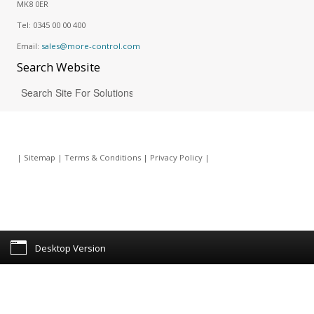
MK8 0ER
Tel:
0345 00 00 400
Email:
sales@more-control.com
Search
Website
|
Sitemap
|
Terms & Conditions
|
Privacy Policy
|
Desktop Version