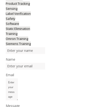
Product Tracking
Sensing
Label Verification
Safety
Software
Static Elimination
Training
Omron Training
Siemens Training
Name
Email
Message