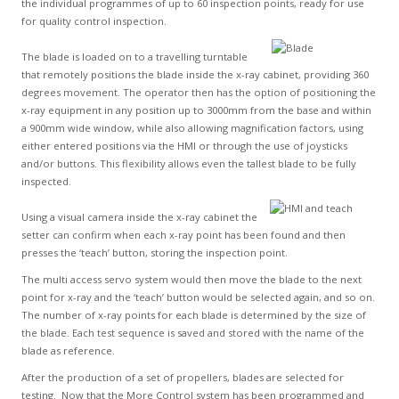
the individual programmes of up to 60 inspection points, ready for use
for quality control inspection.
The blade is loaded on to a travelling turntable
that remotely positions the blade inside the x-ray cabinet, providing 360
degrees movement. The operator then has the option of positioning the
x-ray equipment in any position up to 3000mm from the base and within
a 900mm wide window, while also allowing magnification factors, using
either entered positions via the HMI or through the use of joysticks
and/or buttons. This flexibility allows even the tallest blade to be fully
inspected.
Using a visual camera inside the x-ray cabinet the
setter can confirm when each x-ray point has been found and then
presses the ‘teach’ button, storing the inspection point.
The multi access servo system would then move the blade to the next
point for x-ray and the ‘teach’ button would be selected again, and so on.
The number of x-ray points for each blade is determined by the size of
the blade. Each test sequence is saved and stored with the name of the
blade as reference.
After the production of a set of propellers, blades are selected for
testing. Now that the More Control system has been programmed and