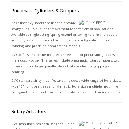
Pneumatic Cylinders & Grippers
Basic linear cylinders are used to provide
straight-line, in/out linear movement for a variety of applications.
Available as single acting (spring extend or spring return) and double
acting styles with single rod or double rod configurations, non-
rotating, and precision non-rotating models.
SMC offers one of the most extensive lines of pneumatic grippers in
the industry today. The series include pneumatic rotary grippers, two,
three and four finger parallel styles that are ideal for gripping and
centring.
SMC standard air cylinder features include: a wide range of bore sizes,
with 16 'inch' bore sizes and 18 'metric' bore sizes multiple mounting
configurations and auto switch capability as a standard on most series.
Rotary Actuators
SMC manufactures both Rack and Pinion