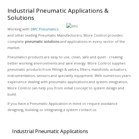
Industrial Pneumatic Applications &
Solutions
Working with
SMC Pneumatics
and other leading Pneumatic Manufacturers, More Control provides
complete
pneumatic solutions
and applications in every sector of the
market.
Pneumatics products are easy to use, clean, safe and quiet - creating
better working environments and save energy. More Control supplies
pneumatic products from fittings & valves, filters, manifolds, actuators,
instrumentation, sensors and speciality equipment. With numerous years
experience dealing with pneumatic applications and system integration,
More Control can help you from initial concept to system design and
build.
If you have a Pneumatic Application in mind or require assistance
designing, building or integrating a system contact us
Industrial Pneumatic Applications