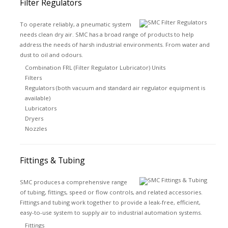
Filter Regulators
To operate reliably, a pneumatic system
needs clean dry air. SMC has a broad range of products to help
address the needs of harsh industrial environments. From water and
dust to oil and odours.
Combination FRL (Filter Regulator Lubricator) Units
Filters
Regulators (both vacuum and standard air regulator equipment is
available)
Lubricators
Dryers
Nozzles
Fittings & Tubing
SMC produces a comprehensive range
of tubing, fittings, speed or flow controls, and related accessories.
Fittings and tubing work together to provide a leak-free, efficient,
easy-to-use system to supply air to industrial automation systems.
Fittings