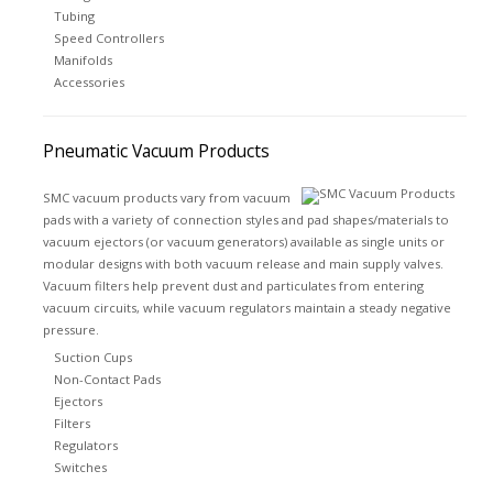
Tubing
Speed Controllers
Manifolds
Accessories
Pneumatic Vacuum Products
SMC vacuum products vary from vacuum
pads with a variety of connection styles and pad shapes/materials to
vacuum ejectors (or vacuum generators) available as single units or
modular designs with both vacuum release and main supply valves.
Vacuum filters help prevent dust and particulates from entering
vacuum circuits, while vacuum regulators maintain a steady negative
pressure.
Suction Cups
Non-Contact Pads
Ejectors
Filters
Regulators
Switches