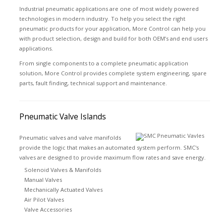
Industrial pneumatic applications are one of most widely powered
technologies in modern industry. To help you select the right
pneumatic products for your application, More Control can help you
with product selection, design and build for both OEM’s and end users
applications.
From single components to a complete pneumatic application
solution, More Control provides complete system engineering, spare
parts, fault finding, technical support and maintenance.
Pneumatic Valve Islands
Pneumatic valves and valve manifolds
provide the logic that makes an automated system perform. SMC's
valves are designed to provide maximum flow rates and save energy.
Solenoid Valves & Manifolds
Manual Valves
Mechanically Actuated Valves
Air Pilot Valves
Valve Accessories