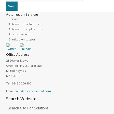
Automation Services
Services
Automation solutions
Automation applications
Product selection
Breakdown support
Office Address
21 Drakes Mews
Crownhill Industrial Estate
Milton Keynes
MK8 0ER
Tel:
0345 00 00 400
Email:
sales@more-control.com
Search
Website