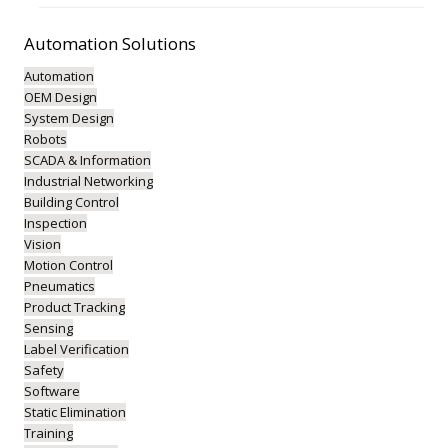
Automation
Solutions
Automation
OEM Design
System Design
Robots
SCADA & Information
Industrial Networking
Building Control
Inspection
Vision
Motion Control
Pneumatics
Product Tracking
Sensing
Label Verification
Safety
Software
Static Elimination
Training