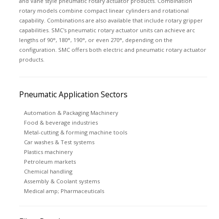
and Vane style pneumatic rotary actuator products. Combination
rotary models combine compact linear cylinders and rotational
capability. Combinations are also available that include rotary gripper
capabilities. SMC's pneumatic rotary actuator units can achieve arc
lengths of 90°, 180°, 190°, or even 270°, depending on the
configuration. SMC offers both electric and pneumatic rotary actuator
products.
Pneumatic Application Sectors
Automation & Packaging Machinery
Food & beverage industries
Metal-cutting & forming machine tools
Car washes & Test systems
Plastics machinery
Petroleum markets
Chemical handling
Assembly & Coolant systems
Medical amp; Pharmaceuticals