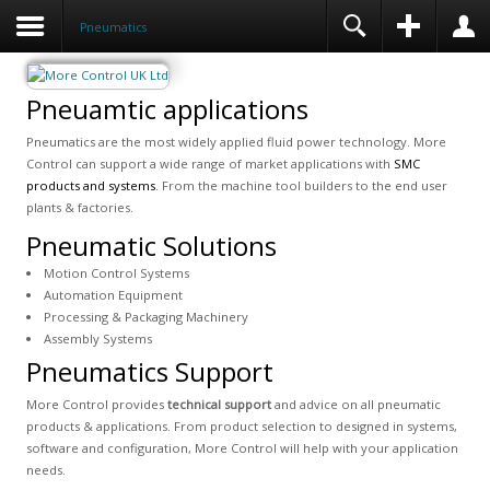
Pneumatics
Pneuamtic applications
Pneumatics are the most widely applied fluid power technology. More
Control can support a wide range of market applications with
SMC
products and systems
. From the machine tool builders to the end user
plants & factories.
Pneumatic Solutions
Motion Control Systems
Automation Equipment
Processing & Packaging Machinery
Assembly Systems
Pneumatics Support
More Control provides
technical support
and advice on all pneumatic
products & applications. From product selection to designed in systems,
software and configuration, More Control will help with your application
needs.