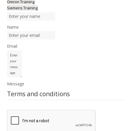
Omron Training
Siemens Training
Name
Email
Message
Terms and conditions