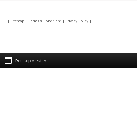
|
Sitemap
|
Terms & Conditions
|
Privacy Policy
|
Desktop Version