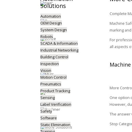
Solutions
Complete Mac
Automation
OEM Design
Machine Safe
System Design
marking and 
Robots
For professi
SCADA & Information
all aspects 
Industrial Networking
Building Control
Inspection
Machine 
Vision
Motion Control
Pneumatics
More Control
Product Tracking
Sensing
One option c
Label Verification
However, due
Safety
The answer w
Software
Stop Categor
Static Elimination
Training