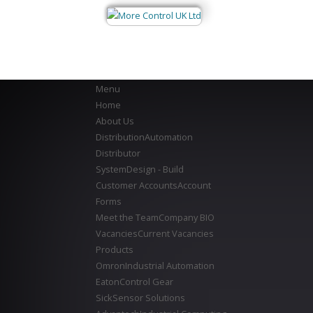
Menu
Home
About Us
Distribution
Automation
Distributor
System
Design - Build
Customer Accounts
Account
Forms
Meet the Team
Company BIO
Vacancies
Current Vacancies
Products
Omron
Industrial Automation
Eaton
Control Gear
Sick
Sensor Solutions