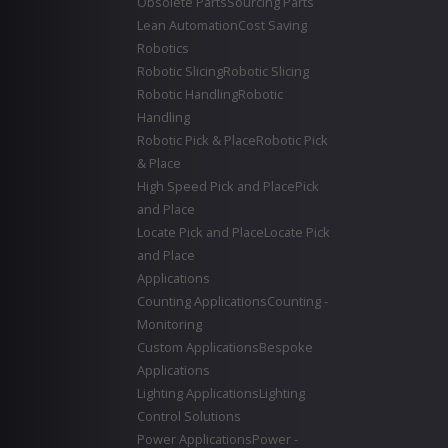
Obsolete Parts
Sourcing Parts
Lean Automation
Cost Saving
Robotics
Robotic Slicing
Robotic Slicing
Robotic Handling
Robotic
Handling
Robotic Pick & Place
Robotic Pick
& Place
High Speed Pick and Place
Pick
and Place
Locate Pick and Place
Locate Pick
and Place
Applications
Counting Applications
Counting -
Monitoring
Custom Applications
Bespoke
Applications
Lighting Applications
Lighting
Control Solutions
Power Applications
Power -