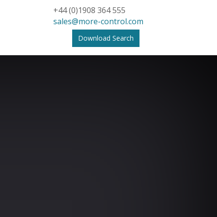
+44 (0)1908 364 555
sales@more-control.com
Download Search