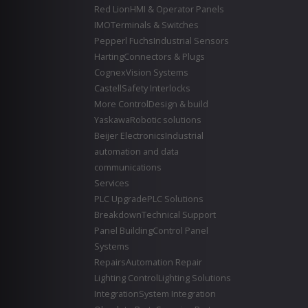
Red Lion
HMI & Operator Panels
IMO
Terminals & Switches
Pepperl Fuchs
Industrial Sensors
Harting
Connectors & Plugs
Cognex
Vision Systems
Castell
Safety Interlocks
More Control
Design & build
Yaskawa
Robotic solutions
Beijer Electronics
Industrial
automation and data
communications
Services
PLC Upgrade
PLC Solutions
Breakdown
Technical Support
Panel Building
Control Panel
Systems
Repairs
Automation Repair
Lighting Control
Lighting Solutions
Integration
System Integration