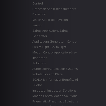
Control
Detection Applications
Readers -
Detection
Vision Applications
Vision -
Sensor
Safety Applications
Safety
Generator
Applications
Generator - Control
Pick to Light
Pick to Light
Motion Control Application
X-ray
inspection
Solutions
Automation
Automation Systems
Robots
Pick and Place
SCADA & Information
Benefits of
SCADA
Inspection
Inspection Solutions
Motion Control
Motion Solutions
Pneumatics
Pneumatic Solutions