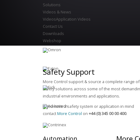
Solutions
Videos & News
Videos
Application Videos
Contact Us
Downloads
Webshop
Safety Support
More Control support & source a complete range of
safety solutions across some of the most demandin
industrial environments and applications.
If you have a safety system or application in mind
contact
More Control
on
+44 (0) 345 00 00 400
.
More C
Automation