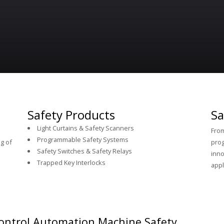
Safety Products
Sa
Light Curtains & Safety Scanners
From
Programmable Safety Systems
g of
prog
Safety Switches & Safety Relays
inno
Trapped Key Interlocks
appl
ontrol Automation Machine Safety