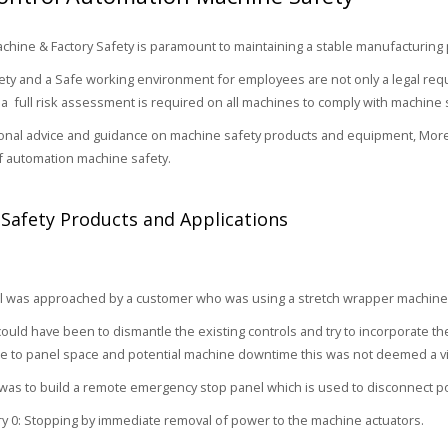
hine & Factory Safety is paramount to maintaining a stable manufacturing
ty and a Safe working environment for employees are not only a legal requ
a full risk assessment is required on all machines to comply with machine 
onal advice and guidance on machine safety products and equipment, More
of automation machine safety.
Safety Products and Applications
 was approached by a customer who was using a stretch wrapper machine t
ould have been to dismantle the existing controls and try to incorporate the
 to panel space and potential machine downtime this was not deemed a vi
as to build a remote emergency stop panel which is used to disconnect p
y 0: Stopping by immediate removal of power to the machine actuators.