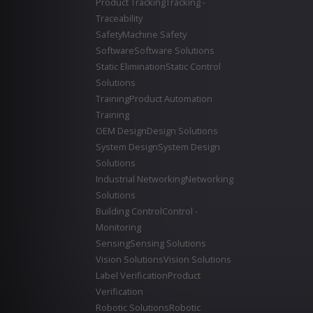
Product Tracking
Tracking -
Traceability
Safety
Machine Safety
Software
Software Solutions
Static Elimination
Static Control
Solutions
Training
Product Automation
Training
OEM Design
Design Solutions
System Design
System Design
Solutions
Industrial Networking
Networking
Solutions
Building Control
Control -
Monitoring
Sensing
Sensing Solutions
Vision Solutions
Vision Solutions
Label Verification
Product
Verification
Robotic Solutions
Robotic