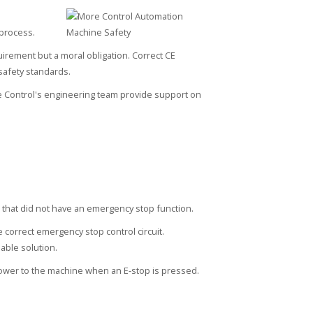
 process.
irement but a moral obligation. Correct CE
safety standards.
 Control's engineering team provide support on
hat did not have an emergency stop function.
 correct emergency stop control circuit.
able solution.
ower to the machine when an E-stop is pressed.