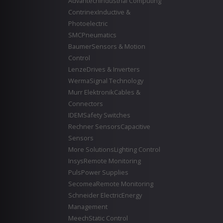
Advantech
Industrial Computing
Contrinex
Inductive &
Photoelectric
SMC
Pneumatics
Baumer
Sensors & Motion
Control
Lenze
Drives & Inverters
Werma
Signal Technology
Murr Elektronik
Cables &
Connectors
IDEM
Safety Switches
Rechner Sensors
Capacitive
Sensors
More Solutions
Lighting Control
Insys
Remote Monitoring
Puls
Power Supplies
Secomea
Remote Monitoring
Schneider Electric
Energy
Management
Meech
Static Control