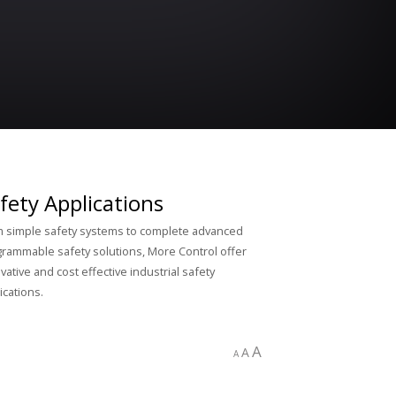
fety Applications
 simple safety systems to complete advanced
rammable safety solutions, More Control offer
vative and cost effective industrial safety
ications.
A
A
A