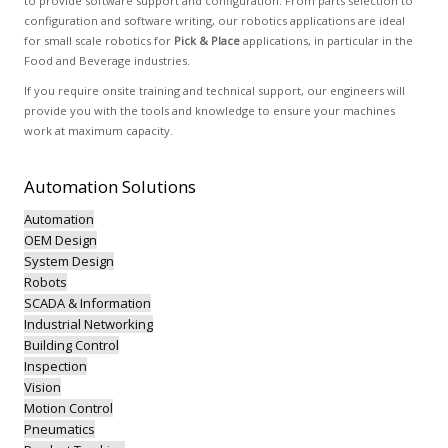
to provide software support and configuration. From parts selection to
configuration and software writing, our robotics applications are ideal
for small scale robotics for
Pick & Place
applications, in particular in the
Food and Beverage industries.
If you require onsite training and technical support, our engineers will
provide you with the tools and knowledge to ensure your machines
work at maximum capacity.
Automation
Solutions
Automation
OEM Design
System Design
Robots
SCADA & Information
Industrial Networking
Building Control
Inspection
Vision
Motion Control
Pneumatics