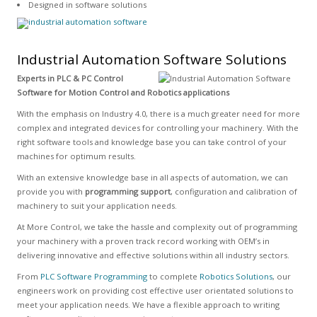
Designed in software solutions
Industrial Automation Software Solutions
Experts in PLC & PC Control
Software for Motion Control and Robotics applications
With the emphasis on Industry 4.0, there is a much greater need for more
complex and integrated devices for controlling your machinery. With the
right software tools and knowledge base you can take control of your
machines for optimum results.
With an extensive knowledge base in all aspects of automation, we can
provide you with
programming support
, configuration and calibration of
machinery to suit your application needs.
At More Control, we take the hassle and complexity out of programming
your machinery with a proven track record working with OEM’s in
delivering innovative and effective solutions within all industry sectors.
From
PLC Software Programming
to complete
Robotics Solutions
, our
engineers work on providing cost effective user orientated solutions to
meet your application needs. We have a flexible approach to writing