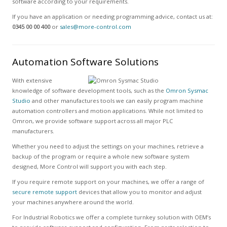
software according to your requirements.
If you have an application or needing programming advice, contact us at:
0345 00 00 400
or
sales@more-control.com
Automation Software Solutions
With extensive
knowledge of software development tools, such as the
Omron Sysmac
Studio
and other manufactures tools we can easily program machine
automation controllers and motion applications. While not limited to
Omron, we provide software support across all major PLC
manufacturers.
Whether you need to adjust the settings on your machines, retrieve a
backup of the program or require a whole new software system
designed, More Control will support you with each step.
If you require remote support on your machines, we offer a range of
secure remote support
devices that allow you to monitor and adjust
your machines anywhere around the world.
For Industrial Robotics we offer a complete turnkey solution with OEM’s