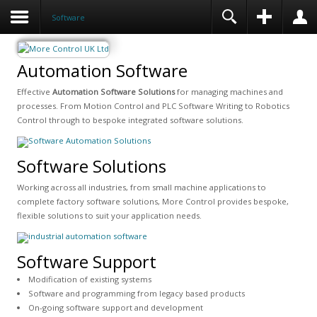
Software
Automation Software
Effective
Automation Software Solutions
for managing machines and
processes. From Motion Control and PLC Software Writing to Robotics
Control through to bespoke integrated software solutions.
Software Solutions
Working across all industries, from small machine applications to
complete factory software solutions, More Control provides bespoke,
flexible solutions to suit your application needs.
Software Support
Modification of existing systems
Software and programming from legacy based products
On-going software support and development