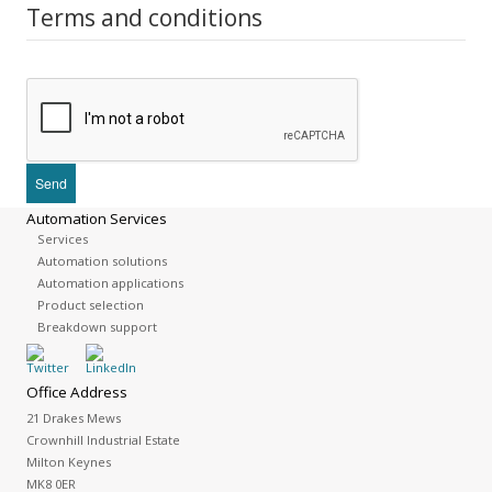
Terms and conditions
Automation Services
Services
Automation solutions
Automation applications
Product selection
Breakdown support
Office Address
21 Drakes Mews
Crownhill Industrial Estate
Milton Keynes
MK8 0ER