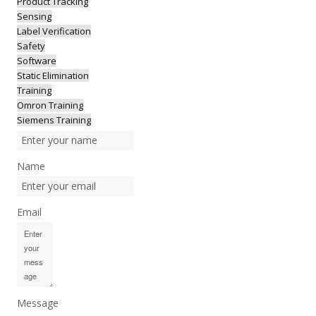
Product Tracking
Sensing
Label Verification
Safety
Software
Static Elimination
Training
Omron Training
Siemens Training
Name
Email
Message