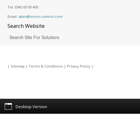
Tel:
0345 00 00 400
Email:
sales@more-control.com
Search
Website
|
Sitemap
|
Terms & Conditions
|
Privacy Policy
|
Desktop Version