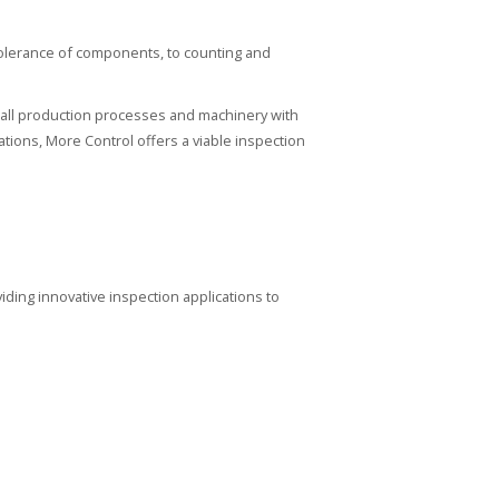
tolerance of components, to counting and
all production processes and machinery with
tions, More Control offers a viable inspection
iding innovative inspection applications to