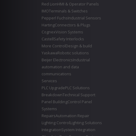
Red Lion
HMI & Operator Panels
IMO
Terminals & Switches
Pepperl Fuchs
Industrial Sensors
Harting
Connectors & Plugs
Cognex
Vision Systems
Castell
Safety Interlocks
More Control
Design & build
Yaskawa
Robotic solutions
Beijer Electronics
Industrial
automation and data
communications
Services
PLC Upgrade
PLC Solutions
Breakdown
Technical Support
Panel Building
Control Panel
Systems
Repairs
Automation Repair
Lighting Control
Lighting Solutions
Integration
System Integration