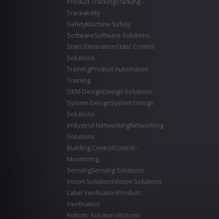
Product Tracking
Tracking -
Traceability
Safety
Machine Safety
Software
Software Solutions
Static Elimination
Static Control
Solutions
Training
Product Automation
Training
OEM Design
Design Solutions
System Design
System Design
Solutions
Industrial Networking
Networking
Solutions
Building Control
Control -
Monitoring
Sensing
Sensing Solutions
Vision Solutions
Vision Solutions
Label Verification
Product
Verification
Robotic Solutions
Robotic