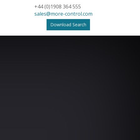
+44 (0)1908 364 555
sales@more-control.com
Download Search