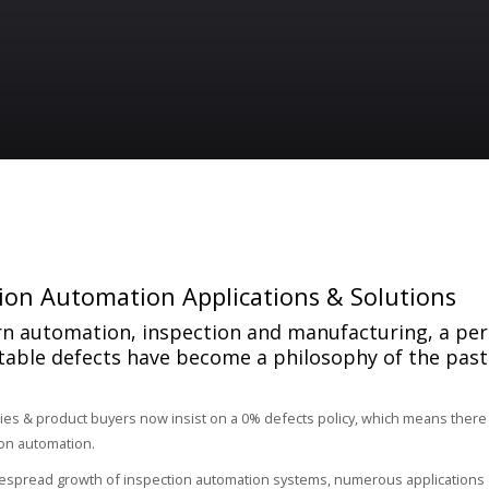
ion Automation Applications & Solutions
n automation, inspection and manufacturing, a pe
table defects have become a philosophy of the past
ies & product buyers now insist on a 0% defects policy, which means there
on automation.
espread growth of inspection automation systems, numerous applications a