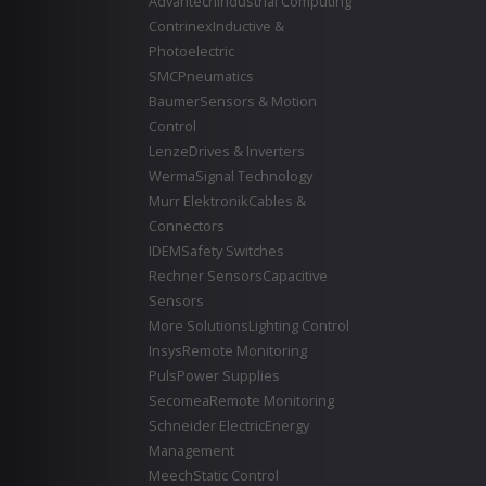
Advantech
Industrial Computing
Contrinex
Inductive &
Photoelectric
SMC
Pneumatics
Baumer
Sensors & Motion
Control
Lenze
Drives & Inverters
Werma
Signal Technology
Murr Elektronik
Cables &
Connectors
IDEM
Safety Switches
Rechner Sensors
Capacitive
Sensors
More Solutions
Lighting Control
Insys
Remote Monitoring
Puls
Power Supplies
Secomea
Remote Monitoring
Schneider Electric
Energy
Management
Meech
Static Control