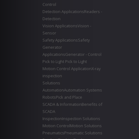
Control
Detection Applications
Readers -
Detection
Vision Applications
Vision -
Sensor
Safety Applications
Safety
Generator
Applications
Generator - Control
Pick to Light
Pick to Light
Motion Control Application
X-ray
inspection
Solutions
Automation
Automation Systems
Robots
Pick and Place
SCADA & Information
Benefits of
SCADA
Inspection
Inspection Solutions
Motion Control
Motion Solutions
Pneumatics
Pneumatic Solutions