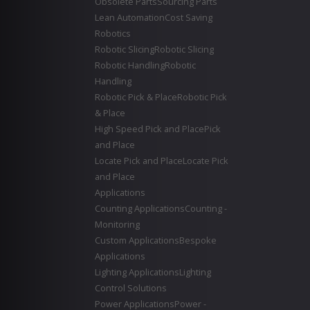
Obsolete Parts
Sourcing Parts
Lean Automation
Cost Saving
Robotics
Robotic Slicing
Robotic Slicing
Robotic Handling
Robotic
Handling
Robotic Pick & Place
Robotic Pick
& Place
High Speed Pick and Place
Pick
and Place
Locate Pick and Place
Locate Pick
and Place
Applications
Counting Applications
Counting -
Monitoring
Custom Applications
Bespoke
Applications
Lighting Applications
Lighting
Control Solutions
Power Applications
Power -