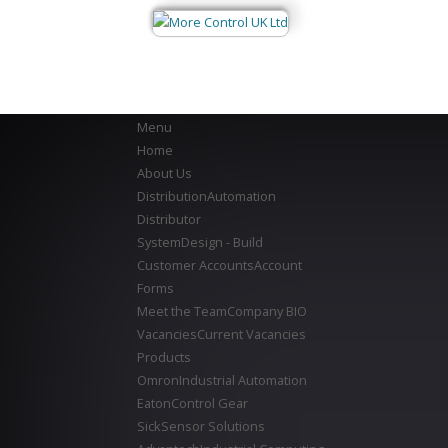
Menu
Home
About Us
Distribution
Automation
Distributor
System
Design - Build
Customer Accounts
Account
Forms
Meet the Team
Company BIO
Vacancies
Current Vacancies
Products
Omron
Industrial Automation
Eaton
Control Gear
Sick
Sensor Solutions