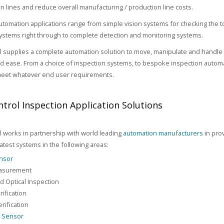
n lines and reduce overall manufacturing / production line costs.
utomation applications range from simple vision systems for checking the 
stems right through to complete detection and monitoring systems.
 supplies a complete automation solution to move, manipulate and handle 
and ease. From a choice of inspection systems, to bespoke inspection automa
meet whatever end user requirements.
trol Inspection Application Solutions
 works in partnership with world leading
automation manufacturers
in prov
latest systems in the following areas:
ensor
asurement
 Optical Inspection
rification
rification
n Sensor