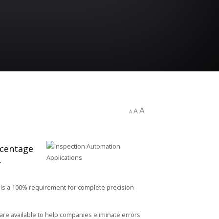
A
A
A
rcentage
.
 is a 100% requirement for complete precision
re available to help companies eliminate errors