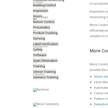
on productio
Building Control
Inspection
Inspection a
Vision
measuring sy
Motion Control
More Control
Pneumatics
efficiently 
Product Tracking
solution to 
Sensing
Label Verification
Safety
More Con
Software
Static Elimination
More Control
Training
provide the 
Omron Training
Vision S
Siemens Training
Laser Me
Automated
Colour Ve
Pattern Ve
Detectio