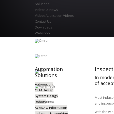
Solutions
Videos & News
Videos
Application Videos
Contact Us
Downloads
Webshop
Inspect
Automation
Solutions
In moder
of accep
Automation
OEM Design
System Design
Most industr
Robots
and inspecti
SCADA & Information
With the wid
Industrial Networking