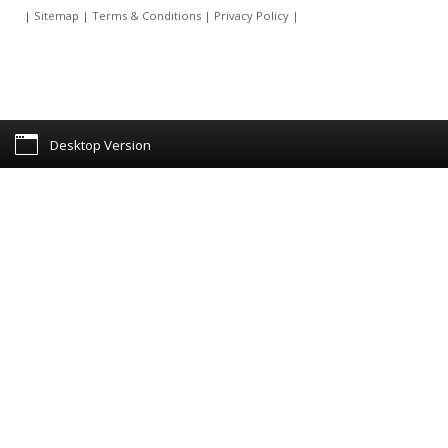
|
Sitemap
|
Terms & Conditions
|
Privacy Policy
|
Desktop Version