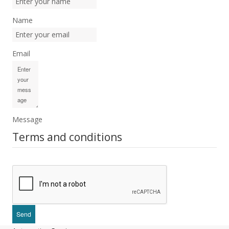
Name
Email
Message
Terms and conditions