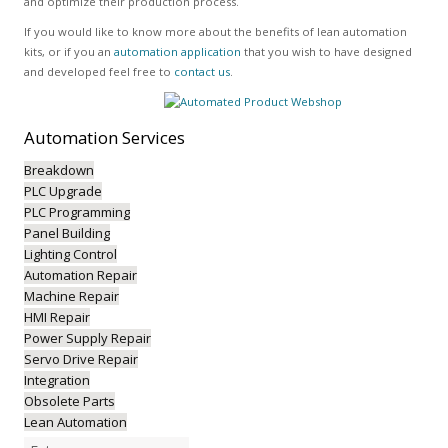
and optimize their production process.
If you would like to know more about the benefits of lean automation
kits, or if you an
automation application
that you wish to have designed
and developed feel free to
contact us
.
Automation
Services
Breakdown
PLC Upgrade
PLC Programming
Panel Building
Lighting Control
Automation Repair
Machine Repair
HMI Repair
Power Supply Repair
Servo Drive Repair
Integration
Obsolete Parts
Lean Automation