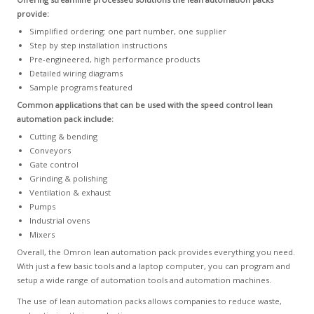
provide:
Simplified ordering: one part number, one supplier
Step by step installation instructions
Pre-engineered, high performance products
Detailed wiring diagrams
Sample programs featured
Common applications that can be used with the speed control lean
automation pack include:
Cutting & bending
Conveyors
Gate control
Grinding & polishing
Ventilation & exhaust
Pumps
Industrial ovens
Mixers
Overall, the Omron lean automation pack provides everything you need.
With just a few basic tools and a laptop computer, you can program and
setup a wide range of automation tools and automation machines.
The use of lean automation packs allows companies to reduce waste,