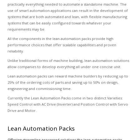
practically everything needed to automate a standalone machine. The
use of smart automation applications can result in the development of
systems that are both automated and lean, with flexible manufacturing
systems that can be easily configured towards whatever your
requirements may be.
All the components in the lean automation packs provide high
performance choices that offer scalable capabilities and proven
reliability.
Unlike traditional forms of machine building, lean automation solutions
allow companies to develop everything all under one concise unit.
Lean automation packs can reward machine builders by reducing up to
25% of the ordering cots of parts and saving up to 50% on design,
engineering and commissioning time.
Currently the Lean Automation Packs come in two distinct Varieties:
Speed Control with AC Drive (Inverter) and Position Control with Servo
Drive and Motor.
Lean Automation Packs
Offering streamline processed solutions the lean automation packs