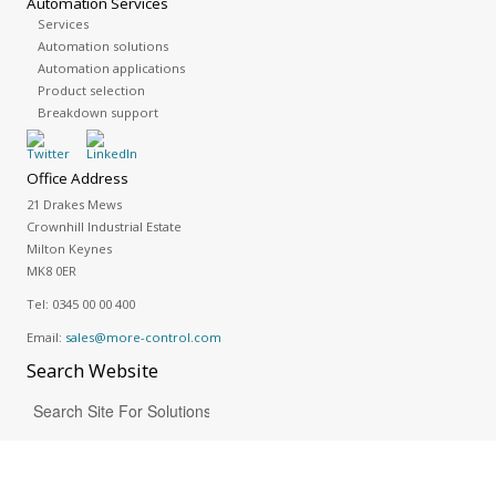
Automation Services
Services
Automation solutions
Automation applications
Product selection
Breakdown support
Office Address
21 Drakes Mews
Crownhill Industrial Estate
Milton Keynes
MK8 0ER
Tel:
0345 00 00 400
Email:
sales@more-control.com
Search
Website