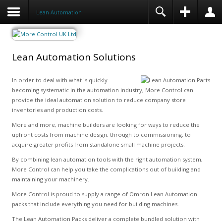
Lean Automation
Lean Automation Solutions
In order to deal with what is quickly
becoming systematic in the automation industry, More Control can
provide the ideal automation solution to reduce company store
inventories and production costs.
More and more, machine builders are looking for ways to reduce the
upfront costs from machine design, through to commissioning, to
acquire greater profits from standalone small machine projects.
By combining lean automation tools with the right automation system,
More Control can help you take the complications out of building and
maintaining your machinery.
More Control is proud to supply a range of Omron Lean Automation
packs that include everything you need for building machines.
The Lean Automation Packs deliver a complete bundled solution with