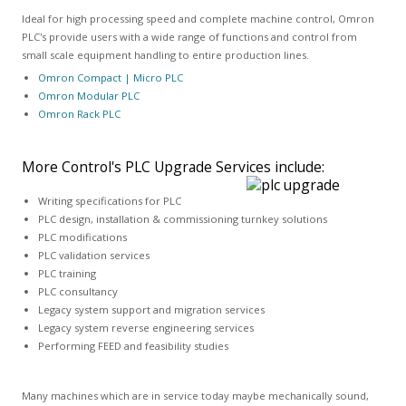
Ideal for high processing speed and complete machine control, Omron
PLC's provide users with a wide range of functions and control from
small scale equipment handling to entire production lines.
Omron Compact | Micro PLC
Omron Modular PLC
Omron Rack PLC
More Control's PLC Upgrade Services include:
Writing specifications for PLC
PLC design, installation & commissioning turnkey solutions
PLC modifications
PLC validation services
PLC training
PLC consultancy
Legacy system support and migration services
Legacy system reverse engineering services
Performing FEED and feasibility studies
Many machines which are in service today maybe mechanically sound,