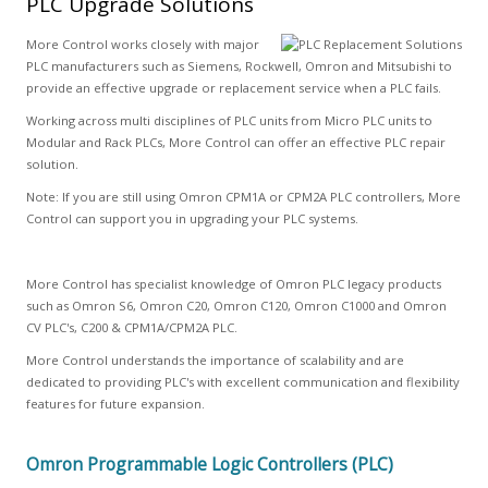
PLC Upgrade Solutions
More Control works closely with major
PLC manufacturers such as Siemens, Rockwell, Omron and Mitsubishi to
provide an effective upgrade or replacement service when a PLC fails.
Working across multi disciplines of PLC units from Micro PLC units to
Modular and Rack PLCs, More Control can offer an effective PLC repair
solution.
Note: If you are still using Omron CPM1A or CPM2A PLC controllers, More
Control can support you in upgrading your PLC systems.
More Control has specialist knowledge of Omron PLC legacy products
such as Omron S6, Omron C20, Omron C120, Omron C1000 and Omron
CV PLC's, C200 & CPM1A/CPM2A PLC.
More Control understands the importance of scalability and are
dedicated to providing PLC's with excellent communication and flexibility
features for future expansion.
Omron Programmable Logic Controllers (PLC)