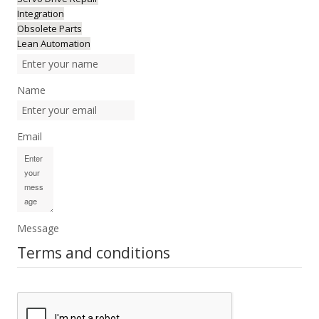
Integration
Obsolete Parts
Lean Automation
Name
Email
Message
Terms and conditions