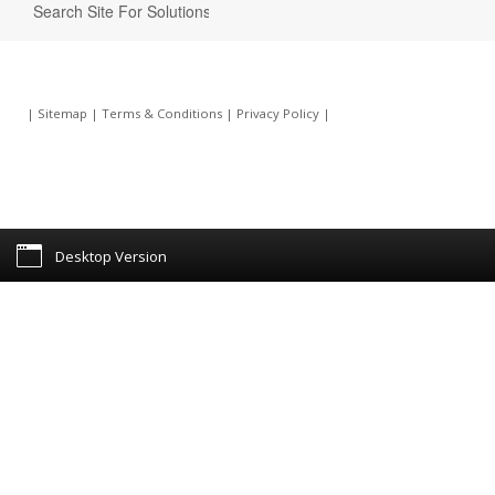
|
Sitemap
|
Terms & Conditions
|
Privacy Policy
|
Desktop Version