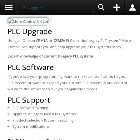
PLC Upgrade
PLC Upgrade
Using an Omron
CPM1A
or
CPM2A
PLC or other legacy PLC system? More
Control can support you and help upgrade your PLC systems today.
Expert knowledge of current & legacy PLC systems
PLC Software
If you’ve lost your programming, want to make a modification to your
PLC system or want to expand your current PLC system, More Control
will write the software to suit your application needs.
PLC Support
PLC Software Writing
Upgrade of legacy based PLC systems
Product selection & commissioning
System modifications