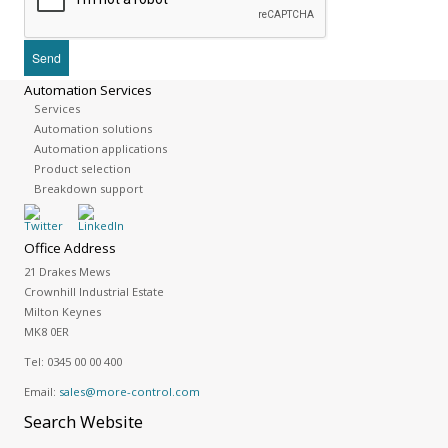
Automation Services
Services
Automation solutions
Automation applications
Product selection
Breakdown support
Office Address
21 Drakes Mews
Crownhill Industrial Estate
Milton Keynes
MK8 0ER
Tel:
0345 00 00 400
Email:
sales@more-control.com
Search
Website