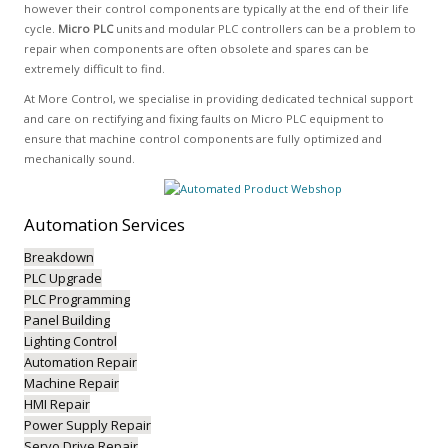
however their control components are typically at the end of their life
cycle.
Micro PLC
units and modular PLC controllers can be a problem to
repair when components are often obsolete and spares can be
extremely difficult to find.
At More Control, we specialise in providing dedicated technical support
and care on rectifying and fixing faults on Micro PLC equipment to
ensure that machine control components are fully optimized and
mechanically sound.
Automation
Services
Breakdown
PLC Upgrade
PLC Programming
Panel Building
Lighting Control
Automation Repair
Machine Repair
HMI Repair
Power Supply Repair
Servo Drive Repair