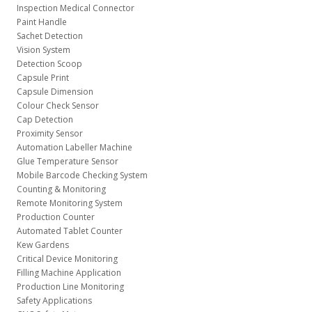
Inspection Medical Connector
Paint Handle
Sachet Detection
Vision System
Detection Scoop
Capsule Print
Capsule Dimension
Colour Check Sensor
Cap Detection
Proximity Sensor
Automation Labeller Machine
Glue Temperature Sensor
Mobile Barcode Checking System
Counting & Monitoring
Remote Monitoring System
Production Counter
Automated Tablet Counter
Kew Gardens
Critical Device Monitoring
Filling Machine Application
Production Line Monitoring
Safety Applications