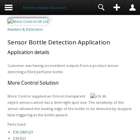
Perfume Bottle Detection
Readers & Detection
Sensor Bottle Detection Application
Application details
Customer was having inconsistent outputs from a product sensor
detecting a filled perfume bottle.
More Control Solution
More Control supplied an Omron transparent
object sensors which has a 3mm light spot size. The sensitivity of the
sensor allowed the leading edge of the bottle to be detected by stopped
false triggering as the bottle passed.
Parts Used:
E3S-DBP22T
E39-R21