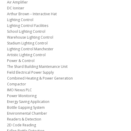
Air Amplifier
DC Ioniser
Arthur Brown – Interactive Hat
Lighting Control
Lighting Control Facilities
School Lighting Control
Warehouse Lighting Control
Stadium Lighting Control
Lighting Control Manchester
Artistic Lighting Control
Power & Control
The Shard Building Maintenance Unit
Field Electrical Power Supply
Combined Heating & Power Generation
Compactor
IMO Nexus PLC
Power Monitoring
Energy Saving Application
Bottle Gapping System
Environmental Chamber
Readers & Detection
2D Code Reading
Fallen Bottle Detection