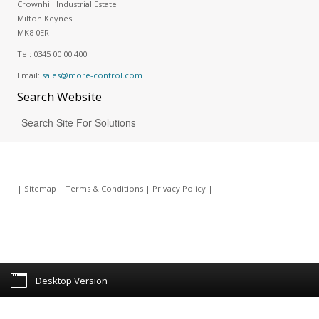
Crownhill Industrial Estate
Milton Keynes
MK8 0ER
Tel:
0345 00 00 400
Email:
sales@more-control.com
Search
Website
|
Sitemap
|
Terms & Conditions
|
Privacy Policy
|
Desktop Version