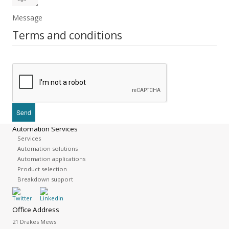
Message
Terms and conditions
Automation Services
Services
Automation solutions
Automation applications
Product selection
Breakdown support
Office Address
21 Drakes Mews