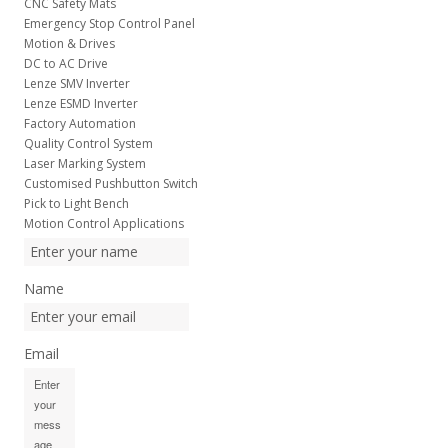
CNC Safety Mats
Emergency Stop Control Panel
Motion & Drives
DC to AC Drive
Lenze SMV Inverter
Lenze ESMD Inverter
Factory Automation
Quality Control System
Laser Marking System
Customised Pushbutton Switch
Pick to Light Bench
Motion Control Applications
Name
Email