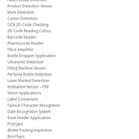
Product Detection Sensor
Mark Detection
Carton Detection
OCR 2D Code Checking
2D Code Reading Colour
Barcode Reader
Pharmacode Reader
Fibre Amplifier
Bottle Dropper Application
Ultrasonic Detection
Filling Machine Sensor
Perfume Bottle Detection
Laser Marked Detection
Inclination Sensor – F99
Vision Applications
Label Conversion
Optical Character Recognition
Date Recognition System
Bowl Feeder Application
Print Jars
Blister Packing Inspection
Box Flaps