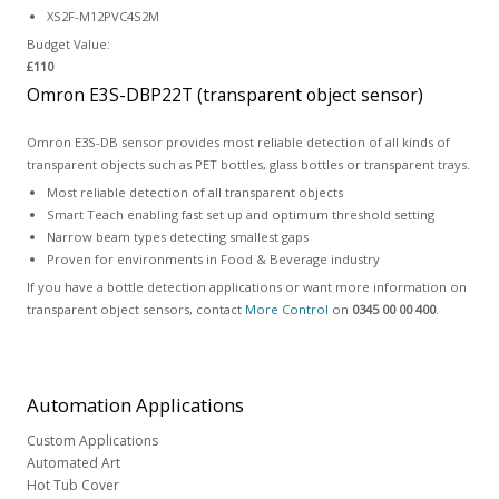
XS2F-M12PVC4S2M
Budget Value:
£110
Omron E3S-DBP22T (transparent object sensor)
Omron E3S-DB sensor provides most reliable detection of all kinds of
transparent objects such as PET bottles, glass bottles or transparent trays.
Most reliable detection of all transparent objects
Smart Teach enabling fast set up and optimum threshold setting
Narrow beam types detecting smallest gaps
Proven for environments in Food & Beverage industry
If you have a bottle detection applications or want more information on
transparent object sensors, contact
More Control
on
0345 00 00 400
.
Automation
Applications
Custom Applications
Automated Art
Hot Tub Cover