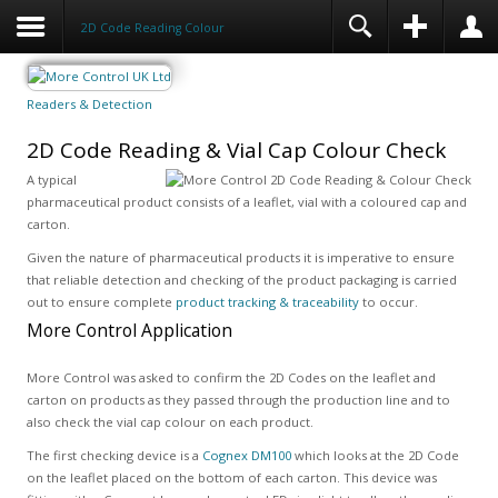
2D Code Reading Colour
Readers & Detection
2D Code Reading & Vial Cap Colour Check
A typical
pharmaceutical product consists of a leaflet, vial with a coloured cap and
carton.
Given the nature of pharmaceutical products it is imperative to ensure
that reliable detection and checking of the product packaging is carried
out to ensure complete
product tracking & traceability
to occur.
More Control Application
More Control was asked to confirm the 2D Codes on the leaflet and
carton on products as they passed through the production line and to
also check the vial cap colour on each product.
The first checking device is a
Cognex DM100
which looks at the 2D Code
on the leaflet placed on the bottom of each carton. This device was