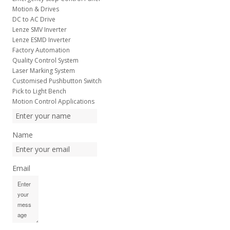
Motion & Drives
DC to AC Drive
Lenze SMV Inverter
Lenze ESMD Inverter
Factory Automation
Quality Control System
Laser Marking System
Customised Pushbutton Switch
Pick to Light Bench
Motion Control Applications
Name
Email