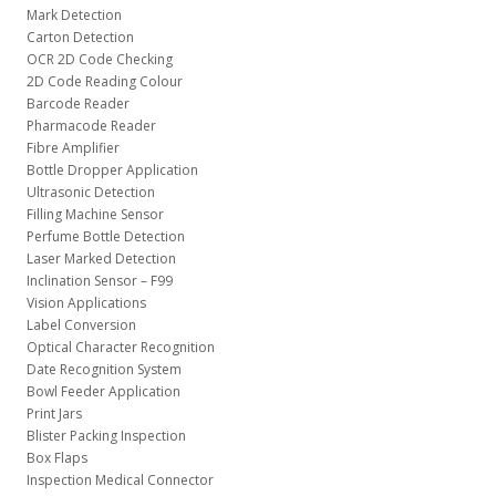
Mark Detection
Carton Detection
OCR 2D Code Checking
2D Code Reading Colour
Barcode Reader
Pharmacode Reader
Fibre Amplifier
Bottle Dropper Application
Ultrasonic Detection
Filling Machine Sensor
Perfume Bottle Detection
Laser Marked Detection
Inclination Sensor – F99
Vision Applications
Label Conversion
Optical Character Recognition
Date Recognition System
Bowl Feeder Application
Print Jars
Blister Packing Inspection
Box Flaps
Inspection Medical Connector