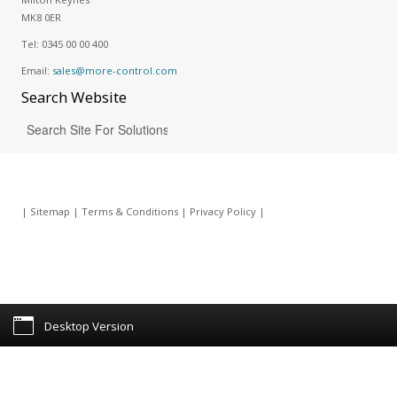
MK8 0ER
Tel:
0345 00 00 400
Email:
sales@more-control.com
Search
Website
|
Sitemap
|
Terms & Conditions
|
Privacy Policy
|
Desktop Version