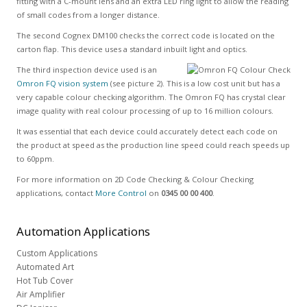
fitting with a C-mount lens and an extra LED ring light to allow the reading
of small codes from a longer distance.
The second Cognex DM100 checks the correct code is located on the
carton flap. This device uses a standard inbuilt light and optics.
The third inspection device used is an
Omron FQ vision system
(see picture 2). This is a low cost unit but has a
very capable colour checking algorithm. The Omron FQ has crystal clear
image quality with real colour processing of up to 16 million colours.
It was essential that each device could accurately detect each code on
the product at speed as the production line speed could reach speeds up
to 60ppm.
For more information on 2D Code Checking & Colour Checking
applications, contact
More Control
on
0345 00 00 400
.
Automation
Applications
Custom Applications
Automated Art
Hot Tub Cover
Air Amplifier