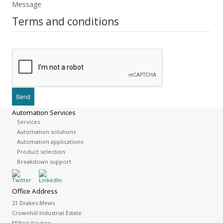
Message
Terms and conditions
Automation Services
Services
Automation solutions
Automation applications
Product selection
Breakdown support
Office Address
21 Drakes Mews
Crownhill Industrial Estate
Milton Keynes