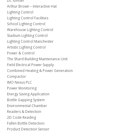
DC Ioniser
Arthur Brown – Interactive Hat
Lighting Control
Lighting Control Facilities
School Lighting Control
Warehouse Lighting Control
Stadium Lighting Control
Lighting Control Manchester
Artistic Lighting Control
Power & Control
The Shard Building Maintenance Unit
Field Electrical Power Supply
Combined Heating & Power Generation
Compactor
IMO Nexus PLC
Power Monitoring
Energy Saving Application
Bottle Gapping System
Environmental Chamber
Readers & Detection
2D Code Reading
Fallen Bottle Detection
Product Detection Sensor