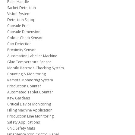
Paint Handle
Sachet Detection
Vision System
Detection Scoop
Capsule Print
Capsule Dimension
Colour Check Sensor
Cap Detection
Proximity Sensor
Automation Labeller Machine
Glue Temperature Sensor
Mobile Barcode Checking System
Counting & Monitoring
Remote Monitoring System
Production Counter
Automated Tablet Counter
Kew Gardens
Critical Device Monitoring
Filling Machine Application
Production Line Monitoring
Safety Applications
CNC Safety Mats
Emergency Stop Control Panel