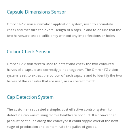
Capsule Dimensions Sensor
Omron FZ vision automation application system, used to accurately
check and measure the overall length of a capsule and to ensure that the
two halves are sealed sufficiently without any imperfections or holes.
Colour Check Sensor
Omron FZ vision system used to detect and check the two coloured
halves of a capsule are correctly joined together. The Omron FZ vision
system is set to extract the colour of each capsule and to identify the two
halves of the capsules that are used, are a correct match.
Cap Detection System
The customer requested a simple, cost effective control system to
detect if a cap was missing from a healthcare product. If a non-capped
product continued along the conveyor it could topple over at the next
stage of production and contaminate the pallet of goods.