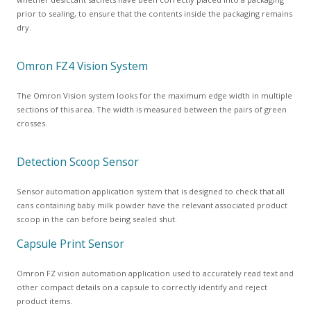
prior to sealing, to ensure that the contents inside the packaging remains
dry.
Omron FZ4 Vision System
The Omron Vision system looks for the maximum edge width in multiple
sections of this area. The width is measured between the pairs of green
crosses.
Detection Scoop Sensor
Sensor automation application system that is designed to check that all
cans containing baby milk powder have the relevant associated product
scoop in the can before being sealed shut.
Capsule Print Sensor
Omron FZ vision automation application used to accurately read text and
other compact details on a capsule to correctly identify and reject
product items.