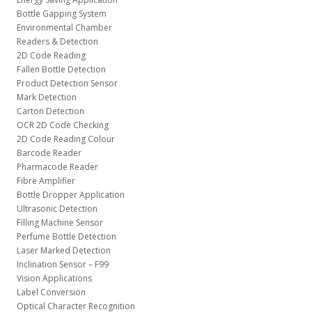
Bottle Gapping System
Environmental Chamber
Readers & Detection
2D Code Reading
Fallen Bottle Detection
Product Detection Sensor
Mark Detection
Carton Detection
OCR 2D Code Checking
2D Code Reading Colour
Barcode Reader
Pharmacode Reader
Fibre Amplifier
Bottle Dropper Application
Ultrasonic Detection
Filling Machine Sensor
Perfume Bottle Detection
Laser Marked Detection
Inclination Sensor – F99
Vision Applications
Label Conversion
Optical Character Recognition