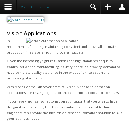
Vision Applications
Vision Applications
In
modern manufacturing, maintaining consistent and above all accurate
production lines is paramount to overall success.
Given the increasingly tight regulations and high standards of quality
control set on the manufacturing industry, there is a growing demand to
have complete quality assurance in the production, selection and
processing of all items.
With More Control, discover practical vision & sensor automation
applications, for testing objects for shape, position, colour or contours.
If you have vision sensor automation application that you wish to have
designed or developed, feel free to contact us and one of technical
engineers can provide the ideal vision sensor automation solution to suit
your business needs.