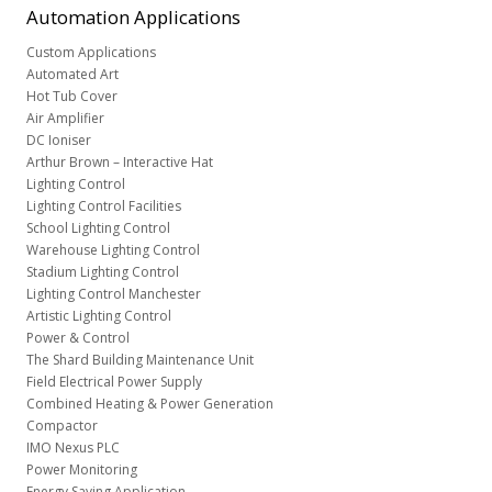
Automation
Applications
Custom Applications
Automated Art
Hot Tub Cover
Air Amplifier
DC Ioniser
Arthur Brown – Interactive Hat
Lighting Control
Lighting Control Facilities
School Lighting Control
Warehouse Lighting Control
Stadium Lighting Control
Lighting Control Manchester
Artistic Lighting Control
Power & Control
The Shard Building Maintenance Unit
Field Electrical Power Supply
Combined Heating & Power Generation
Compactor
IMO Nexus PLC
Power Monitoring
Energy Saving Application