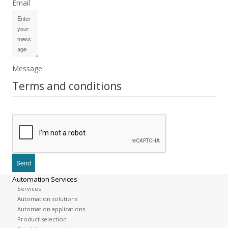
Email
Message
Terms and conditions
Automation Services
Services
Automation solutions
Automation applications
Product selection