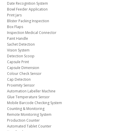
Date Recognition System
Bowl Feeder Application
Print Jars
Blister Packing Inspection
Box Flaps
Inspection Medical Connector
Paint Handle
Sachet Detection
Vision System
Detection Scoop
Capsule Print
Capsule Dimension
Colour Check Sensor
Cap Detection
Proximity Sensor
Automation Labeller Machine
Glue Temperature Sensor
Mobile Barcode Checking System
Counting & Monitoring
Remote Monitoring System
Production Counter
Automated Tablet Counter