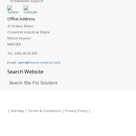
Breakdown support
Office Address
21 Drakes Mews
Crownhill Industrial Estate
Milton Keynes
MK8 0ER
Tel:
0345 00 00 400
Email:
sales@more-control.com
Search
Website
|
Sitemap
|
Terms & Conditions
|
Privacy Policy
|