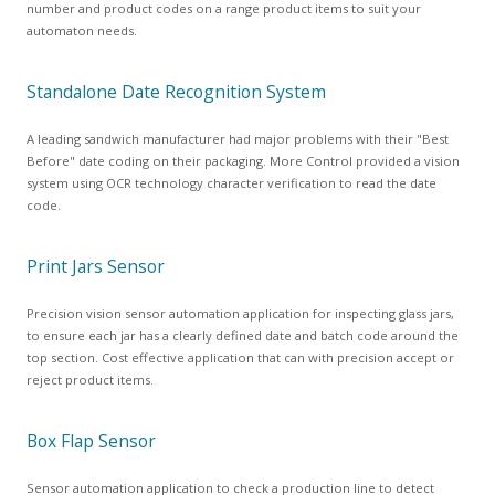
number and product codes on a range product items to suit your
automaton needs.
Standalone Date Recognition System
A leading sandwich manufacturer had major problems with their "Best
Before" date coding on their packaging. More Control provided a vision
system using OCR technology character verification to read the date
code.
Print Jars Sensor
Precision vision sensor automation application for inspecting glass jars,
to ensure each jar has a clearly defined date and batch code around the
top section. Cost effective application that can with precision accept or
reject product items.
Box Flap Sensor
Sensor automation application to check a production line to detect