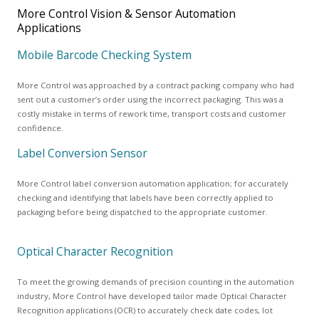
More Control Vision & Sensor Automation
Applications
Mobile Barcode Checking System
More Control was approached by a contract packing company who had
sent out a customer’s order using the incorrect packaging. This was a
costly mistake in terms of rework time, transport costs and customer
confidence.
Label Conversion Sensor
More Control label conversion automation application; for accurately
checking and identifying that labels have been correctly applied to
packaging before being dispatched to the appropriate customer.
Optical Character Recognition
To meet the growing demands of precision counting in the automation
industry, More Control have developed tailor made Optical Character
Recognition applications (OCR) to accurately check date codes, lot