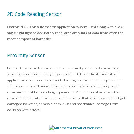
2D Code Reading Sensor
Omron ZFX vision automation application system used along with a low
angle right light to accurately read large amounts of data from even the
most compact of barcodes.
Proximity Sensor
Ever factory in the UK uses inductive proximity sensors. As proximity
sensors do not require any physical contact it is particular useful for
application where access present challenges or where dirt is prevalent.
The customer used many inductive proximity sensors in a very harsh
environment of brick making equipment. More Control was asked to
develop a practical sensor solution to ensure that sensors would not get
damaged by water, abrasive brick dust and mechanical damage from
collision with bricks.