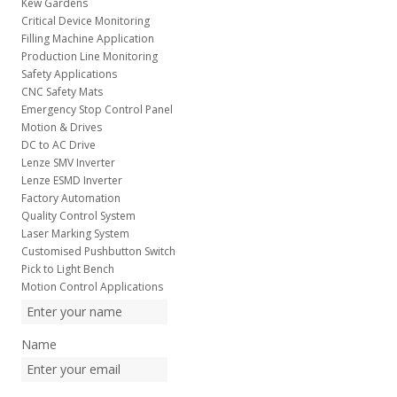
Kew Gardens
Critical Device Monitoring
Filling Machine Application
Production Line Monitoring
Safety Applications
CNC Safety Mats
Emergency Stop Control Panel
Motion & Drives
DC to AC Drive
Lenze SMV Inverter
Lenze ESMD Inverter
Factory Automation
Quality Control System
Laser Marking System
Customised Pushbutton Switch
Pick to Light Bench
Motion Control Applications
Name