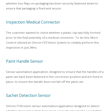
whether box flaps on packaging has been securely fastened down to
ensure that packaging is fixed and secure.
Inspection Medical Connector
The customer wanted to check whether a plastic clip was fully formed
prior to the final assembly of a medical connector. To do this, More
Control utilized an Omron FZ3 Vision System to reliably perform this
inspection in just 24ms.
Paint Handle Sensor
Sensor automation application, designed to ensure that the handles of a
paint can have been fastened in the correction position and are fixed in
place, to ensure the handle does not fall off the paint can.
Sachet Detection Sensor
Omron F150 vision sensor automation application designed to detect
whether desiccant sachets have been correctly placed into a packaging