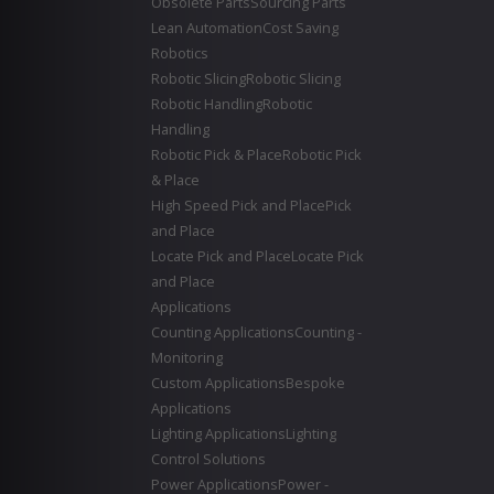
Obsolete Parts
Sourcing Parts
Lean Automation
Cost Saving
Robotics
Robotic Slicing
Robotic Slicing
Robotic Handling
Robotic
Handling
Robotic Pick & Place
Robotic Pick
& Place
High Speed Pick and Place
Pick
and Place
Locate Pick and Place
Locate Pick
and Place
Applications
Counting Applications
Counting -
Monitoring
Custom Applications
Bespoke
Applications
Lighting Applications
Lighting
Control Solutions
Power Applications
Power -