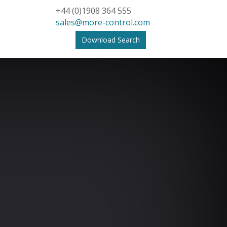
+44 (0)1908 364 555
sales@more-control.com
Download Search