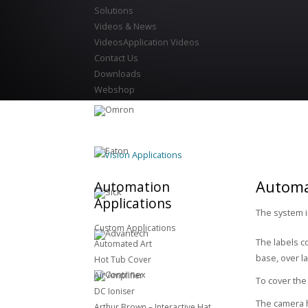
Solutions
Videos & News
Videos
Application Videos
Contact Us
Downloads
Webshop
Vision Applications
Automat
Automation
Applications
The system i
Custom Applications
The labels c
Automated Art
base, over la
Hot Tub Cover
Air Amplifier
To cover the
DC Ioniser
The camera h
Arthur Brown – Interactive Hat