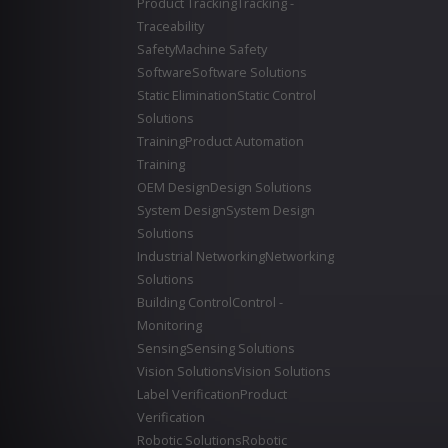
Product Tracking
Tracking -
Traceability
Safety
Machine Safety
Software
Software Solutions
Static Elimination
Static Control
Solutions
Training
Product Automation
Training
OEM Design
Design Solutions
System Design
System Design
Solutions
Industrial Networking
Networking
Solutions
Building Control
Control -
Monitoring
Sensing
Sensing Solutions
Vision Solutions
Vision Solutions
Label Verification
Product
Verification
Robotic Solutions
Robotic