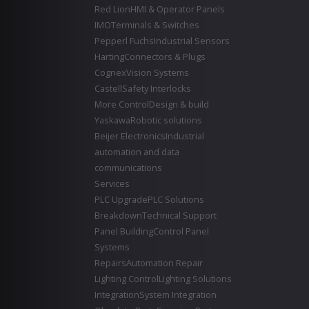
Red Lion
HMI & Operator Panels
IMO
Terminals & Switches
Pepperl Fuchs
Industrial Sensors
Harting
Connectors & Plugs
Cognex
Vision Systems
Castell
Safety Interlocks
More Control
Design & build
Yaskawa
Robotic solutions
Beijer Electronics
Industrial
automation and data
communications
Services
PLC Upgrade
PLC Solutions
Breakdown
Technical Support
Panel Building
Control Panel
Systems
Repairs
Automation Repair
Lighting Control
Lighting Solutions
Integration
System Integration