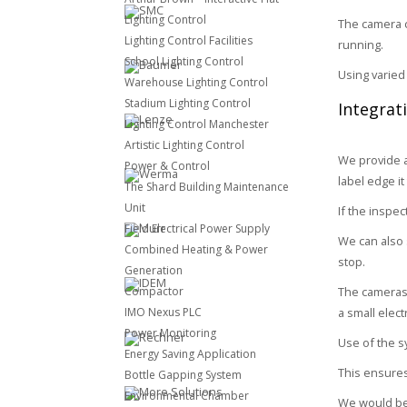
Lighting Control
The camera c
Lighting Control Facilities
running.
School Lighting Control
Using varied
Warehouse Lighting Control
Stadium Lighting Control
Integrat
Lighting Control Manchester
Artistic Lighting Control
We provide a
Power & Control
label edge it
The Shard Building Maintenance
Unit
If the inspec
Field Electrical Power Supply
We can also s
Combined Heating & Power
stop.
Generation
Compactor
The cameras 
IMO Nexus PLC
a small elec
Power Monitoring
Use of the s
Energy Saving Application
This ensures
Bottle Gapping System
Environmental Chamber
We would be 