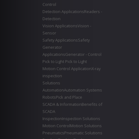
Control
Detection Applications
Readers -
Detection
Vision Applications
Vision -
Sensor
Safety Applications
Safety
Generator
Applications
Generator - Control
Pick to Light
Pick to Light
Motion Control Application
X-ray
inspection
Solutions
Automation
Automation Systems
Robots
Pick and Place
SCADA & Information
Benefits of
SCADA
Inspection
Inspection Solutions
Motion Control
Motion Solutions
Pneumatics
Pneumatic Solutions