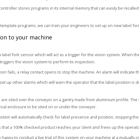
ontroller stores programs in its internal memory that can easily be recalle
 template programs, we can train your engineers to set up on new label for
ion to your machine
 label fork sensor which will act as a trigger for the vision system. When t
 triggers the vision system to perform its inspection.
tion fails, a relay contact opens to stop the machine. An alarm will indicate 
et up other alarms which will warn the operator that the label position is dr
are sited over the conveyor on a gantry made from aluminium profile. The
trical enclosure to be sited on or under the conveyor.
ystem will automatically check for label presence and position, stopping the
 that a 100% checked product reaches your client and frees up the operato
happy to conduct a live trial of this system on your machine at a mutually c