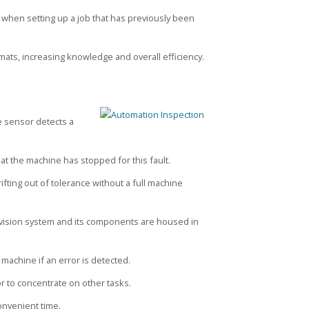
d when setting up a job that has previously been
mats, increasing knowledge and overall efficiency.
he sensor detects a
that the machine has stopped for this fault.
ifting out of tolerance without a full machine
 vision system and its components are housed in
 machine if an error is detected.
r to concentrate on other tasks.
onvenient time.