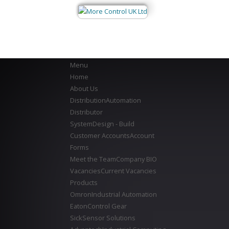
Menu
Home
About Us
Distribution
Automation
Distributor
System
Design - Build
Customer Accounts
Account
Forms
Meet the Team
Company BIO
Vacancies
Current Vacancies
Products
Omron
Industrial Automation
Eaton
Control Gear
Sick
Sensor Solutions