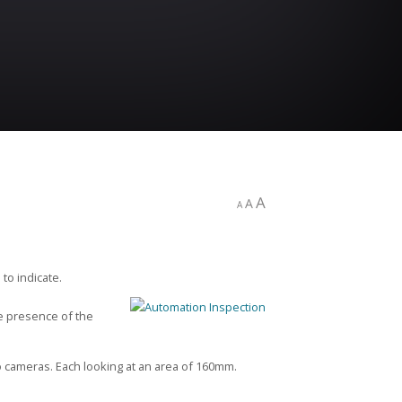
A
A
A
to indicate.
he presence of the
 cameras. Each looking at an area of 160mm.