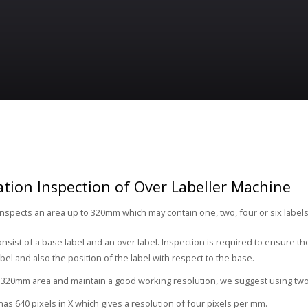
ion Inspection of Over Labeller Machine
nspects an area up to 320mm which may contain one, two, four or six labels 
onsist of a base label and an over label. Inspection is required to ensure t
bel and also the position of the label with respect to the base.
 320mm area and maintain a good working resolution, we suggest using two
as 640 pixels in X which gives a resolution of four pixels per mm.