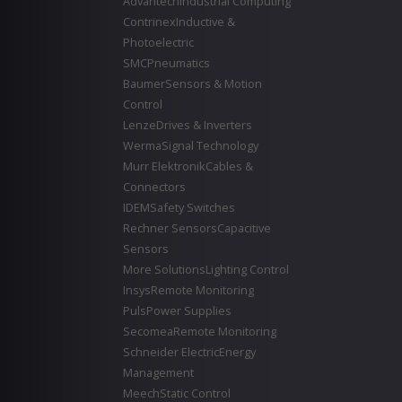
Advantech
Industrial Computing
Contrinex
Inductive &
Photoelectric
SMC
Pneumatics
Baumer
Sensors & Motion
Control
Lenze
Drives & Inverters
Werma
Signal Technology
Murr Elektronik
Cables &
Connectors
IDEM
Safety Switches
Rechner Sensors
Capacitive
Sensors
More Solutions
Lighting Control
Insys
Remote Monitoring
Puls
Power Supplies
Secomea
Remote Monitoring
Schneider Electric
Energy
Management
Meech
Static Control